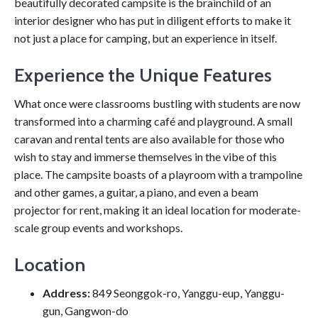
beautifully decorated campsite is the brainchild of an
interior designer who has put in diligent efforts to make it
not just a place for camping, but an experience in itself.
Experience the Unique Features
What once were classrooms bustling with students are now
transformed into a charming café and playground. A small
caravan and rental tents are also available for those who
wish to stay and immerse themselves in the vibe of this
place. The campsite boasts of a playroom with a trampoline
and other games, a guitar, a piano, and even a beam
projector for rent, making it an ideal location for moderate-
scale group events and workshops.
Location
Address:
849 Seonggok-ro, Yanggu-eup, Yanggu-
gun, Gangwon-do