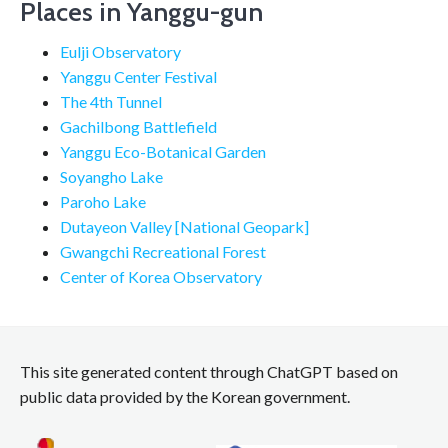
Places in Yanggu-gun
Eulji Observatory
Yanggu Center Festival
The 4th Tunnel
Gachilbong Battlefield
Yanggu Eco-Botanical Garden
Soyangho Lake
Paroho Lake
Dutayeon Valley [National Geopark]
Gwangchi Recreational Forest
Center of Korea Observatory
This site generated content through ChatGPT based on
public data provided by the Korean government.