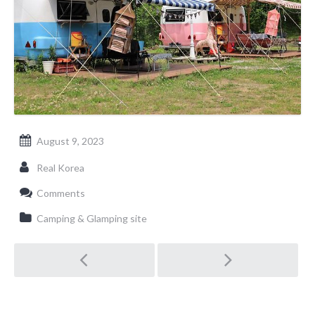
August 9, 2023
Real Korea
Comments
Camping & Glamping site
Post
navigation