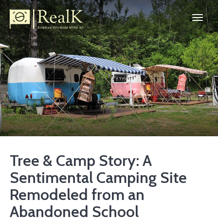
Tree & Camp Story: A
Sentimental Camping Site
Remodeled from an
Abandoned School