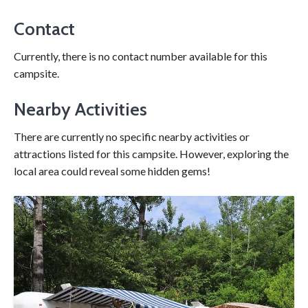
Contact
Currently, there is no contact number available for this
campsite.
Nearby Activities
There are currently no specific nearby activities or
attractions listed for this campsite. However, exploring the
local area could reveal some hidden gems!