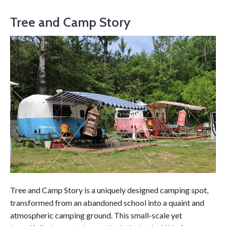
Tree and Camp Story
Tree and Camp Story is a uniquely designed camping spot,
transformed from an abandoned school into a quaint and
atmospheric camping ground. This small-scale yet