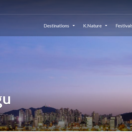
Destinations
K.Nature
Festiva
gu