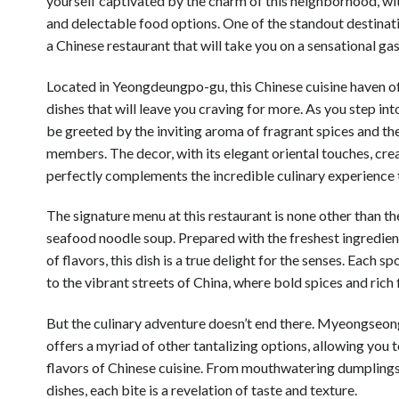
yourself captivated by the charm of this neighborhood, wit
and delectable food options. One of the standout destina
a Chinese restaurant that will take you on a sensational ga
Located in Yeongdeungpo-gu, this Chinese cuisine haven of
dishes that will leave you craving for more. As you step into
be greeted by the inviting aroma of fragrant spices and the
members. The decor, with its elegant oriental touches, cr
perfectly complements the incredible culinary experience 
The signature menu at this restaurant is none other than th
seafood noodle soup. Prepared with the freshest ingredien
of flavors, this dish is a true delight for the senses. Each s
to the vibrant streets of China, where bold spices and rich
But the culinary adventure doesn’t end there. Myeongseon
offers a myriad of other tantalizing options, allowing you 
flavors of Chinese cuisine. From mouthwatering dumplings 
dishes, each bite is a revelation of taste and texture.