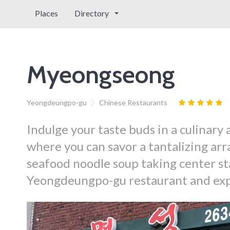
Places
Directory
Myeongseong
Yeongdeungpo-gu
Chinese Restaurants
Indulge your taste buds in a culinary
where you can savor a tantalizing arr
seafood noodle soup taking center sta
Yeongdeungpo-gu restaurant and expe