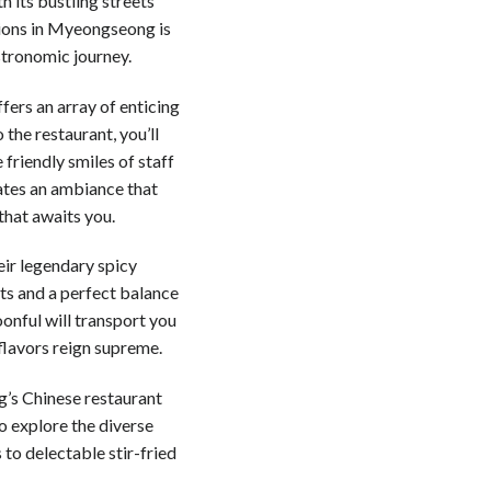
h its bustling streets
tions in Myeongseong is
stronomic journey.
fers an array of enticing
 the restaurant, you’ll
 friendly smiles of staff
eates an ambiance that
that awaits you.
eir legendary spicy
ts and a perfect balance
poonful will transport you
 flavors reign supreme.
g’s Chinese restaurant
to explore the diverse
to delectable stir-fried