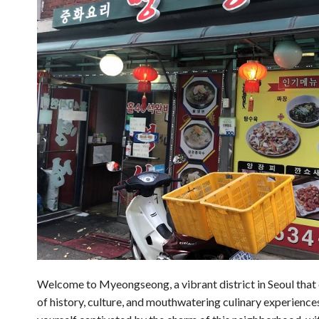
Welcome to Myeongseong, a vibrant district in Seoul that o
of history, culture, and mouthwatering culinary experiences. 