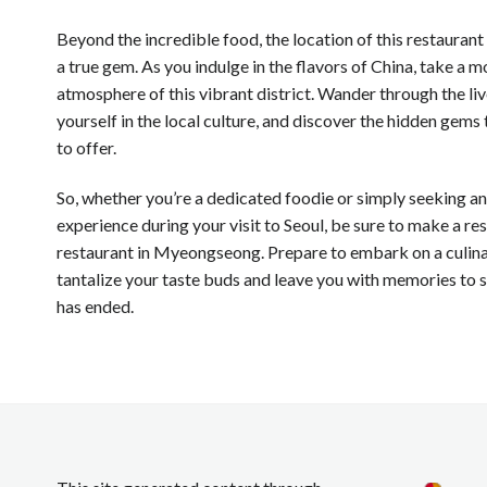
Beyond the incredible food, the location of this restauran
a true gem. As you indulge in the flavors of China, take a 
atmosphere of this vibrant district. Wander through the li
yourself in the local culture, and discover the hidden ge
to offer.
So, whether you’re a dedicated foodie or simply seeking a
experience during your visit to Seoul, be sure to make a re
restaurant in Myeongseong. Prepare to embark on a culinar
tantalize your taste buds and leave you with memories to s
has ended.