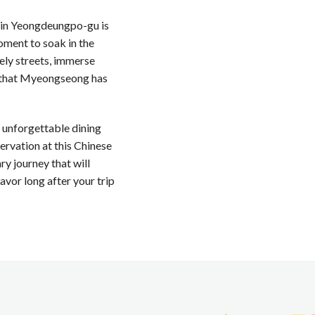
t in Yeongdeungpo-gu is
moment to soak in the
vely streets, immerse
ms that Myeongseong has
n unforgettable dining
servation at this Chinese
y journey that will
avor long after your trip