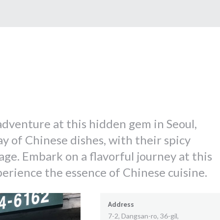
 adventure at this hidden gem in Seoul,
ay of Chinese dishes, with their spicy
ge. Embark on a flavorful journey at this
rience the essence of Chinese cuisine.
Address
7-2, Dangsan-ro, 36-gil,