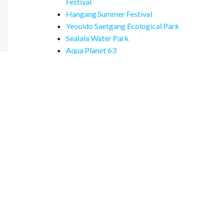
Festival
Hangang Summer Festival
Yeouido Saetgang Ecological Park
Sealala Water Park
Aqua Planet 63