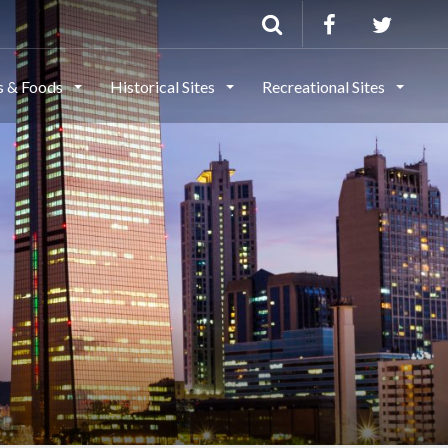
ls & Foods
Historical Sites
Recreational Sites