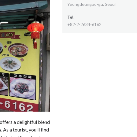
Yeongdeungpo-gu, Seoul
Tel
+82-2-2634-6162
ffers a delightful blend
As a tourist, you’ll find