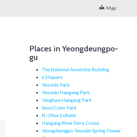
Map
Places in Yeongdeungpo-
gu
The National Assembly Building
63 Square
Yeouido Park
Yeouido Hangang Park
Yanghwa Hangang Park
Seoul Color Park
N. Olive Esthetic
Hangang River Ferry Cruise
Yeongdeungpo Yeouido Spring Flower