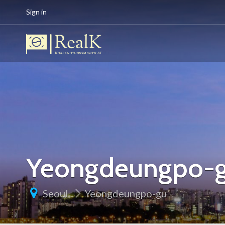
Sign in
Yeongdeungpo-
Seoul
Yeongdeungpo-gu