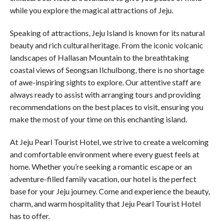
while you explore the magical attractions of Jeju.
Speaking of attractions, Jeju Island is known for its natural
beauty and rich cultural heritage. From the iconic volcanic
landscapes of Hallasan Mountain to the breathtaking
coastal views of Seongsan Ilchulbong, there is no shortage
of awe-inspiring sights to explore. Our attentive staff are
always ready to assist with arranging tours and providing
recommendations on the best places to visit, ensuring you
make the most of your time on this enchanting island.
At Jeju Pearl Tourist Hotel, we strive to create a welcoming
and comfortable environment where every guest feels at
home. Whether you’re seeking a romantic escape or an
adventure-filled family vacation, our hotel is the perfect
base for your Jeju journey. Come and experience the beauty,
charm, and warm hospitality that Jeju Pearl Tourist Hotel
has to offer.