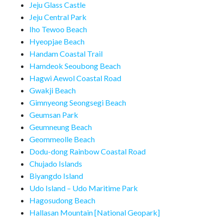
Jeju Glass Castle
Jeju Central Park
Iho Tewoo Beach
Hyeopjae Beach
Handam Coastal Trail
Hamdeok Seoubong Beach
Hagwi Aewol Coastal Road
Gwakji Beach
Gimnyeong Seongsegi Beach
Geumsan Park
Geumneung Beach
Geommeolle Beach
Dodu-dong Rainbow Coastal Road
Chujado Islands
Biyangdo Island
Udo Island – Udo Maritime Park
Hagosudong Beach
Hallasan Mountain [National Geopark]