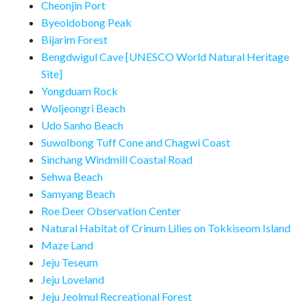
Cheonjin Port
Byeoldobong Peak
Bijarim Forest
Bengdwigul Cave [UNESCO World Natural Heritage
Site]
Yongduam Rock
Woljeongri Beach
Udo Sanho Beach
Suwolbong Tuff Cone and Chagwi Coast
Sinchang Windmill Coastal Road
Sehwa Beach
Samyang Beach
Roe Deer Observation Center
Natural Habitat of Crinum Lilies on Tokkiseom Island
Maze Land
Jeju Teseum
Jeju Loveland
Jeju Jeolmul Recreational Forest