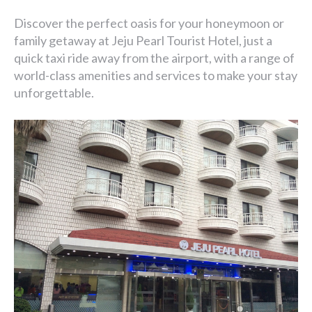
Discover the perfect oasis for your honeymoon or
family getaway at Jeju Pearl Tourist Hotel, just a
quick taxi ride away from the airport, with a range of
world-class amenities and services to make your stay
unforgettable.