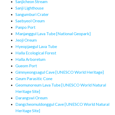
Sanjicheon Stream
Sanji Lighthouse
Sangumburi Crater
Saebyeol Oreum
Panpo Port
Manjanggul Lava Tube [National Geopark]
Jeoji Oreum
Hyeopjaegul Lava Tube
Halla Ecological Forest
Halla Arboretum
Gueom Port
Gimnyeongsagul Cave [UNESCO World Heritage]
Geum Parasitic Cone
Geomunoreum Lava Tube [UNESCO World Natural
Heritage Site]
Darangswi Oreum
Dangcheomuldonggul Cave [UNESCO World Natural
Heritage Site]