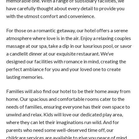
memorable one. With a range of subsidiary facilities, we
have carefully thought about every detail to provide you
with the utmost comfort and convenience.
For those on a romantic getaway, our hotel offers a serene
atmosphere where love is in the air. Enjoy a relaxing couples
massage at our spa, take a dip in our luxurious pool, or savor
a candlelit dinner at our exquisite restaurant. We’ve
designed our facilities with romance in mind, creating the
perfect ambiance for you and your loved one to create
lasting memories.
Families will also find our hotel to be their home away from
home. Our spacious and comfortable rooms cater to the
needs of families, ensuring everyone has their own space to
unwind and relax. Kids will love our dedicated play area,
where they can let their imaginations run wild. And for
parents who need some well-deserved time off, our
childcare services are available to give you peace of mind