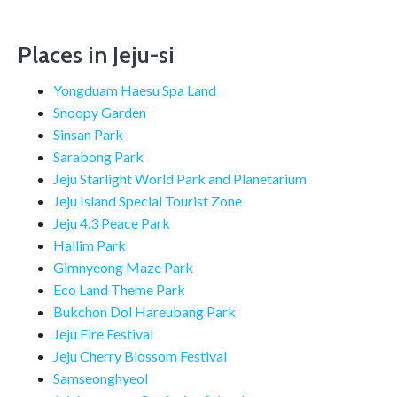
Places in Jeju-si
Yongduam Haesu Spa Land
Snoopy Garden
Sinsan Park
Sarabong Park
Jeju Starlight World Park and Planetarium
Jeju Island Special Tourist Zone
Jeju 4.3 Peace Park
Hallim Park
Gimnyeong Maze Park
Eco Land Theme Park
Bukchon Dol Hareubang Park
Jeju Fire Festival
Jeju Cherry Blossom Festival
Samseonghyeol