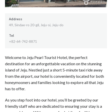
Address
49, Sindae-ro 20-gil, Jeju-si, Jeju-do
Tel
+82-64-742-8871
Welcome to Jeju Pearl Tourist Hotel, the perfect
destination for an unforgettable vacation on the stunning
island of Jeju. Nestled just a short 5-minute taxi ride away
from the airport, our hotel is conveniently located for both
honeymooners and families looking to explore all that Jeju
has to offer.
As you step foot into our hotel, you’ll be greeted by our
friendly staff who are dedicated to ensuring your stay is a