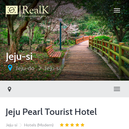
Jeju-si
Jeju-do
Jeju-si
Toggl
Jeju Pearl Tourist Hotel
Jeju-si
Hotels (Modern)