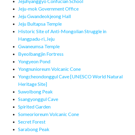
Jejuhyanggyo Confucian School
Jeju-mok Government Office
Jeju Gwandeokjeong Hall
Jeju Bultapsa Temple
Historic Site of Anti-Mongolian Struggle in
Hangpadu-ri, Jeju
Gwaneumsa Temple
Byeolbangjin Fortress
Yongyeon Pond
Yongnunioreum Volcanic Cone
Yongcheondonggul Cave [UNESCO World Natural
Heritage Site]
Suwolbong Peak
Ssangyonggul Cave
Spirited Garden
Someorioreum Volcanic Cone
Secret Forest
Sarabong Peak