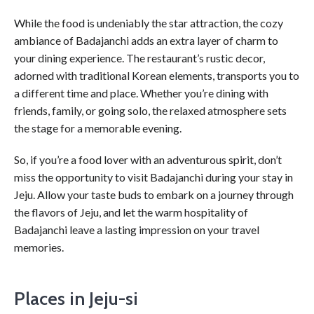
While the food is undeniably the star attraction, the cozy
ambiance of Badajanchi adds an extra layer of charm to
your dining experience. The restaurant’s rustic decor,
adorned with traditional Korean elements, transports you to
a different time and place. Whether you’re dining with
friends, family, or going solo, the relaxed atmosphere sets
the stage for a memorable evening.
So, if you’re a food lover with an adventurous spirit, don’t
miss the opportunity to visit Badajanchi during your stay in
Jeju. Allow your taste buds to embark on a journey through
the flavors of Jeju, and let the warm hospitality of
Badajanchi leave a lasting impression on your travel
memories.
Places in Jeju-si