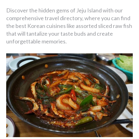
Discover the hidden gems of Jeju Island with our
comprehensive travel directory, where you can find
the best Korean cuisines like assorted sliced raw fish
that will tantalize your taste buds and create
unforgettable memories.