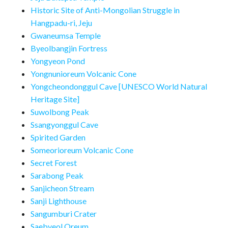
Historic Site of Anti-Mongolian Struggle in
Hangpadu-ri, Jeju
Gwaneumsa Temple
Byeolbangjin Fortress
Yongyeon Pond
Yongnunioreum Volcanic Cone
Yongcheondonggul Cave [UNESCO World Natural
Heritage Site]
Suwolbong Peak
Ssangyonggul Cave
Spirited Garden
Someorioreum Volcanic Cone
Secret Forest
Sarabong Peak
Sanjicheon Stream
Sanji Lighthouse
Sangumburi Crater
Saebyeol Oreum