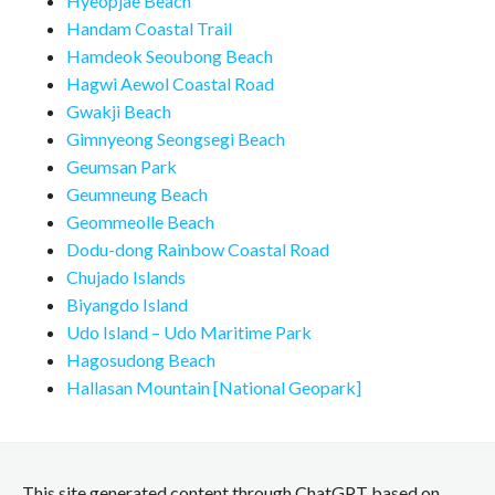
Hyeopjae Beach
Handam Coastal Trail
Hamdeok Seoubong Beach
Hagwi Aewol Coastal Road
Gwakji Beach
Gimnyeong Seongsegi Beach
Geumsan Park
Geumneung Beach
Geommeolle Beach
Dodu-dong Rainbow Coastal Road
Chujado Islands
Biyangdo Island
Udo Island – Udo Maritime Park
Hagosudong Beach
Hallasan Mountain [National Geopark]
This site generated content through ChatGPT based on