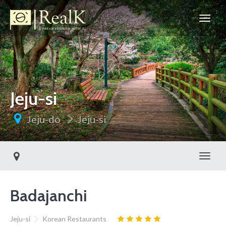
Jeju-si
Jeju-do
Jeju-si
Toggl
Badajanchi
Jeju-si
Korean Restaurants