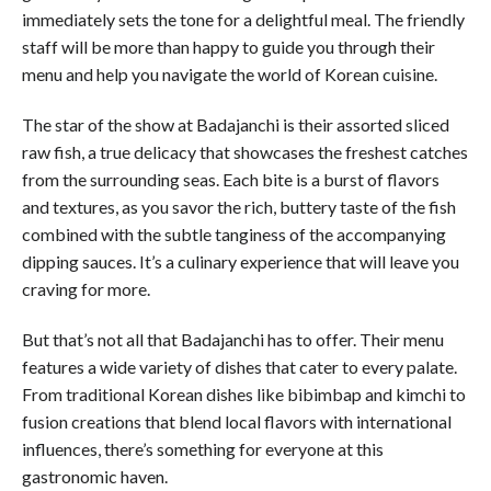
immediately sets the tone for a delightful meal. The friendly
staff will be more than happy to guide you through their
menu and help you navigate the world of Korean cuisine.
The star of the show at Badajanchi is their assorted sliced
raw fish, a true delicacy that showcases the freshest catches
from the surrounding seas. Each bite is a burst of flavors
and textures, as you savor the rich, buttery taste of the fish
combined with the subtle tanginess of the accompanying
dipping sauces. It’s a culinary experience that will leave you
craving for more.
But that’s not all that Badajanchi has to offer. Their menu
features a wide variety of dishes that cater to every palate.
From traditional Korean dishes like bibimbap and kimchi to
fusion creations that blend local flavors with international
influences, there’s something for everyone at this
gastronomic haven.