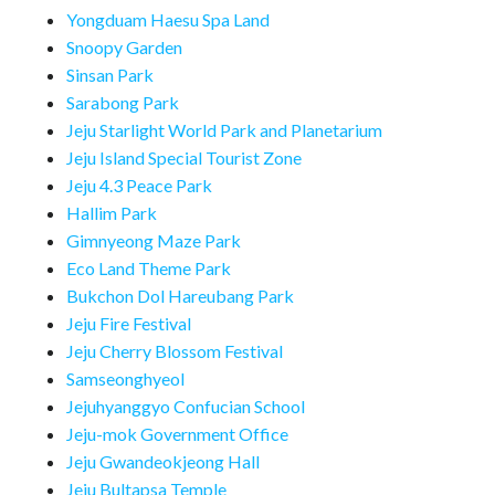
Yongduam Haesu Spa Land
Snoopy Garden
Sinsan Park
Sarabong Park
Jeju Starlight World Park and Planetarium
Jeju Island Special Tourist Zone
Jeju 4.3 Peace Park
Hallim Park
Gimnyeong Maze Park
Eco Land Theme Park
Bukchon Dol Hareubang Park
Jeju Fire Festival
Jeju Cherry Blossom Festival
Samseonghyeol
Jejuhyanggyo Confucian School
Jeju-mok Government Office
Jeju Gwandeokjeong Hall
Jeju Bultapsa Temple