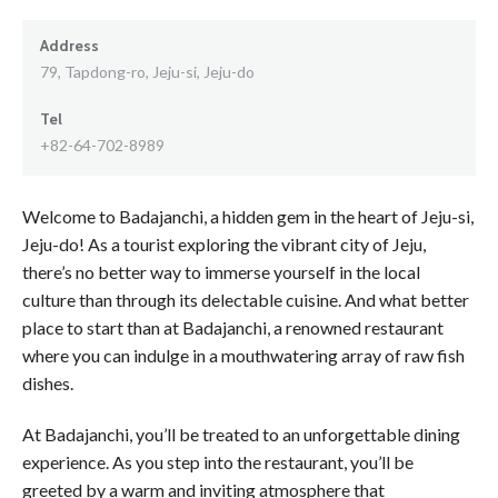
Address
79, Tapdong-ro, Jeju-si, Jeju-do
Tel
+82-64-702-8989
Welcome to Badajanchi, a hidden gem in the heart of Jeju-si,
Jeju-do! As a tourist exploring the vibrant city of Jeju,
there’s no better way to immerse yourself in the local
culture than through its delectable cuisine. And what better
place to start than at Badajanchi, a renowned restaurant
where you can indulge in a mouthwatering array of raw fish
dishes.
At Badajanchi, you’ll be treated to an unforgettable dining
experience. As you step into the restaurant, you’ll be
greeted by a warm and inviting atmosphere that