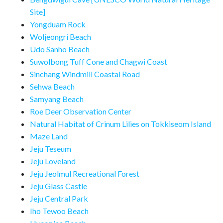
Site]
Yongduam Rock
Woljeongri Beach
Udo Sanho Beach
Suwolbong Tuff Cone and Chagwi Coast
Sinchang Windmill Coastal Road
Sehwa Beach
Samyang Beach
Roe Deer Observation Center
Natural Habitat of Crinum Lilies on Tokkiseom Island
Maze Land
Jeju Teseum
Jeju Loveland
Jeju Jeolmul Recreational Forest
Jeju Glass Castle
Jeju Central Park
Iho Tewoo Beach