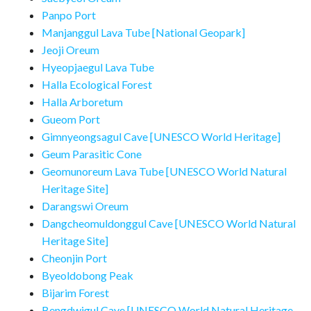
Panpo Port
Manjanggul Lava Tube [National Geopark]
Jeoji Oreum
Hyeopjaegul Lava Tube
Halla Ecological Forest
Halla Arboretum
Gueom Port
Gimnyeongsagul Cave [UNESCO World Heritage]
Geum Parasitic Cone
Geomunoreum Lava Tube [UNESCO World Natural
Heritage Site]
Darangswi Oreum
Dangcheomuldonggul Cave [UNESCO World Natural
Heritage Site]
Cheonjin Port
Byeoldobong Peak
Bijarim Forest
Bengdwigul Cave [UNESCO World Natural Heritage