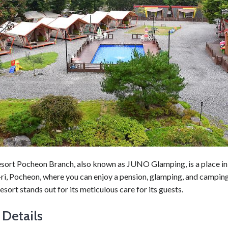
sort Pocheon Branch, also known as JUNO Glamping, is a place in
i, Pocheon, where you can enjoy a pension, glamping, and camping 
resort stands out for its meticulous care for its guests.
 Details