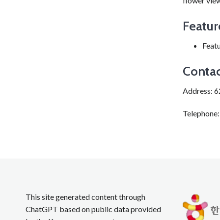
flower view
Featur
Featu
Contac
Address: 6
Telephone
This site generated content through
ChatGPT based on public data provided