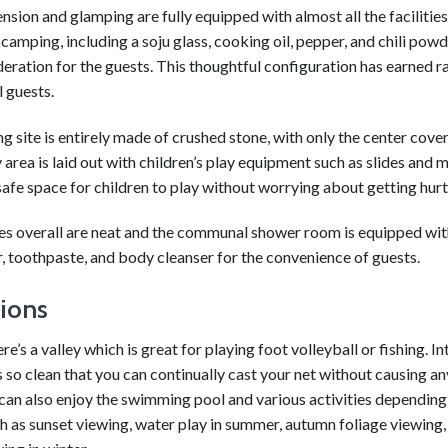
nsion and glamping are fully equipped with almost all the facilities
camping, including a soju glass, cooking oil, pepper, and chili pow
deration for the guests. This thoughtful configuration has earned 
 guests.
 site is entirely made of crushed stone, with only the center cover
 area is laid out with children’s play equipment such as slides and m
safe space for children to play without worrying about getting hurt
ties overall are neat and the communal shower room is equipped wi
, toothpaste, and body cleanser for the convenience of guests.
tions
re’s a valley which is great for playing foot volleyball or fishing. In
s so clean that you can continually cast your net without causing 
can also enjoy the swimming pool and various activities depending
h as sunset viewing, water play in summer, autumn foliage viewing