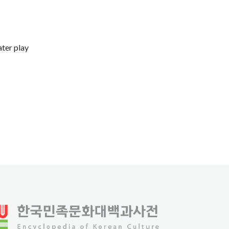
ater play