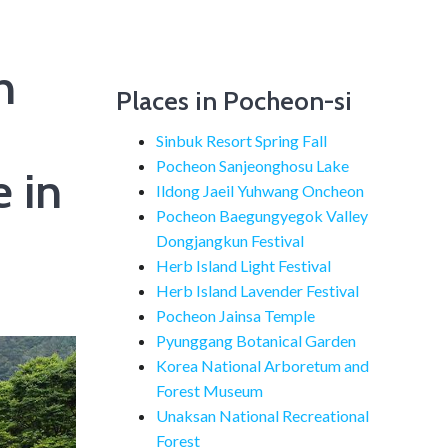
n
Places in Pocheon-si
Sinbuk Resort Spring Fall
Pocheon Sanjeonghosu Lake
 in
Ildong Jaeil Yuhwang Oncheon
Pocheon Baegungyegok Valley
Dongjangkun Festival
Herb Island Light Festival
Herb Island Lavender Festival
Pocheon Jainsa Temple
Pyunggang Botanical Garden
Korea National Arboretum and
Forest Museum
Unaksan National Recreational
Forest