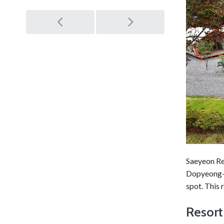
Post
navigation
Saeyeon Re
Dopyeong-r
spot. This 
Resort