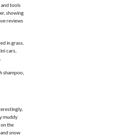
 and tools
der, showing
rave reviews
ed in grass.
ini cars,
.
th shampoo,
terestingly,
any muddy
 on the
, and snow