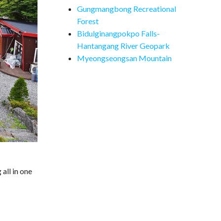
Gungmangbong Recreational
Forest
Bidulginangpokpo Falls-
Hantangang River Geopark
Myeongseongsan Mountain
all in one