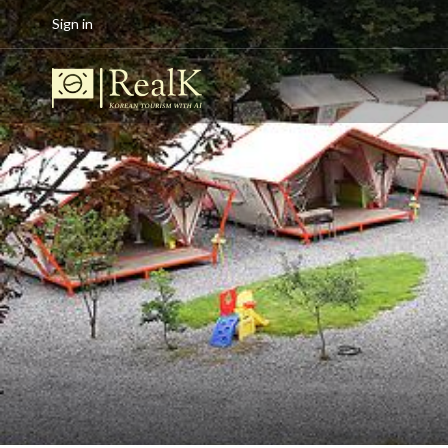
Sign in