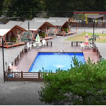
Destinations
K.Nature
Festiva