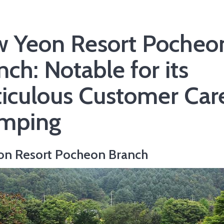
 Yeon Resort Pocheo
nch: Notable for its
iculous Customer Care
mping
on Resort Pocheon Branch