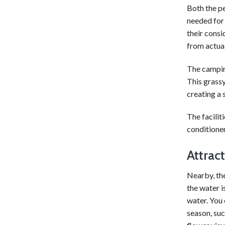
Both the pe
needed for 
their consi
from actual
The camping
This grassy
creating a 
The facili
conditioner
Attrac
Nearby, the
the water i
water. You 
season, suc