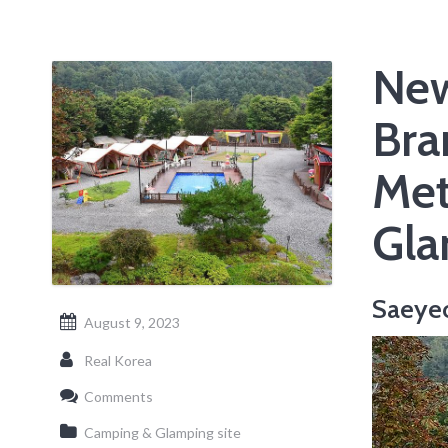
New
Bra
Met
Gla
Saeye
August 9, 2023
Real Korea
Comments
Camping & Glamping site