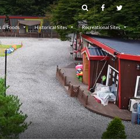
ls & Foods
Historical Sites
Recreational Sites