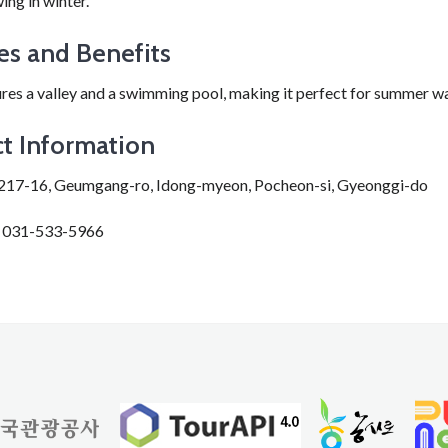
ing in winter.
es and Benefits
res a valley and a swimming pool, making it perfect for summer w
t Information
217-16, Geumgang-ro, Idong-myeon, Pocheon-si, Gyeonggi-do
: 031-533-5966