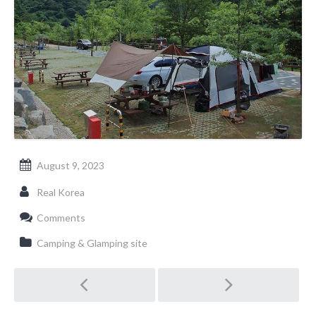
August 9, 2023
Real Korea
Comments
Camping & Glamping site
Post