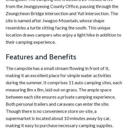
from the Jeungpyeong County Office, passing through the
Zeungcheon Bridge intersection and Yuli intersection. The
site is named after Jwagoo Mountain, whose shape
resembles a turtle sitting facing the south. This unique
location draws campers who enjoy a light hike in addition to
their camping experience.
Features and Benefits
The campsite has a small stream flowing in front of it,
making it an excellent place for simple water activities
during the summer. It comprises 11 auto camping sites, each
measuring 8m x 8m, laid out on grass. The ample space
between each site ensures a private camping experience.
Both personal trailers and caravans can enter the site.
Though there is no convenience store on-site, a
supermarket is located about 10 minutes away by car,
making it easy to purchase necessary camping supplies.