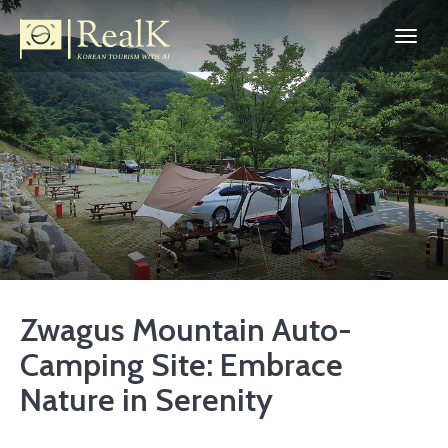
Zwagus Mountain Auto-
Camping Site: Embrace
Nature in Serenity