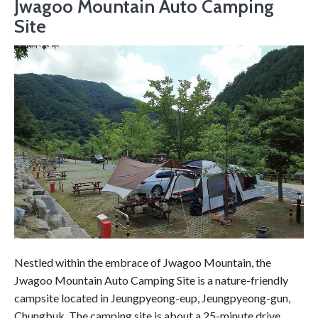
Jwagoo Mountain Auto Camping
Site
Nestled within the embrace of Jwagoo Mountain, the
Jwagoo Mountain Auto Camping Site is a nature-friendly
campsite located in Jeungpyeong-eup, Jeungpyeong-gun,
Chungbuk. The camping site is about a 25-minute drive