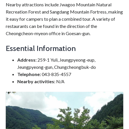
Nearby attractions include Jwagoo Mountain Natural
Recreation Forest and Sangdang Mountain Fortress, making
it easy for campers to plan a combined tour. A variety of
restaurants can be found in the direction of the
Cheongcheon-myeon office in Goesan-gun.
Essential Information
Address:
259-1 Yuli, Jeungpyeong-eup,
Jeungpyeong-gun, Chungcheongbuk-do
Telephone:
043-835-4557
Nearby activities:
N/A