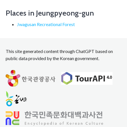
navigation
Places in Jeungpyeong-gun
Jwagusan Recreational Forest
This site generated content through ChatGPT based on
public data provided by the Korean government.