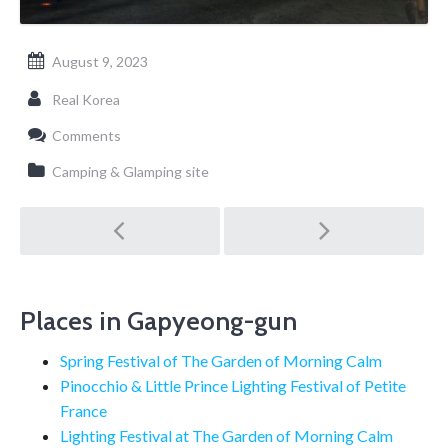
August 9, 2023
Real Korea
Comments
Camping & Glamping site
Post
navigation
Places in Gapyeong-gun
Spring Festival of The Garden of Morning Calm
Pinocchio & Little Prince Lighting Festival of Petite
France
Lighting Festival at The Garden of Morning Calm