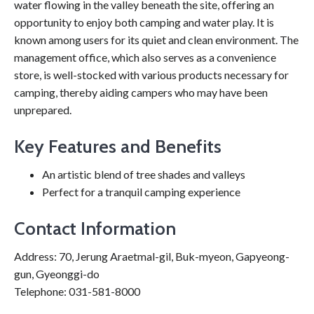
water flowing in the valley beneath the site, offering an
opportunity to enjoy both camping and water play. It is
known among users for its quiet and clean environment. The
management office, which also serves as a convenience
store, is well-stocked with various products necessary for
camping, thereby aiding campers who may have been
unprepared.
Key Features and Benefits
An artistic blend of tree shades and valleys
Perfect for a tranquil camping experience
Contact Information
Address: 70, Jerung Araetmal-gil, Buk-myeon, Gapyeong-
gun, Gyeonggi-do
Telephone: 031-581-8000