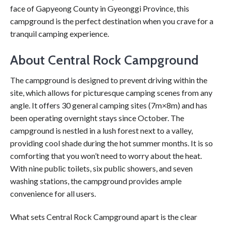
face of Gapyeong County in Gyeonggi Province, this
campground is the perfect destination when you crave for a
tranquil camping experience.
About Central Rock Campground
The campground is designed to prevent driving within the
site, which allows for picturesque camping scenes from any
angle. It offers 30 general camping sites (7m×8m) and has
been operating overnight stays since October. The
campground is nestled in a lush forest next to a valley,
providing cool shade during the hot summer months. It is so
comforting that you won’t need to worry about the heat.
With nine public toilets, six public showers, and seven
washing stations, the campground provides ample
convenience for all users.
What sets Central Rock Campground apart is the clear