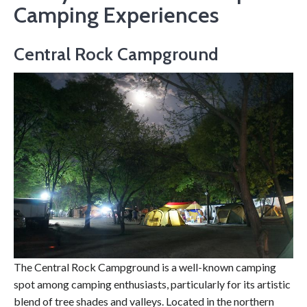
Camping Experiences
Central Rock Campground
The Central Rock Campground is a well-known camping
spot among camping enthusiasts, particularly for its artistic
blend of tree shades and valleys. Located in the northern