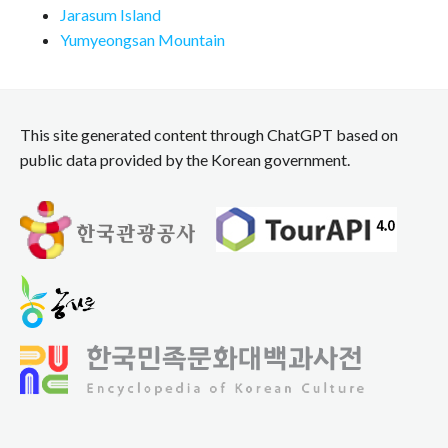
Jarasum Island
Yumyeongsan Mountain
This site generated content through ChatGPT based on
public data provided by the Korean government.