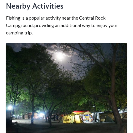
Nearby Activities
Fishing is a popular activity near the Central Rock
Campground, providing an additional way to enjoy your
camping trip.