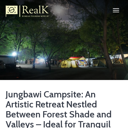
Jungbawi Campsite: An
Artistic Retreat Nestled
Between Forest Shade and
Valleys – Ideal for Tranquil