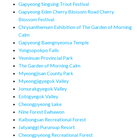
Gapyeong Singsing Trout Festival
Gapyeong Eden Cherry Blossom Road Cherry
Blossom Festival
Chrysanthemum Exhibition of The Garden of Morning
Calm
Gapyeong Baengnyeonsa Temple
Yongsopokpo Falls
Yeoninsan Provincial Park
The Garden of Morning Calm
Myeongjisan County Park
Myeongjigyegok Valley
Jomurakgyegok Valley
Eobigyegok Valley
Cheongpyeong Lake
Nine Forest Ewhawon
Kalbongsan Recreational Forest
Jatyanggi Purunsup Resort
Cheongpyeong Recreational Forest