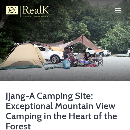
Jjang-A Camping Site:
Exceptional Mountain View
Camping in the Heart of the
Forest