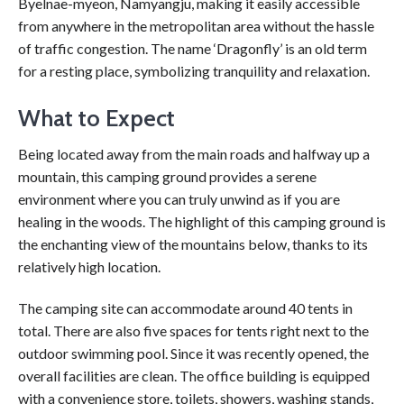
Byelnae-myeon, Namyangju, making it easily accessible
from anywhere in the metropolitan area without the hassle
of traffic congestion. The name ‘Dragonfly’ is an old term
for a resting place, symbolizing tranquility and relaxation.
What to Expect
Being located away from the main roads and halfway up a
mountain, this camping ground provides a serene
environment where you can truly unwind as if you are
healing in the woods. The highlight of this camping ground is
the enchanting view of the mountains below, thanks to its
relatively high location.
The camping site can accommodate around 40 tents in
total. There are also five spaces for tents right next to the
outdoor swimming pool. Since it was recently opened, the
overall facilities are clean. The office building is equipped
with a convenience store, toilets, showers, washing stands,