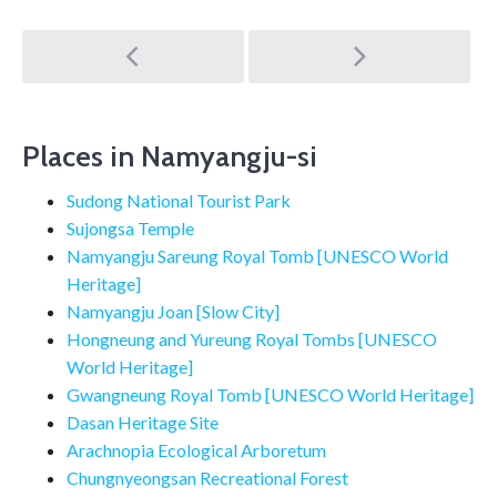
Post
navigation
Places in Namyangju-si
Sudong National Tourist Park
Sujongsa Temple
Namyangju Sareung Royal Tomb [UNESCO World
Heritage]
Namyangju Joan [Slow City]
Hongneung and Yureung Royal Tombs [UNESCO
World Heritage]
Gwangneung Royal Tomb [UNESCO World Heritage]
Dasan Heritage Site
Arachnopia Ecological Arboretum
Chungnyeongsan Recreational Forest