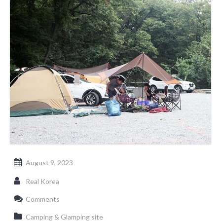
August 9, 2023
Real Korea
Comments
Camping & Glamping site