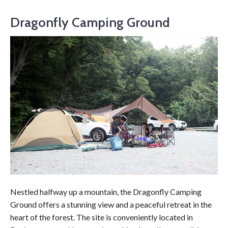
Dragonfly Camping Ground
Nestled halfway up a mountain, the Dragonfly Camping
Ground offers a stunning view and a peaceful retreat in the
heart of the forest. The site is conveniently located in