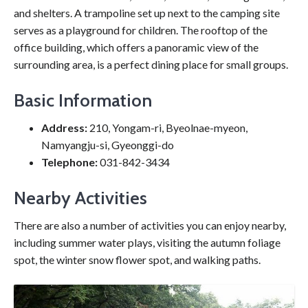
and shelters. A trampoline set up next to the camping site
serves as a playground for children. The rooftop of the
office building, which offers a panoramic view of the
surrounding area, is a perfect dining place for small groups.
Basic Information
Address:
210, Yongam-ri, Byeolnae-myeon,
Namyangju-si, Gyeonggi-do
Telephone:
031-842-3434
Nearby Activities
There are also a number of activities you can enjoy nearby,
including summer water plays, visiting the autumn foliage
spot, the winter snow flower spot, and walking paths.