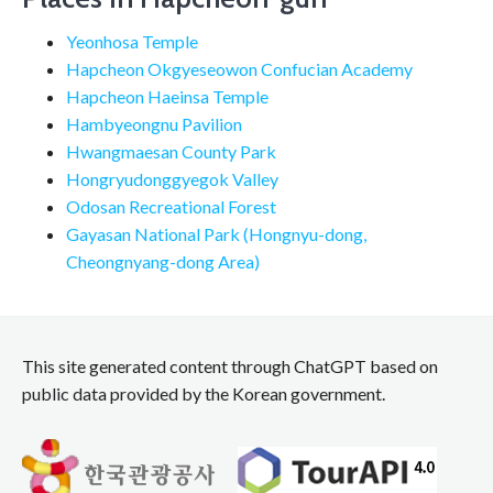
Yeonhosa Temple
Hapcheon Okgyeseowon Confucian Academy
Hapcheon Haeinsa Temple
Hambyeongnu Pavilion
Hwangmaesan County Park
Hongryudonggyegok Valley
Odosan Recreational Forest
Gayasan National Park (Hongnyu-dong,
Cheongnyang-dong Area)
This site generated content through ChatGPT based on
public data provided by the Korean government.