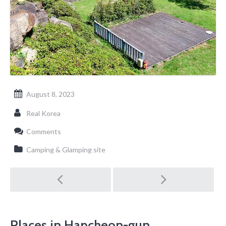
August 8, 2023
Real Korea
Comments
Camping & Glamping site
Post
navigation
Places in Hapcheon-gun