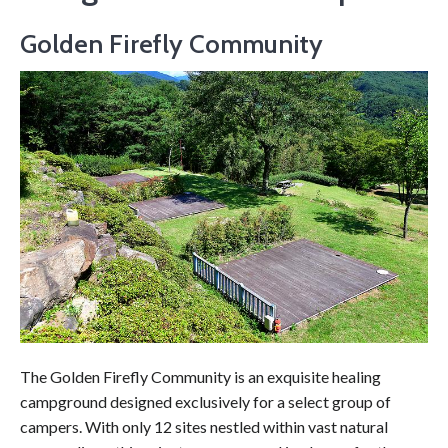
Golden Firefly Community
The Golden Firefly Community is an exquisite healing
campground designed exclusively for a select group of
campers. With only 12 sites nestled within vast natural