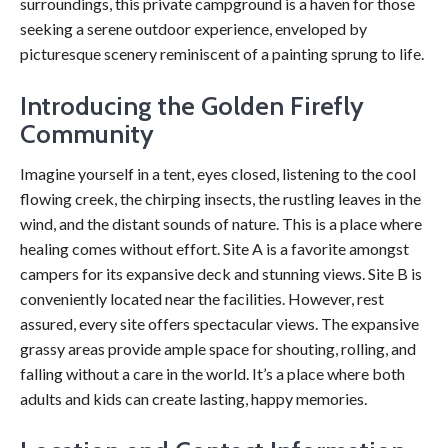
surroundings, this private campground is a haven for those
seeking a serene outdoor experience, enveloped by
picturesque scenery reminiscent of a painting sprung to life.
Introducing the Golden Firefly
Community
Imagine yourself in a tent, eyes closed, listening to the cool
flowing creek, the chirping insects, the rustling leaves in the
wind, and the distant sounds of nature. This is a place where
healing comes without effort. Site A is a favorite amongst
campers for its expansive deck and stunning views. Site B is
conveniently located near the facilities. However, rest
assured, every site offers spectacular views. The expansive
grassy areas provide ample space for shouting, rolling, and
falling without a care in the world. It’s a place where both
adults and kids can create lasting, happy memories.