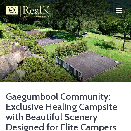
Gaegumbool Community:
Exclusive Healing Campsite
with Beautiful Scenery
Designed for Elite Campers