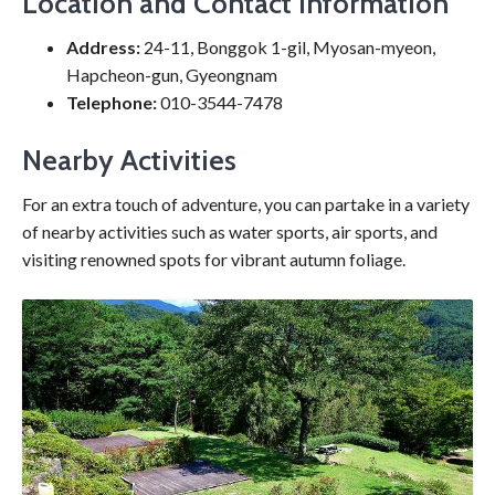
Location and Contact Information
Address:
24-11, Bonggok 1-gil, Myosan-myeon,
Hapcheon-gun, Gyeongnam
Telephone:
010-3544-7478
Nearby Activities
For an extra touch of adventure, you can partake in a variety
of nearby activities such as water sports, air sports, and
visiting renowned spots for vibrant autumn foliage.