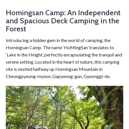
Homingsan Camp: An Independent
and Spacious Deck Camping in the
Forest
Introducing a hidden gem in the world of camping, the
Homingsan Camp. The name ‘HoMingSan’ translates to
‘Lake in the Height’, perfectly encapsulating the tranquil and
serene setting. Located in the heart of nature, this camping
site is nestled halfway up Homingsan Mountain in
Cheongpyeong-myeon, Gapyeong-gun, Gyeonggi-do.