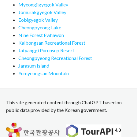
Myeongjigyegok Valley
Jomurakgyegok Valley
Eobigyegok Valley
Cheongpyeong Lake
Nine Forest Ewhawon
Kalbongsan Recreational Forest
Jatyanggi Purunsup Resort
Cheongpyeong Recreational Forest
Jarasum Island
Yumyeongsan Mountain
This site generated content through ChatGPT based on
public data provided by the Korean government.