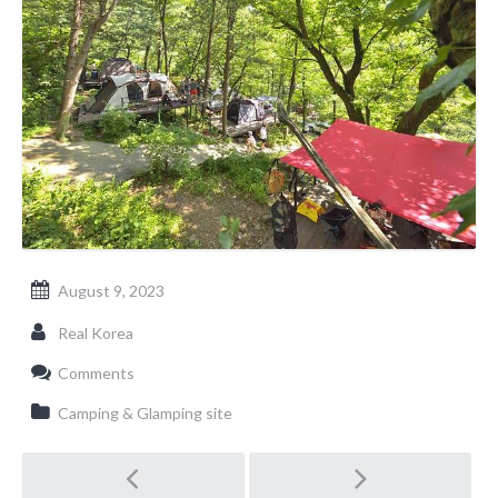
August 9, 2023
Real Korea
Comments
Camping & Glamping site
Post