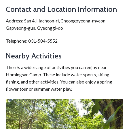
Contact and Location Information
Address: San 4, Hacheon-ri, Cheongpyeong-myeon,
Gapyeong-gun, Gyeonggi-do
Telephone: 031-584-5552
Nearby Activities
There’s a wide range of activities you can enjoy near
Homingsan Camp. These include water sports, skiing,
fishing, and other activities. You can also enjoy a spring
flower tour or summer water play.