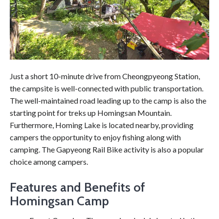
Just a short 10-minute drive from Cheongpyeong Station,
the campsite is well-connected with public transportation.
The well-maintained road leading up to the camp is also the
starting point for treks up Homingsan Mountain.
Furthermore, Homing Lake is located nearby, providing
campers the opportunity to enjoy fishing along with
camping. The Gapyeong Rail Bike activity is also a popular
choice among campers.
Features and Benefits of
Homingsan Camp