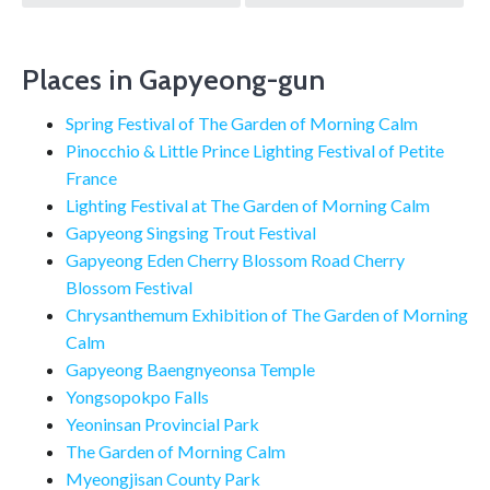
navigation
Places in Gapyeong-gun
Spring Festival of The Garden of Morning Calm
Pinocchio & Little Prince Lighting Festival of Petite
France
Lighting Festival at The Garden of Morning Calm
Gapyeong Singsing Trout Festival
Gapyeong Eden Cherry Blossom Road Cherry
Blossom Festival
Chrysanthemum Exhibition of The Garden of Morning
Calm
Gapyeong Baengnyeonsa Temple
Yongsopokpo Falls
Yeoninsan Provincial Park
The Garden of Morning Calm
Myeongjisan County Park