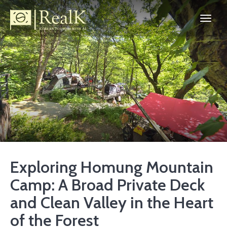
Exploring Homung Mountain
Camp: A Broad Private Deck
and Clean Valley in the Heart
of the Forest