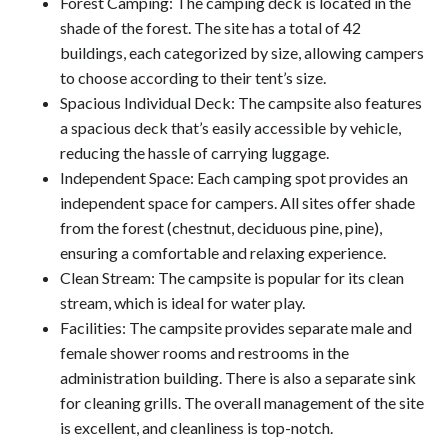
Forest Camping: The camping deck is located in the
shade of the forest. The site has a total of 42
buildings, each categorized by size, allowing campers
to choose according to their tent’s size.
Spacious Individual Deck: The campsite also features
a spacious deck that’s easily accessible by vehicle,
reducing the hassle of carrying luggage.
Independent Space: Each camping spot provides an
independent space for campers. All sites offer shade
from the forest (chestnut, deciduous pine, pine),
ensuring a comfortable and relaxing experience.
Clean Stream: The campsite is popular for its clean
stream, which is ideal for water play.
Facilities: The campsite provides separate male and
female shower rooms and restrooms in the
administration building. There is also a separate sink
for cleaning grills. The overall management of the site
is excellent, and cleanliness is top-notch.