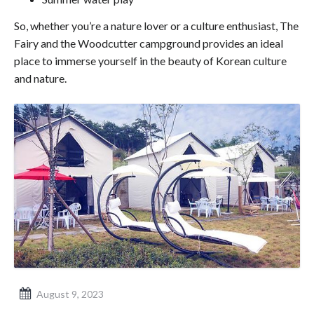
So, whether you’re a nature lover or a culture enthusiast, The
Fairy and the Woodcutter campground provides an ideal
place to immerse yourself in the beauty of Korean culture
and nature.
August 9, 2023