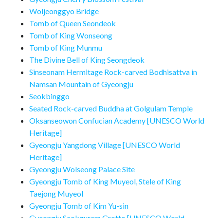
Woljeonggyo Bridge
Tomb of Queen Seondeok
Tomb of King Wonseong
Tomb of King Munmu
The Divine Bell of King Seongdeok
Sinseonam Hermitage Rock-carved Bodhisattva in
Namsan Mountain of Gyeongju
Seokbinggo
Seated Rock-carved Buddha at Golgulam Temple
Oksanseowon Confucian Academy [UNESCO World
Heritage]
Gyeongju Yangdong Village [UNESCO World
Heritage]
Gyeongju Wolseong Palace Site
Gyeongju Tomb of King Muyeol, Stele of King
Taejong Muyeol
Gyeongju Tomb of Kim Yu-sin
Gyeongju Seokguram Grotto [UNESCO World