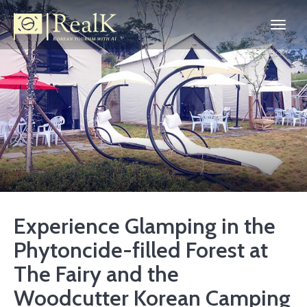
Experience Glamping in the
Phytoncide-filled Forest at
The Fairy and the
Woodcutter Korean Camping