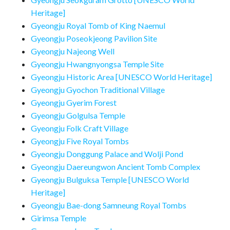
Heritage]
Gyeongju Royal Tomb of King Naemul
Gyeongju Poseokjeong Pavilion Site
Gyeongju Najeong Well
Gyeongju Hwangnyongsa Temple Site
Gyeongju Historic Area [UNESCO World Heritage]
Gyeongju Gyochon Traditional Village
Gyeongju Gyerim Forest
Gyeongju Golgulsa Temple
Gyeongju Folk Craft Village
Gyeongju Five Royal Tombs
Gyeongju Donggung Palace and Wolji Pond
Gyeongju Daereungwon Ancient Tomb Complex
Gyeongju Bulguksa Temple [UNESCO World
Heritage]
Gyeongju Bae-dong Samneung Royal Tombs
Girimsa Temple