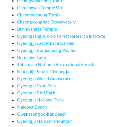
Geumgwanchong Tomb
Gameunsaji Temple Site
Cheonmachong Tomb
Cheomseongdae Observatory
Bunhwangsa Temple
Gyeongsangbuk-do Forest Research Institute
Gyeongju East Palace Garden
Gyeongju Bomunjeong Pavilion
Bomunho Lake
Tohamsan National Recreational Forest
Seochulji Pond in Gyeongju
Gyeongju World Amusement
Gyeongju Expo Park
Gyeongju Bird Park
Gyeongju National Park
Najeong Beach
Gwanseong Solbat Beach
Gyeongju Namsan Mountain