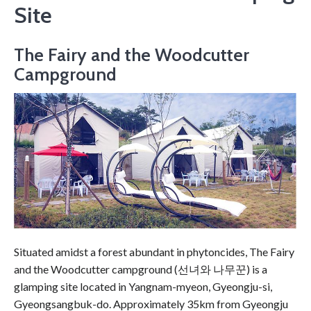
Site
The Fairy and the Woodcutter
Campground
Situated amidst a forest abundant in phytoncides, The Fairy
and the Woodcutter campground (선녀와 나무꾼) is a
glamping site located in Yangnam-myeon, Gyeongju-si,
Gyeongsangbuk-do. Approximately 35km from Gyeongju