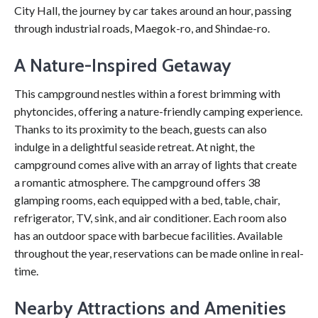
City Hall, the journey by car takes around an hour, passing
through industrial roads, Maegok-ro, and Shindae-ro.
A Nature-Inspired Getaway
This campground nestles within a forest brimming with
phytoncides, offering a nature-friendly camping experience.
Thanks to its proximity to the beach, guests can also
indulge in a delightful seaside retreat. At night, the
campground comes alive with an array of lights that create
a romantic atmosphere. The campground offers 38
glamping rooms, each equipped with a bed, table, chair,
refrigerator, TV, sink, and air conditioner. Each room also
has an outdoor space with barbecue facilities. Available
throughout the year, reservations can be made online in real-
time.
Nearby Attractions and Amenities