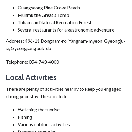
Guangseong Pine Grove Beach
Munmu the Great’s Tomb
Tohamsan Natural Recreation Forest
Several restaurants for a gastronomic adventure
Address: 496-11 Dongnam-ro, Yangnam-myeon, Gyeongju-
si, Gyeongsangbuk-do
Telephone: 054-743-4000
Local Activities
There are plenty of activities nearby to keep you engaged
during your stay. These include:
Watching the sunrise
Fishing
Various outdoor activities
Summer water play