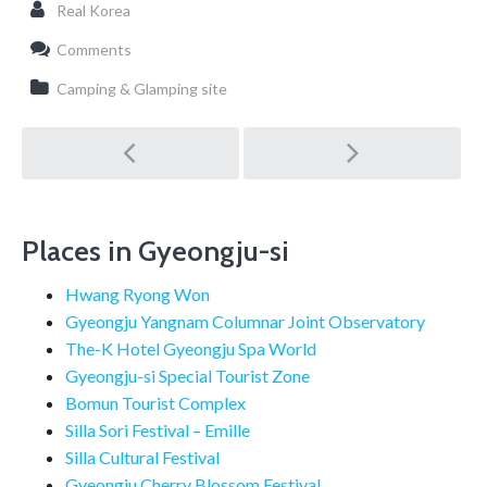
Real Korea
Comments
Camping & Glamping site
Post
navigation
Places in Gyeongju-si
Hwang Ryong Won
Gyeongju Yangnam Columnar Joint Observatory
The-K Hotel Gyeongju Spa World
Gyeongju-si Special Tourist Zone
Bomun Tourist Complex
Silla Sori Festival – Emille
Silla Cultural Festival
Gyeongju Cherry Blossom Festival