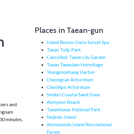
Places in Taean-gun
n
Island Resom Oasis Sunset Spa
Taean Tulip Park
Cancelled: Taean Lily Garden
Taean Taeeulam Hermitage
Yeongmokhang Harbor
Cheongsan Arboretum
Cheollipo Arboretum
Sinduri Coastal Sand Dune
Anmyeon Beach
mpers and
Taeanhaean National Park
hungnam
Sinjindo Island
30 minutes,
Anmyeondo Island Recreational
Forest