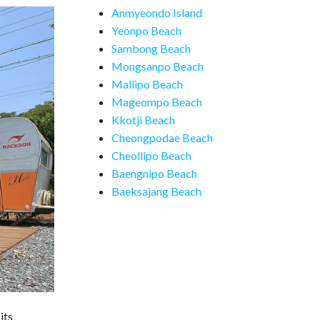
Anmyeondo Island
Yeonpo Beach
Sambong Beach
Mongsanpo Beach
Mallipo Beach
Mageompo Beach
Kkotji Beach
Cheongpodae Beach
Cheollipo Beach
Baengnipo Beach
Baeksajang Beach
its