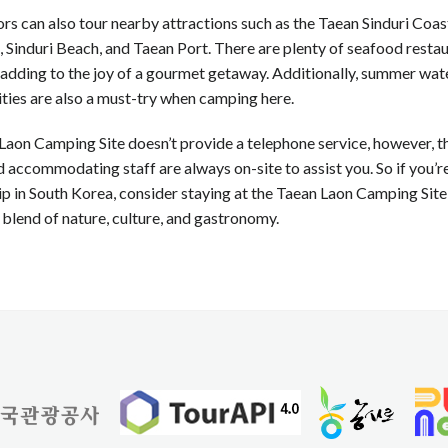
ors can also tour nearby attractions such as the Taean Sinduri Coas
 Sinduri Beach, and Taean Port. There are plenty of seafood restau
 adding to the joy of a gourmet getaway. Additionally, summer wat
ities are also a must-try when camping here.
aon Camping Site doesn’t provide a telephone service, however, t
d accommodating staff are always on-site to assist you. So if you’r
p in South Korea, consider staying at the Taean Laon Camping Site
 blend of nature, culture, and gastronomy.