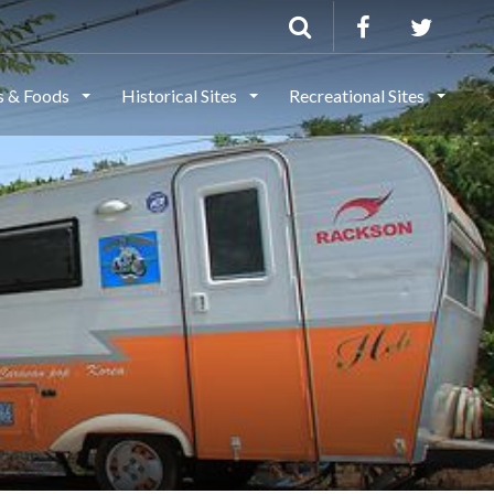
ls & Foods
Historical Sites
Recreational Sites