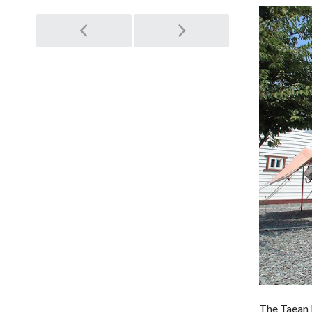
Post
navigation
The Taean L