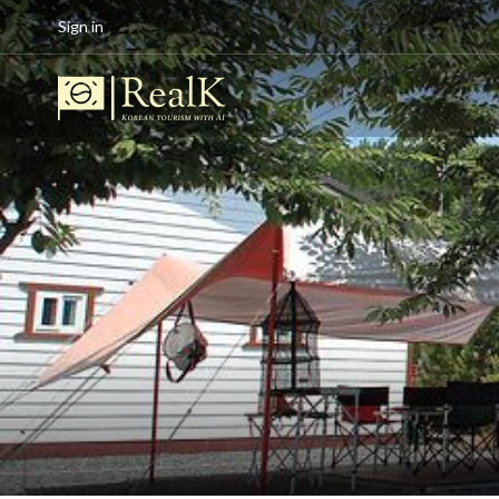
Sign in