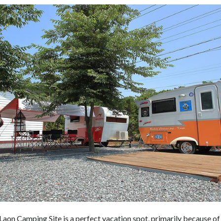
aon Camping Site is a perfect vacation spot, primarily because of 