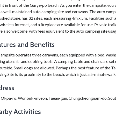
ght in front of the Gurye-po beach. As you enter the campsite, you w
 a well-maintained auto camping site and caravans. The auto campi
shed stone, has 32 sites, each measuring 4m x 5m. Facilities such 
 wireless internet, and a fireplace are available for use. Private trai
e also welcome, with fees equivalent to the auto camping site usag
tures and Benefits
ampsite operates three caravans, each equipped with a bed, wash
ng utensils, and cooking tools. A camping table and chairs are set 
outside. Small dogs are allowed. Perhaps the best feature of the T
ng Site is its proximity to the beach, which is just a 5-minute wal
dress
 Okpa-ro, Wonbuk-myeon, Taean-gun, Chungcheongnam-do, Sout
rby Activities