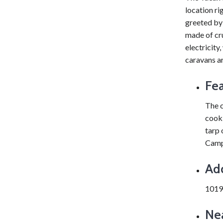
location ri
greeted by
made of cru
electricity,
caravans ar
Fea
The c
cooki
tarp 
Campi
Ad
1019
Nea