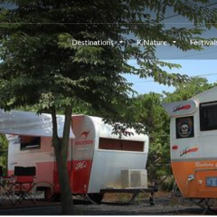
Destinations
K.Nature
Festiva