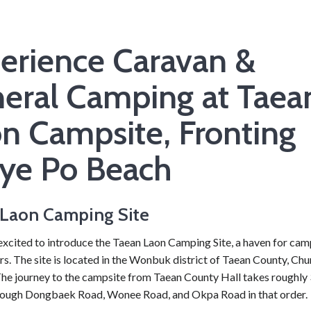
erience Caravan &
eral Camping at Taea
n Campsite, Fronting
ye Po Beach
Laon Camping Site
excited to introduce the Taean Laon Camping Site, a haven for ca
rs. The site is located in the Wonbuk district of Taean County, C
The journey to the campsite from Taean County Hall takes roughly 
rough Dongbaek Road, Wonee Road, and Okpa Road in that order.