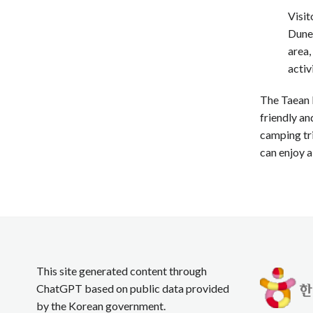
Visit
Dune,
area,
activ
The Taean L
friendly an
camping tri
can enjoy a
This site generated content through
ChatGPT based on public data provided
by the Korean government.