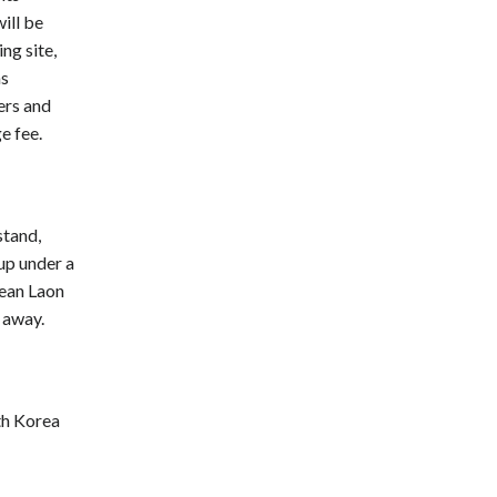
ill be
ng site,
as
lers and
e fee.
stand,
up under a
aean Laon
k away.
h Korea