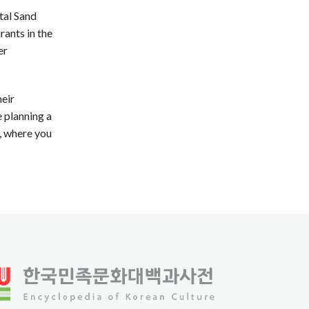
tal Sand
rants in the
er
heir
e planning a
, where you