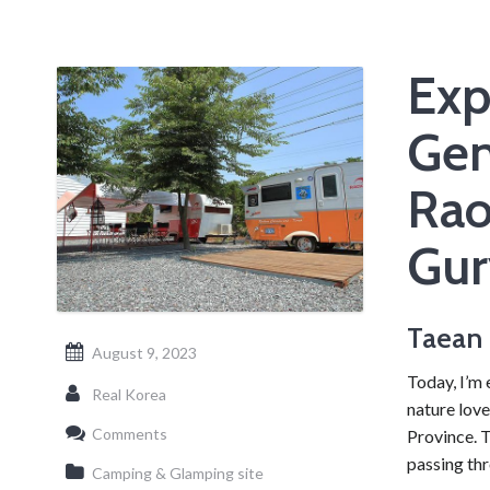
Exp
Gen
Rao
Gur
Taean 
August 9, 2023
Today, I’m 
Real Korea
nature love
Comments
Province. 
passing th
Camping & Glamping site