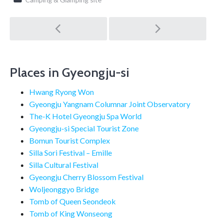
Post
navigation
Places in Gyeongju-si
Hwang Ryong Won
Gyeongju Yangnam Columnar Joint Observatory
The-K Hotel Gyeongju Spa World
Gyeongju-si Special Tourist Zone
Bomun Tourist Complex
Silla Sori Festival – Emille
Silla Cultural Festival
Gyeongju Cherry Blossom Festival
Woljeonggyo Bridge
Tomb of Queen Seondeok
Tomb of King Wonseong