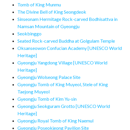
Tomb of King Munmu
The Divine Bell of King Seongdeok
Sinseonam Hermitage Rock-carved Bodhisattva in
Namsan Mountain of Gyeongju
Seokbinggo
Seated Rock-carved Buddha at Golgulam Temple
Oksanseowon Confucian Academy [UNESCO World
Heritage]
Gyeongju Yangdong Village [UNESCO World
Heritage]
Gyeongju Wolseong Palace Site
Gyeongju Tomb of King Muyeol, Stele of King
Taejong Muyeol
Gyeongju Tomb of Kim Yu-sin
Gyeongju Seokguram Grotto [UNESCO World
Heritage]
Gyeongju Royal Tomb of King Naemul
Gyeongju Poseokjeong Pavilion Site