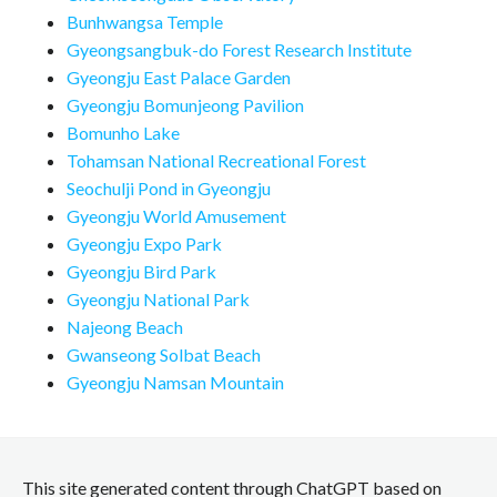
Bunhwangsa Temple
Gyeongsangbuk-do Forest Research Institute
Gyeongju East Palace Garden
Gyeongju Bomunjeong Pavilion
Bomunho Lake
Tohamsan National Recreational Forest
Seochulji Pond in Gyeongju
Gyeongju World Amusement
Gyeongju Expo Park
Gyeongju Bird Park
Gyeongju National Park
Najeong Beach
Gwanseong Solbat Beach
Gyeongju Namsan Mountain
This site generated content through ChatGPT based on