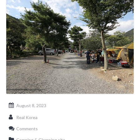
August 8, 2023
Real Korea
Comments
Camping & Glamping site