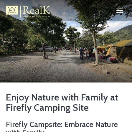
Enjoy Nature with Family at
Firefly Camping Site
Firefly Campsite: Embrace Nature