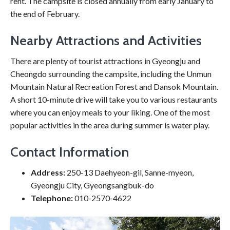
rent. The campsite is closed annually from early January to
the end of February.
Nearby Attractions and Activities
There are plenty of tourist attractions in Gyeongju and
Cheongdo surrounding the campsite, including the Unmun
Mountain Natural Recreation Forest and Dansok Mountain.
A short 10-minute drive will take you to various restaurants
where you can enjoy meals to your liking. One of the most
popular activities in the area during summer is water play.
Contact Information
Address:
250-13 Daehyeon-gil, Sanne-myeon,
Gyeongju City, Gyeongsangbuk-do
Telephone:
010-2570-4622