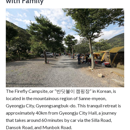
with Family
The Firefly Campsite, or “반딧불이 캠핑장” in Korean, is
located in the mountainous region of Sanne-myeon,
Gyeongju City, Gyeongsangbuk-do. This tranquil retreat is
approximately 40km from Gyeongju City Hall, a journey
that takes around 60 minutes by car via the Silla Road,
Dansok Road, and Munbok Road.