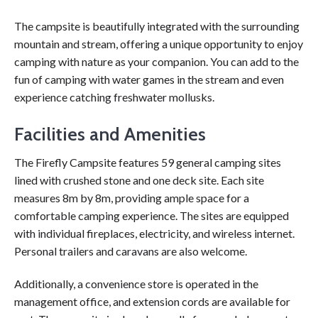
The campsite is beautifully integrated with the surrounding
mountain and stream, offering a unique opportunity to enjoy
camping with nature as your companion. You can add to the
fun of camping with water games in the stream and even
experience catching freshwater mollusks.
Facilities and Amenities
The Firefly Campsite features 59 general camping sites
lined with crushed stone and one deck site. Each site
measures 8m by 8m, providing ample space for a
comfortable camping experience. The sites are equipped
with individual fireplaces, electricity, and wireless internet.
Personal trailers and caravans are also welcome.
Additionally, a convenience store is operated in the
management office, and extension cords are available for