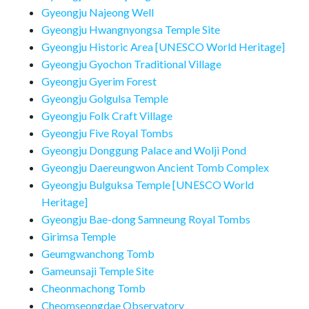
Gyeongju Najeong Well
Gyeongju Hwangnyongsa Temple Site
Gyeongju Historic Area [UNESCO World Heritage]
Gyeongju Gyochon Traditional Village
Gyeongju Gyerim Forest
Gyeongju Golgulsa Temple
Gyeongju Folk Craft Village
Gyeongju Five Royal Tombs
Gyeongju Donggung Palace and Wolji Pond
Gyeongju Daereungwon Ancient Tomb Complex
Gyeongju Bulguksa Temple [UNESCO World
Heritage]
Gyeongju Bae-dong Samneung Royal Tombs
Girimsa Temple
Geumgwanchong Tomb
Gameunsaji Temple Site
Cheonmachong Tomb
Cheomseongdae Observatory