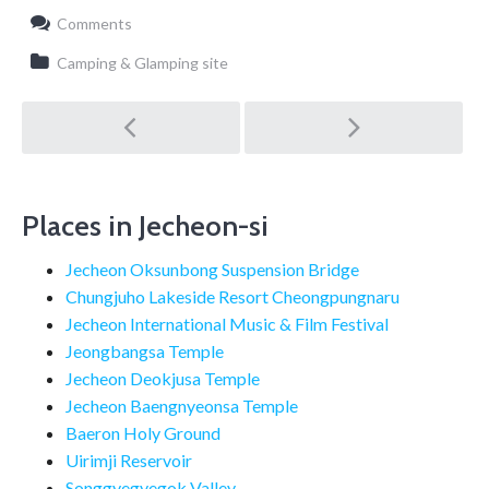
Comments
Camping & Glamping site
Post
navigation
Places in Jecheon-si
Jecheon Oksunbong Suspension Bridge
Chungjuho Lakeside Resort Cheongpungnaru
Jecheon International Music & Film Festival
Jeongbangsa Temple
Jecheon Deokjusa Temple
Jecheon Baengnyeonsa Temple
Baeron Holy Ground
Uirimji Reservoir
Songgyegyegok Valley