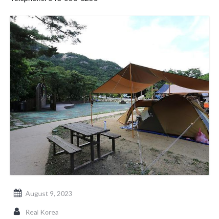
August 9, 2023
Real Korea