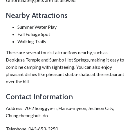
Unfortunately, pets are not allowed.
Nearby Attractions
Summer Water Play
Fall Foliage Spot
Walking Trails
There are several tourist attractions nearby, such as
Deokjusa Temple and Suanbo Hot Springs, making it easy to
combine camping with sightseeing. You can also enjoy
pheasant dishes like pheasant shabu-shabu at the restaurant
over the hill.
Contact Information
Address: 70-2 Songgye-ri, Hansu-myeon, Jecheon City,
Chungcheongbuk-do
Telephone: 043-653-3250