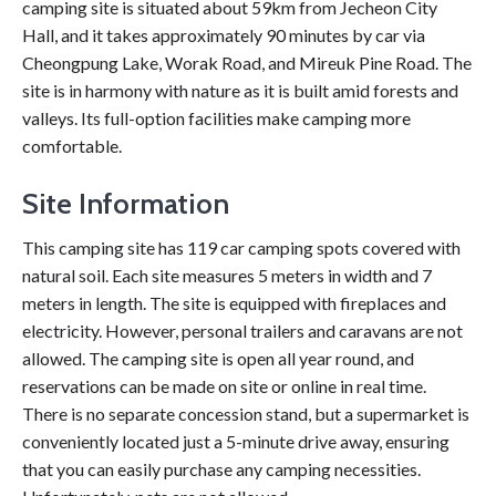
camping site is situated about 59km from Jecheon City
Hall, and it takes approximately 90 minutes by car via
Cheongpung Lake, Worak Road, and Mireuk Pine Road. The
site is in harmony with nature as it is built amid forests and
valleys. Its full-option facilities make camping more
comfortable.
Site Information
This camping site has 119 car camping spots covered with
natural soil. Each site measures 5 meters in width and 7
meters in length. The site is equipped with fireplaces and
electricity. However, personal trailers and caravans are not
allowed. The camping site is open all year round, and
reservations can be made on site or online in real time.
There is no separate concession stand, but a supermarket is
conveniently located just a 5-minute drive away, ensuring
that you can easily purchase any camping necessities.