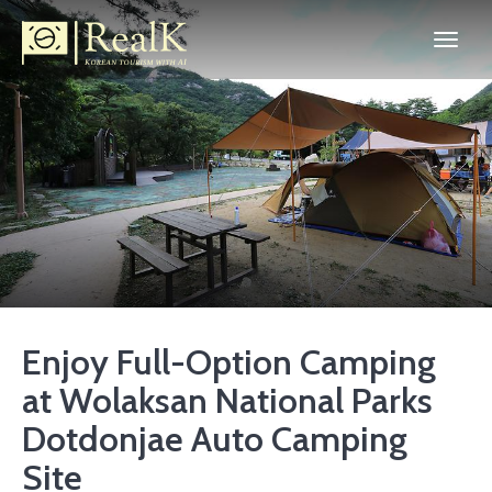
Enjoy Full-Option Camping
at Wolaksan National Parks
Dotdonjae Auto Camping
Site