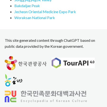
Bakdaljae Peak
Jecheon Oriental Medicine Expo Park
Woraksan National Park
This site generated content through ChatGPT based on
public data provided by the Korean government.