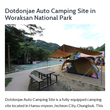
Dotdonjae Auto Camping Site in
Woraksan National Park
Dotdonjae Auto Camping Site is a fully-equipped camping
site located in Hansu-myeon, Jecheon City, Chungbuk. This