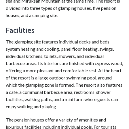
sea and Miruksan Mountain at the same time. The resort is
divided into three types of glamping houses, five pension
houses, and a camping site.
Facilities
The glamping site features individual decks and beds,
system heating and cooling, panel floor heating, swings,
individual kitchens, toilets, showers, and individual
barbecue areas. Its interiors are finished with cypress wood,
offering a more pleasant and comfortable rest. At the heart
of the resort is a large outdoor swimming pool, around
which the glamping zone is formed. The resort also features
a cafe, a communal barbecue area, restrooms, shower
facilities, walking paths, and a mini farm where guests can
enjoy walking and playing.
The pension houses offer a variety of amenities and
luxurious facilities including individual pools. For tourists