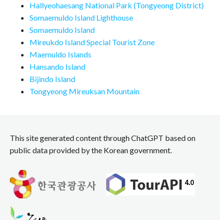
Hallyeohaesang National Park (Tongyeong District)
Somaemuldo Island Lighthouse
Somaemuldo Island
Mireukdo Island Special Tourist Zone
Maemuldo Islands
Hansando Island
Bijindo Island
Tongyeong Mireuksan Mountain
This site generated content through ChatGPT based on
public data provided by the Korean government.