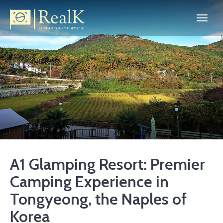
A1 Glamping Resort: Premier
Camping Experience in
Tongyeong, the Naples of
Korea