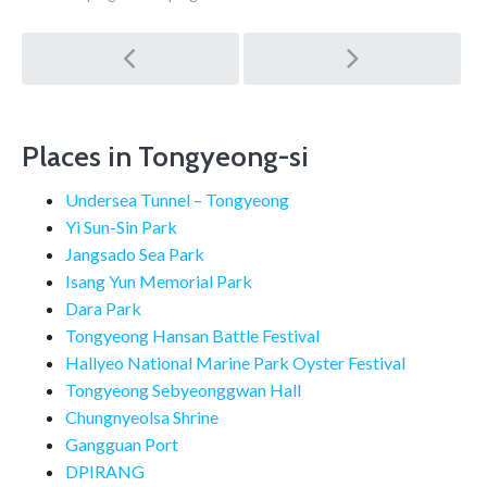
Post
navigation
Places in Tongyeong-si
Undersea Tunnel – Tongyeong
Yi Sun-Sin Park
Jangsado Sea Park
Isang Yun Memorial Park
Dara Park
Tongyeong Hansan Battle Festival
Hallyeo National Marine Park Oyster Festival
Tongyeong Sebyeonggwan Hall
Chungnyeolsa Shrine
Gangguan Port
DPIRANG