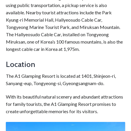
using public transportation, a pickup service is also
available. Nearby tourist attractions include the Park
Kyung-ri Memorial Hall, Hallyeosudo Cable Car,
Tongyeong Marine Tourist Park, and Miruksan Mountain.
The Hallyeosudo Cable Car, installed on Tongyeong
Miruksan, one of Korea’s 100 famous mountains, is also the
longest cable car in Korea at 1,975m.
Location
The A1 Glamping Resort is located at 1401, Shinjeon-ri,
Sanyang-eup, Tongyeong-si, Gyeongsangnam-do.
With its beautiful natural scenery and abundant attractions
for family tourists, the A1 Glamping Resort promises to
create unforgettable memories for its visitors.