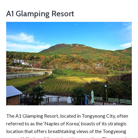
A1 Glamping Resort
The A1 Glamping Resort, located in Tongyeong City, often
referred to as the ‘Naples of Korea’, boasts of its strategic
location that offers breathtaking views of the Tongyeong