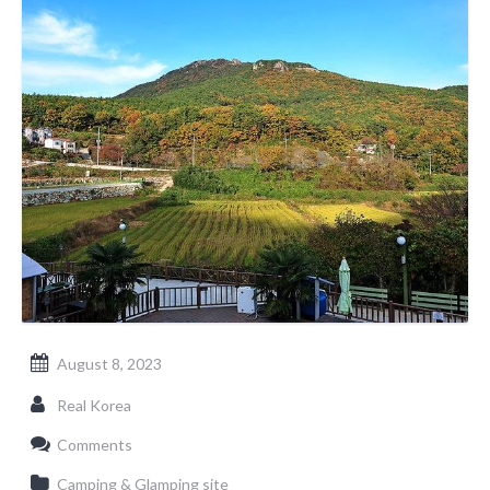
August 8, 2023
Real Korea
Comments
Camping & Glamping site