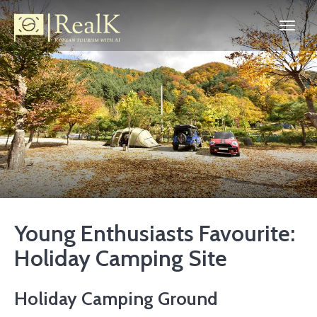
Young Enthusiasts Favourite:
Holiday Camping Site
Holiday Camping Ground