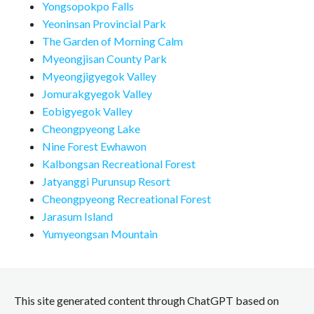
Yongsopokpo Falls
Yeoninsan Provincial Park
The Garden of Morning Calm
Myeongjisan County Park
Myeongjigyegok Valley
Jomurakgyegok Valley
Eobigyegok Valley
Cheongpyeong Lake
Nine Forest Ewhawon
Kalbongsan Recreational Forest
Jatyanggi Purunsup Resort
Cheongpyeong Recreational Forest
Jarasum Island
Yumyeongsan Mountain
This site generated content through ChatGPT based on