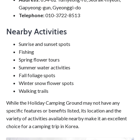
Gapyeong-gun, Gyeonggi-do
Telephone:
010-3722-8513
Nearby Activities
Sunrise and sunset spots
Fishing
Spring flower tours
Summer water activities
Fall foliage spots
Winter snow flower spots
Walking trails
While the Holiday Camping Ground may not have any
specific features or benefits listed, its location and the
variety of activities available nearby make it an excellent
choice for a camping trip in Korea.