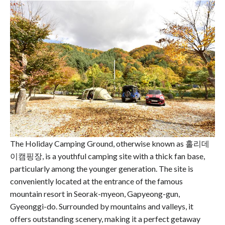
The Holiday Camping Ground, otherwise known as 홀리데
이캠핑장, is a youthful camping site with a thick fan base,
particularly among the younger generation. The site is
conveniently located at the entrance of the famous
mountain resort in Seorak-myeon, Gapyeong-gun,
Gyeonggi-do. Surrounded by mountains and valleys, it
offers outstanding scenery, making it a perfect getaway