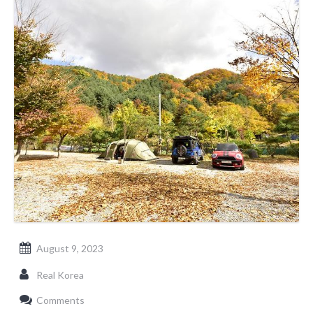
August 9, 2023
Real Korea
Comments