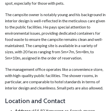
spot, especially for those with pets.
The campsite owner is notably young and his background in
interior design is well-reflected in the meticulous care given
to the public facilities. He pays special attention to
environmental issues, providing dedicated containers for
food waste to ensure the campsite remains clean and well-
maintained. The camping site is available in a variety of
sizes, with 20 faces ranging from 5m×7m, 5m×8m, to
5m×10m, assigned in the order of reservation.
The management office operates like a convenience store,
with high-quality public facilities. The shower rooms, in
particular, are comparable to hotel standards in terms of
interior design and cleanliness. Small pets are also allowed.
Location and Contact
Address:
654-82 Yumyeong-ro, Seorak-myeon,