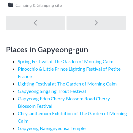
Camping & Glamping site
Post
navigation
Places in Gapyeong-gun
Spring Festival of The Garden of Morning Calm
Pinocchio & Little Prince Lighting Festival of Petite
France
Lighting Festival at The Garden of Morning Calm
Gapyeong Singsing Trout Festival
Gapyeong Eden Cherry Blossom Road Cherry
Blossom Festival
Chrysanthemum Exhibition of The Garden of Morning
Calm
Gapyeong Baengnyeonsa Temple