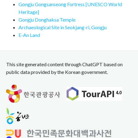
Gongju Gongsanseong Fortress [UNESCO World
Heritage]
Gongju Donghaksa Temple
Archaeological Site in Seokjang-ri, Gongju
E-An Land
This site generated content through ChatGPT based on
public data provided by the Korean government.