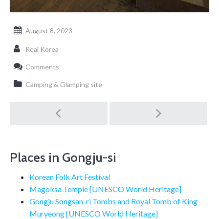
August 8, 2023
Real Korea
Comments
Camping & Glamping site
Post
navigation
Places in Gongju-si
Korean Folk Art Festival
Magoksa Temple [UNESCO World Heritage]
Gongju Songsan-ri Tombs and Royal Tomb of King
Muryeong [UNESCO World Heritage]