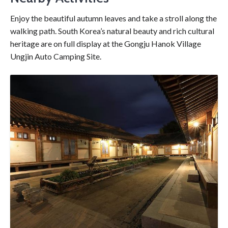
Enjoy the beautiful autumn leaves and take a stroll along the
walking path. South Korea’s natural beauty and rich cultural
heritage are on full display at the Gongju Hanok Village
Ungjin Auto Camping Site.