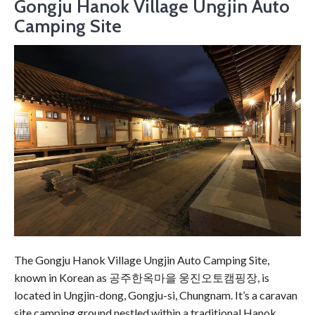
Gongju Hanok Village Ungjin Auto
Camping Site
The Gongju Hanok Village Ungjin Auto Camping Site,
known in Korean as 공주한옥마을 웅진오토캠핑장, is
located in Ungjin-dong, Gongju-si, Chungnam. It’s a caravan
site camping ground nestled within a traditional Hanok