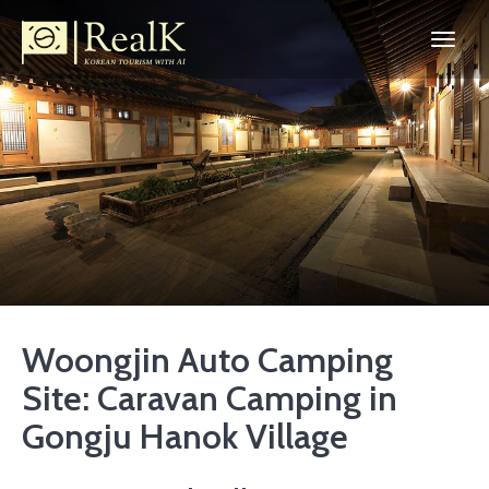
Woongjin Auto Camping
Site: Caravan Camping in
Gongju Hanok Village