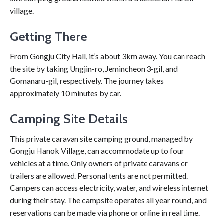
village.
Getting There
From Gongju City Hall, it’s about 3km away. You can reach
the site by taking Ungjin-ro, Jemincheon 3-gil, and
Gomanaru-gil, respectively. The journey takes
approximately 10 minutes by car.
Camping Site Details
This private caravan site camping ground, managed by
Gongju Hanok Village, can accommodate up to four
vehicles at a time. Only owners of private caravans or
trailers are allowed. Personal tents are not permitted.
Campers can access electricity, water, and wireless internet
during their stay. The campsite operates all year round, and
reservations can be made via phone or online in real time.