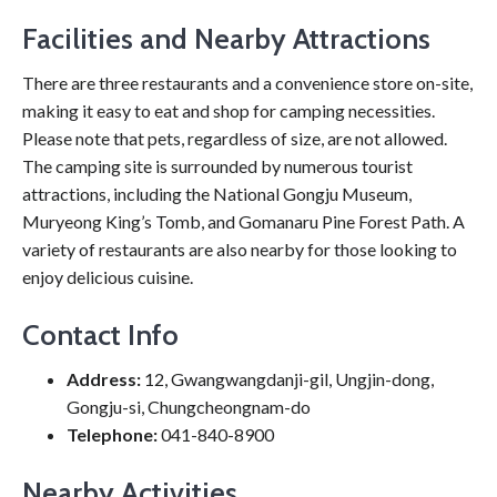
Facilities and Nearby Attractions
There are three restaurants and a convenience store on-site,
making it easy to eat and shop for camping necessities.
Please note that pets, regardless of size, are not allowed.
The camping site is surrounded by numerous tourist
attractions, including the National Gongju Museum,
Muryeong King’s Tomb, and Gomanaru Pine Forest Path. A
variety of restaurants are also nearby for those looking to
enjoy delicious cuisine.
Contact Info
Address:
12, Gwangwangdanji-gil, Ungjin-dong,
Gongju-si, Chungcheongnam-do
Telephone:
041-840-8900
Nearby Activities