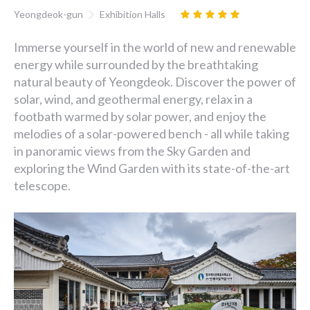
Yeongdeok-gun
Exhibition Halls
Immerse yourself in the world of new and renewable
energy while surrounded by the breathtaking
natural beauty of Yeongdeok. Discover the power of
solar, wind, and geothermal energy, relax in a
footbath warmed by solar power, and enjoy the
melodies of a solar-powered bench - all while taking
in panoramic views from the Sky Garden and
exploring the Wind Garden with its state-of-the-art
telescope.