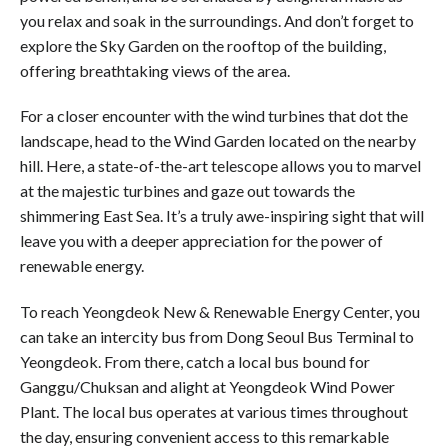
you relax and soak in the surroundings. And don’t forget to
explore the Sky Garden on the rooftop of the building,
offering breathtaking views of the area.
For a closer encounter with the wind turbines that dot the
landscape, head to the Wind Garden located on the nearby
hill. Here, a state-of-the-art telescope allows you to marvel
at the majestic turbines and gaze out towards the
shimmering East Sea. It’s a truly awe-inspiring sight that will
leave you with a deeper appreciation for the power of
renewable energy.
To reach Yeongdeok New & Renewable Energy Center, you
can take an intercity bus from Dong Seoul Bus Terminal to
Yeongdeok. From there, catch a local bus bound for
Ganggu/Chuksan and alight at Yeongdeok Wind Power
Plant. The local bus operates at various times throughout
the day, ensuring convenient access to this remarkable