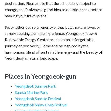
destination. Please note that the schedule is subject to
change, so it’s always a good idea to double-check before
making your travel plans.
So, whether you’re an energy enthusiast, a nature lover, or
simply seeking a unique experience, Yeongdeok New &
Renewable Energy Center promises an unforgettable
journey of discovery. Come and be inspired by the
harmonious blend of sustainable energy and the beauty of
Yeongdeok’s natural landscape.
Places in Yeongdeok-gun
Yeongdeok Sunrise Park
Samsa Marine Park
Yeongdeok Sunrise Festival
Yeongdeok Snow Crab Festival
Goesiri Traditional Village