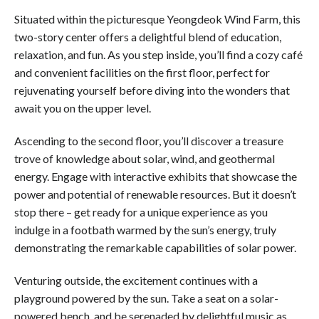
Situated within the picturesque Yeongdeok Wind Farm, this
two-story center offers a delightful blend of education,
relaxation, and fun. As you step inside, you’ll find a cozy café
and convenient facilities on the first floor, perfect for
rejuvenating yourself before diving into the wonders that
await you on the upper level.
Ascending to the second floor, you’ll discover a treasure
trove of knowledge about solar, wind, and geothermal
energy. Engage with interactive exhibits that showcase the
power and potential of renewable resources. But it doesn’t
stop there – get ready for a unique experience as you
indulge in a footbath warmed by the sun’s energy, truly
demonstrating the remarkable capabilities of solar power.
Venturing outside, the excitement continues with a
playground powered by the sun. Take a seat on a solar-
powered bench, and be serenaded by delightful music as