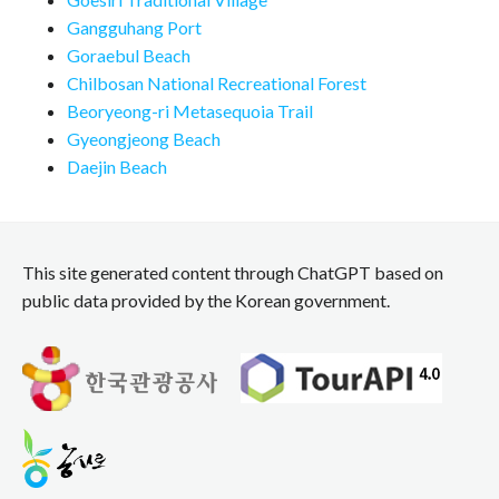
Gangguhang Port
Goraebul Beach
Chilbosan National Recreational Forest
Beoryeong-ri Metasequoia Trail
Gyeongjeong Beach
Daejin Beach
This site generated content through ChatGPT based on
public data provided by the Korean government.