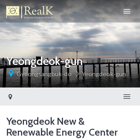
Yeongdeok-gun
Gyeongsangbuk-do
Yeongdeok-gun
Toggl
Yeongdeok New &
Renewable Energy Center