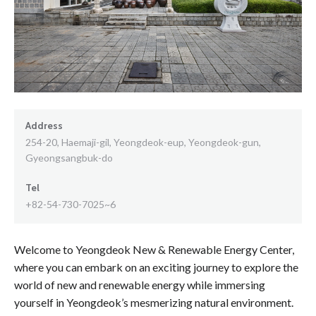
Address
254-20, Haemaji-gil, Yeongdeok-eup, Yeongdeok-gun,
Gyeongsangbuk-do
Tel
+82-54-730-7025~6
Welcome to Yeongdeok New & Renewable Energy Center,
where you can embark on an exciting journey to explore the
world of new and renewable energy while immersing
yourself in Yeongdeok’s mesmerizing natural environment.