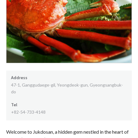
Address
47-1, Ganggudaege-gil, Yeongdeok-gun, Gyeongsangbuk-
do
Tel
+82-54-733-4148
Welcome to Jukdosan, a hidden gem nestled in the heart of