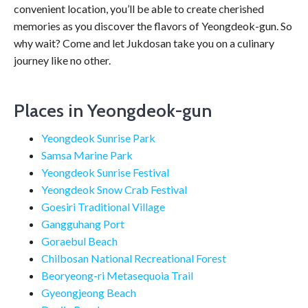
convenient location, you’ll be able to create cherished
memories as you discover the flavors of Yeongdeok-gun. So
why wait? Come and let Jukdosan take you on a culinary
journey like no other.
Places in Yeongdeok-gun
Yeongdeok Sunrise Park
Samsa Marine Park
Yeongdeok Sunrise Festival
Yeongdeok Snow Crab Festival
Goesiri Traditional Village
Gangguhang Port
Goraebul Beach
Chilbosan National Recreational Forest
Beoryeong-ri Metasequoia Trail
Gyeongjeong Beach