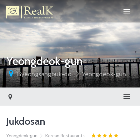
Yeongdeok-gun
Gyeongsangbuk-do
Yeongdeok-gun
Toggl
Jukdosan
Yeongdeok-gun
Korean Restaurants