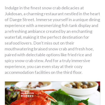
Indulge in the finest snow crab delicacies at
Jukdosan, a charming restaurant nestled in the heart
of Daege Street. Immerse yourself in a unique dining
experience with a mesmerizing fish tank display and
a refreshing ambiance created by an enchanting
waterfall, making it the perfect destination for
seafood lovers. Don't miss out on their
mouthwatering braised snow crab and fresh hoe,
paired with delectable options like fried rice and
spicy snow crab stew. And for a truly immersive
experience, you can even stay at their cozy
accommodation facilities on the third floor.