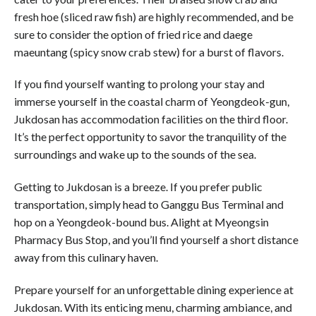
fresh hoe (sliced raw fish) are highly recommended, and be
sure to consider the option of fried rice and daege
maeuntang (spicy snow crab stew) for a burst of flavors.
If you find yourself wanting to prolong your stay and
immerse yourself in the coastal charm of Yeongdeok-gun,
Jukdosan has accommodation facilities on the third floor.
It’s the perfect opportunity to savor the tranquility of the
surroundings and wake up to the sounds of the sea.
Getting to Jukdosan is a breeze. If you prefer public
transportation, simply head to Ganggu Bus Terminal and
hop on a Yeongdeok-bound bus. Alight at Myeongsin
Pharmacy Bus Stop, and you’ll find yourself a short distance
away from this culinary haven.
Prepare yourself for an unforgettable dining experience at
Jukdosan. With its enticing menu, charming ambiance, and