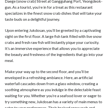
Daege (snow crab) Street at Gangguhang Port, Yeongdeok-
gun. As a tourist, you’re in for a treat as this restaurant
specializes in the finest snow crab dishes that will take your
taste buds on a delightful journey.
Upon entering Jukdosan, you’ll be greeted by a captivating
sight on the first floor. A large fish tank filled with live snow
crabs and fresh raw fish will instantly pique your curiosity.
It’s an immersive experience that allows you to appreciate
the beauty and freshness of the ingredients that go into your
meal.
Make your way up to the second floor, and you’ll be
enveloped in a refreshing ambiance. Here, an artificial
waterfall cascades down from a glass window, creating a
soothing atmosphere as you indulge in the delectable feast
waiting for you. Whether you’re a seafood lover or eager to
try something new, Jukdosan has a variety of main menus to
cater to your preferences. Their braised snow crab and