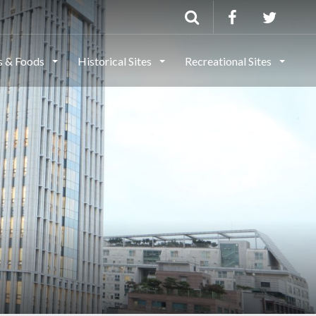
ls & Foods
Historical Sites
Recreational Sites