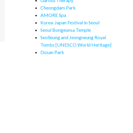
Garosu Therapy
Cheongdam Park
AMORE Spa
Korea-Japan Festival in Seoul
Seoul Bongeunsa Temple
Seolleung and Jeongneung Royal
Tombs [UNESCO World Heritage]
Dosan Park