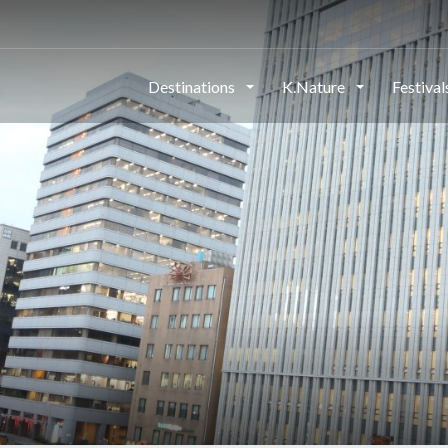
Destinations
K.Nature
Festiva