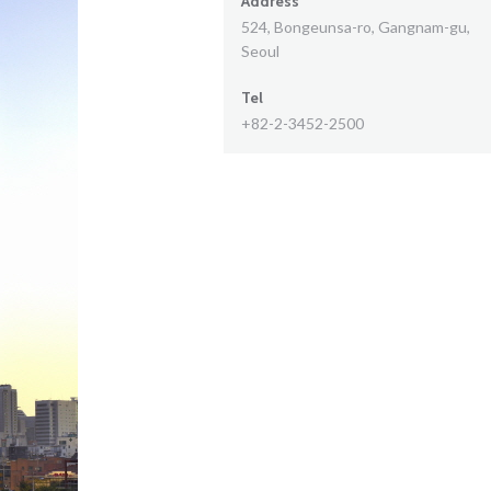
Address
524, Bongeunsa-ro, Gangnam-gu,
Seoul
Tel
+82-2-3452-2500