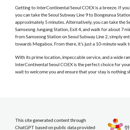
Getting to InterContinental Seoul COEX is a breeze. If yo
you can take the Seoul Subway Line 9 to Bongeunsa Station,
approximately 5 minutes. Alternatively, you can take the S
Samseong Jungang Station, Exit 4, and walk for about 7 mi
from Samseong Station on Seoul Subway Line 2, simply en
towards Megabox. From there, it’s just a 10-minute walk to
With its prime location, impeccable service, and a wide ra
InterContinental Seoul COEX is the perfect choice for your 
wait to welcome you and ensure that your stay is nothing s
This site generated content through
ChatGPT based on public data provided