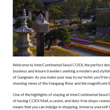
Welcome to InterContinental Seoul COEX, the perfect dest
business and leisure travelers seeking a modern and stylish
of Gangnam. As you make your way to our hotel, you’ll be 
stunning views of the Hangang River and the magnificent
One of the highlights of staying at InterContinental Seoul
of having COEX Mall, a casino, and duty-free shops connect
means that you can indulge in shopping, immerse yourself i