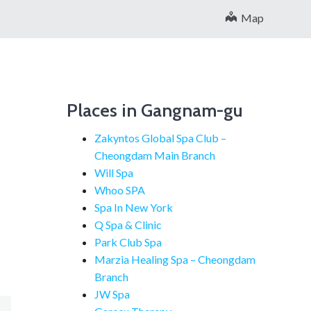
Map
Places in Gangnam-gu
Zakyntos Global Spa Club –
Cheongdam Main Branch
Will Spa
Whoo SPA
Spa In New York
Q Spa & Clinic
Park Club Spa
Marzia Healing Spa – Cheongdam
Branch
JW Spa