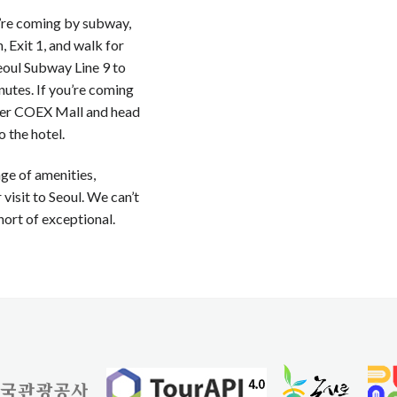
u’re coming by subway,
 Exit 1, and walk for
eoul Subway Line 9 to
nutes. If you’re coming
ter COEX Mall and head
 the hotel.
nge of amenities,
visit to Seoul. We can’t
hort of exceptional.