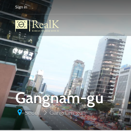
Sign in
Gangnam-gu
Seoul
Gangnam-gu