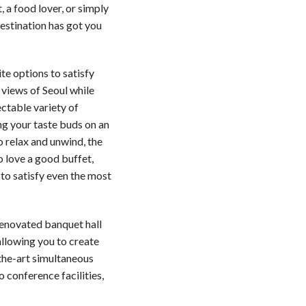
, a food lover, or simply
estination has got you
te options to satisfy
 views of Seoul while
ectable variety of
ng your taste buds on an
o relax and unwind, the
o love a good buffet,
to satisfy even the most
renovated banquet hall
llowing you to create
the-art simultaneous
o conference facilities,