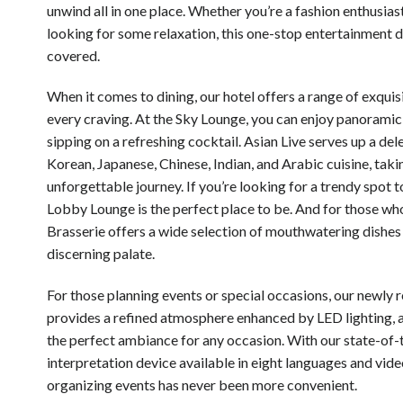
unwind all in one place. Whether you’re a fashion enthusiast
looking for some relaxation, this one-stop entertainment d
covered.
When it comes to dining, our hotel offers a range of exquisi
every craving. At the Sky Lounge, you can enjoy panoramic
sipping on a refreshing cocktail. Asian Live serves up a del
Korean, Japanese, Chinese, Indian, and Arabic cuisine, taki
unforgettable journey. If you’re looking for a trendy spot t
Lobby Lounge is the perfect place to be. And for those wh
Brasserie offers a wide selection of mouthwatering dishes 
discerning palate.
For those planning events or special occasions, our newly 
provides a refined atmosphere enhanced by LED lighting, a
the perfect ambiance for any occasion. With our state-of-
interpretation device available in eight languages and vide
organizing events has never been more convenient.