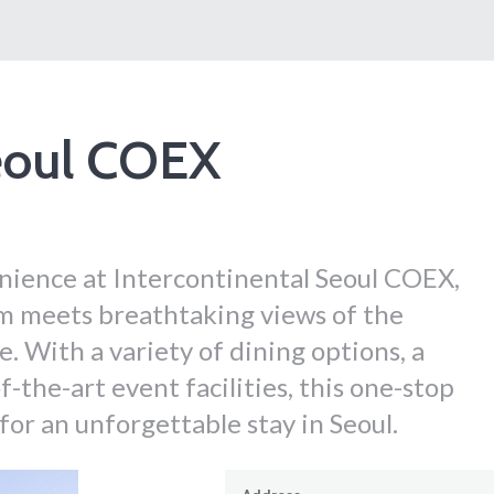
Seoul COEX
ience at Intercontinental Seoul COEX,
m meets breathtaking views of the
With a variety of dining options, a
-the-art event facilities, this one-stop
or an unforgettable stay in Seoul.