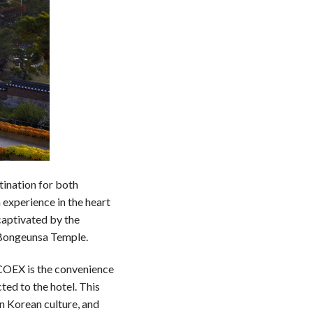
ination for both
 experience in the heart
captivated by the
 Bongeunsa Temple.
 COEX is the convenience
ed to the hotel. This
n Korean culture, and