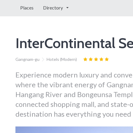
Places
Directory
InterContinental 
Gangnam-gu
Hotels (Modern)
Experience modern luxury and conven
where the vibrant energy of Gangna
Hangang River and Bongeunsa Temple. 
connected shopping mall, and state-of
destination has everything you need f