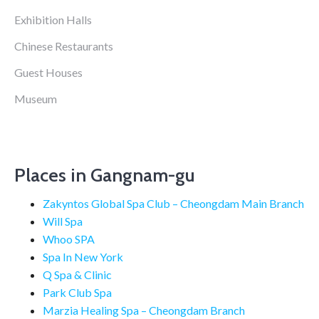
Exhibition Halls
Chinese Restaurants
Guest Houses
Museum
Places in Gangnam-gu
Zakyntos Global Spa Club – Cheongdam Main Branch
Will Spa
Whoo SPA
Spa In New York
Q Spa & Clinic
Park Club Spa
Marzia Healing Spa – Cheongdam Branch