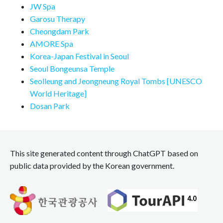
JW Spa
Garosu Therapy
Cheongdam Park
AMORE Spa
Korea-Japan Festival in Seoul
Seoul Bongeunsa Temple
Seolleung and Jeongneung Royal Tombs [UNESCO
World Heritage]
Dosan Park
This site generated content through ChatGPT based on
public data provided by the Korean government.