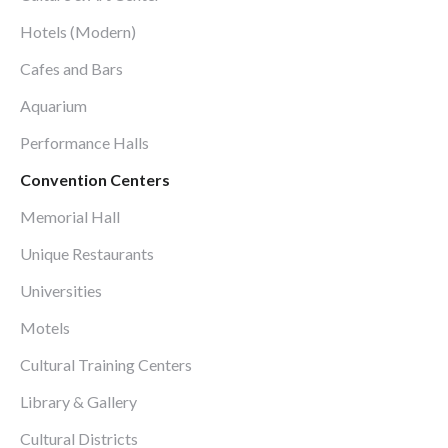
Hotels (Modern)
Cafes and Bars
Aquarium
Performance Halls
Convention Centers
Memorial Hall
Unique Restaurants
Universities
Motels
Cultural Training Centers
Library & Gallery
Cultural Districts