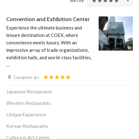
Sort by
Convention and Exhibition Center
Experience the ultimate business and
leisure destination at COEX, where
convenience meets luxury. With an
impressive array of trade organizations,
exhibition halls, and world-class facilities,
…
Gangnam-gu
Japanese Restaurants
Western Restaurants
Unique Experience
Korean Restaurants
Culture & Art Center