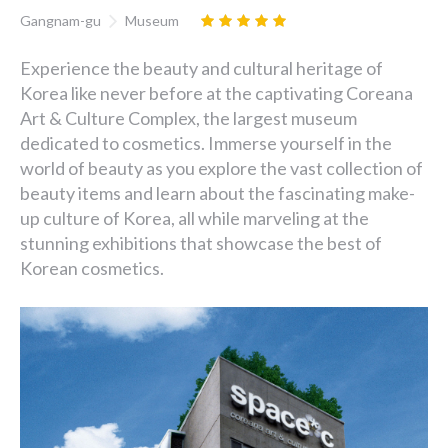
Gangnam-gu
Museum
Experience the beauty and cultural heritage of
Korea like never before at the captivating Coreana
Art & Culture Complex, the largest museum
dedicated to cosmetics. Immerse yourself in the
world of beauty as you explore the vast collection of
beauty items and learn about the fascinating make-
up culture of Korea, all while marveling at the
stunning exhibitions that showcase the best of
Korean cosmetics.