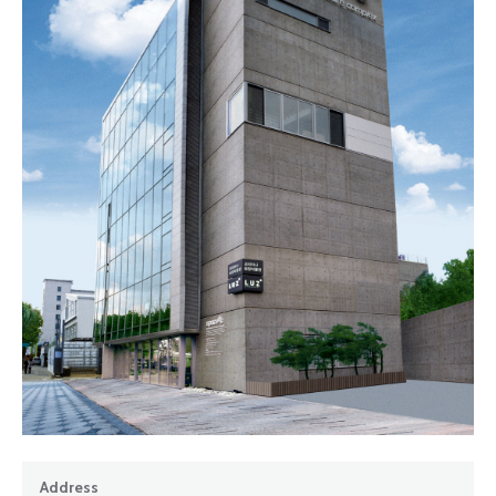
Address