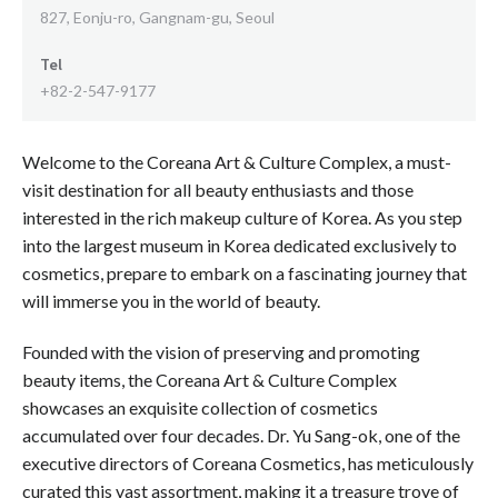
827, Eonju-ro, Gangnam-gu, Seoul
Tel
+82-2-547-9177
Welcome to the Coreana Art & Culture Complex, a must-
visit destination for all beauty enthusiasts and those
interested in the rich makeup culture of Korea. As you step
into the largest museum in Korea dedicated exclusively to
cosmetics, prepare to embark on a fascinating journey that
will immerse you in the world of beauty.
Founded with the vision of preserving and promoting
beauty items, the Coreana Art & Culture Complex
showcases an exquisite collection of cosmetics
accumulated over four decades. Dr. Yu Sang-ok, one of the
executive directors of Coreana Cosmetics, has meticulously
curated this vast assortment, making it a treasure trove of