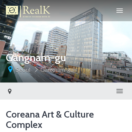
Gangnam-gu
Seoul
Gangnam-gu
Toggl
Coreana Art & Culture
Complex