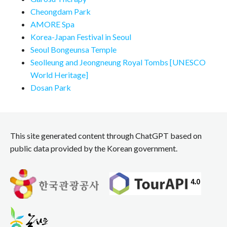
Cheongdam Park
AMORE Spa
Korea-Japan Festival in Seoul
Seoul Bongeunsa Temple
Seolleung and Jeongneung Royal Tombs [UNESCO
World Heritage]
Dosan Park
This site generated content through ChatGPT based on
public data provided by the Korean government.