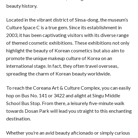
beauty history.
Located in the vibrant district of Sinsa-dong, the museum’s
Culture Space C is a true gem. Since its establishment in
2003, it has been captivating visitors with its diverse range
of themed cosmetic exhibitions. These exhibitions not only
highlight the beauty of Korean cosmetics but also aim to
promote the unique makeup culture of Korea on an
international stage. In fact, they often travel overseas,
spreading the charm of Korean beauty worldwide.
To reach the Coreana Art & Culture Complex, you can easily
hop on Bus No. 141 or 3422 and alight at Singu Middle
School Bus Stop. From there, a leisurely five-minute walk
towards Dosan Park will lead you straight to this enchanting
destination.
Whether you’re an avid beauty aficionado or simply curious