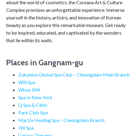
about the world of cosmetics, the Coreana Art & Culture
Complex promises an unforgettable experience. Immerse
yourself in the history, artistry, and innovation of Korean
beauty as you explore this remarkable museum. Get ready
to be inspired, educated, and captivated by the wonders
that lie within its walls.
Places in Gangnam-gu
Zakyntos Global Spa Club – Cheongdam Main Branch
Will Spa
Whoo SPA
Spa In New York
Q Spa & Clinic
Park Club Spa
Marzia Healing Spa – Cheongdam Branch
JW Spa
Garosu Therapy