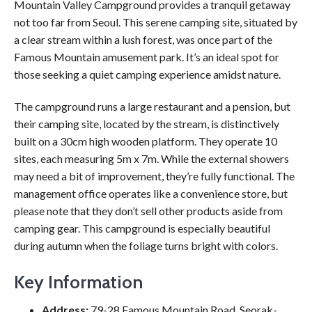
Mountain Valley Campground provides a tranquil getaway
not too far from Seoul. This serene camping site, situated by
a clear stream within a lush forest, was once part of the
Famous Mountain amusement park. It’s an ideal spot for
those seeking a quiet camping experience amidst nature.
The campground runs a large restaurant and a pension, but
their camping site, located by the stream, is distinctively
built on a 30cm high wooden platform. They operate 10
sites, each measuring 5m x 7m. While the external showers
may need a bit of improvement, they’re fully functional. The
management office operates like a convenience store, but
please note that they don’t sell other products aside from
camping gear. This campground is especially beautiful
during autumn when the foliage turns bright with colors.
Key Information
Address:
79-28 Famous Mountain Road, Seorak-