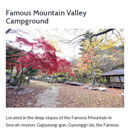
Famous Mountain Valley
Campground
Located in the deep slopes of the Famous Mountain in
Seorak-myeon, Gapyeong-gun, Gyeonggi-do, the Famous