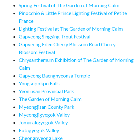
Spring Festival of The Garden of Morning Calm
Pinocchio & Little Prince Lighting Festival of Petite
France
Lighting Festival at The Garden of Morning Calm
Gapyeong Singsing Trout Festival
Gapyeong Eden Cherry Blossom Road Cherry
Blossom Festival
Chrysanthemum Exhibition of The Garden of Morning
Calm
Gapyeong Baengnyeonsa Temple
Yongsopokpo Falls
Yeoninsan Provincial Park
The Garden of Morning Calm
Myeongjisan County Park
Myeongjigyegok Valley
Jomurakgyegok Valley
Eobigyegok Valley
Cheongpyeong Lake