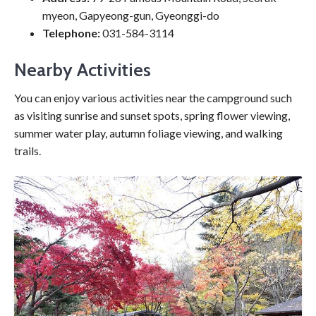
myeon, Gapyeong-gun, Gyeonggi-do
Telephone:
031-584-3114
Nearby Activities
You can enjoy various activities near the campground such
as visiting sunrise and sunset spots, spring flower viewing,
summer water play, autumn foliage viewing, and walking
trails.