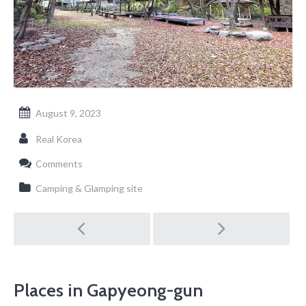
August 9, 2023
Real Korea
Comments
Camping & Glamping site
Post
navigation
Places in Gapyeong-gun