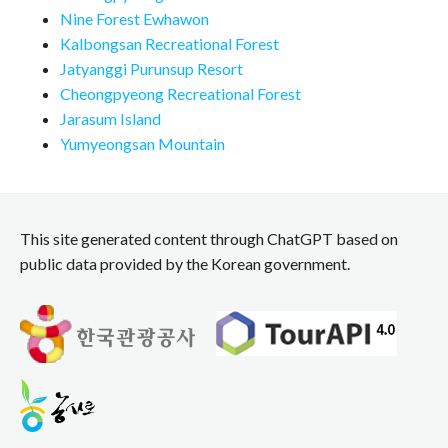
Nine Forest Ewhawon
Kalbongsan Recreational Forest
Jatyanggi Purunsup Resort
Cheongpyeong Recreational Forest
Jarasum Island
Yumyeongsan Mountain
This site generated content through ChatGPT based on
public data provided by the Korean government.