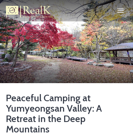
Peaceful Camping at
Yumyeongsan Valley: A
Retreat in the Deep
Mountains