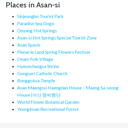
Places in Asan-si
Sinjeongho Tourist Park
Paradise Spa Dogo
Onyang Hot Springs
Asan-si Hot Springs Special Tourist Zone
Asan Spavis
Pinnacle Land Spring Flowers Festival
Oeam Folk Village
Hyeonchungsa Shrine
Gongseri Catholic Church
Bonggoksa Temple
Asan Maengssi Haengdan House – Maeng Sa-seong
House (아산 맹씨행단
World Flower Botanical Garden
Yeonginsan Recreational Forest