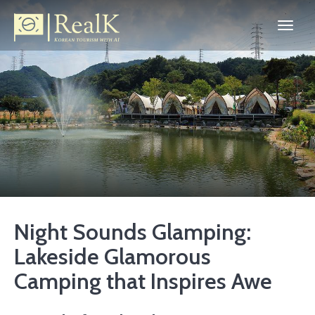
Night Sounds Glamping:
Lakeside Glamorous
Camping that Inspires Awe