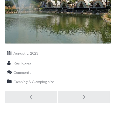
August 8, 2023
Real Korea
Comments
Camping & Glamping site
Post
navigation