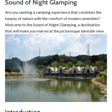
Sound of Night Glamping
Are you seeking a camping experience that combines the
beauty of nature with the comfort of modern amenities?
Welcome to the Sound of Night Glamping, a destination
that will make you marvel at the picturesque lakeside view.