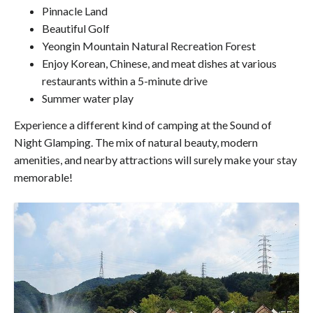
Pinnacle Land
Beautiful Golf
Yeongin Mountain Natural Recreation Forest
Enjoy Korean, Chinese, and meat dishes at various
restaurants within a 5-minute drive
Summer water play
Experience a different kind of camping at the Sound of
Night Glamping. The mix of natural beauty, modern
amenities, and nearby attractions will surely make your stay
memorable!