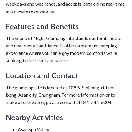
weekdays and weekends, and accepts both online real-time
and on-site reservations.
Features and Benefits
The Sound of Night Glamping site stands out for its noble
and neat overall ambiance. It offers a premium camping
experience where you can enjoy modern comforts while
soaking in the beauty of nature.
Location and Contact
The glamping site is located at 109-9, Sinjeong-ri, Eum-
bong, Asan city, Chungnam. For more information or to
make a reservation, please contact at 041-544-6004.
Nearby Activities
Asan Spa Valley