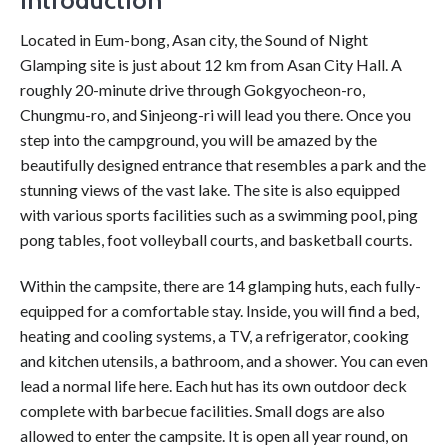
Introduction
Located in Eum-bong, Asan city, the Sound of Night
Glamping site is just about 12 km from Asan City Hall. A
roughly 20-minute drive through Gokgyocheon-ro,
Chungmu-ro, and Sinjeong-ri will lead you there. Once you
step into the campground, you will be amazed by the
beautifully designed entrance that resembles a park and the
stunning views of the vast lake. The site is also equipped
with various sports facilities such as a swimming pool, ping
pong tables, foot volleyball courts, and basketball courts.
Within the campsite, there are 14 glamping huts, each fully-
equipped for a comfortable stay. Inside, you will find a bed,
heating and cooling systems, a TV, a refrigerator, cooking
and kitchen utensils, a bathroom, and a shower. You can even
lead a normal life here. Each hut has its own outdoor deck
complete with barbecue facilities. Small dogs are also
allowed to enter the campsite. It is open all year round, on