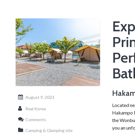
Exp
Pri
Per
Bat
Hakam
August 9, 2023
Located ne
Real Korea
Hakampo Nar
Comments
the Wonbuk
you an unf
Camping & Glamping site