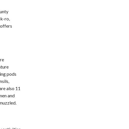
unty
k-ro,
offers
are
ature
ping pods
sils,
are also 11
 men and
 muzzled.