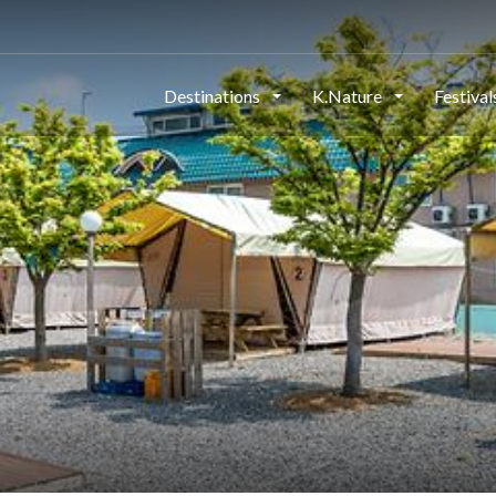
Destinations
K.Nature
Festiva