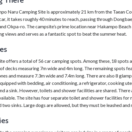
o Naru Camping Site is approximately 21 km from the Taean Co
car, it takes roughly 40 minutes to reach, passing through Dongbae
and Okpa-ro. The campsite’s prime location near Hakampo Beach 
g views and serves as a fantastic spot to beat the summer heat.
ies
e offers a total of 56 car camping spots. Among these, 18 spots 
of decks measuring 7m wide and 4m long. The remaining spots fe
ones and measure 7.3m wide and 7.4m long. There are also 8 glam
quipped with bedding, air conditioning, a refrigerator, cooking uten
nd a sink. However, toilets and shower facilities are shared. There 
ailable. The site has four separate toilet and shower facilities for
 two sinks. Large dogs are allowed, but they must be leashed and
ies