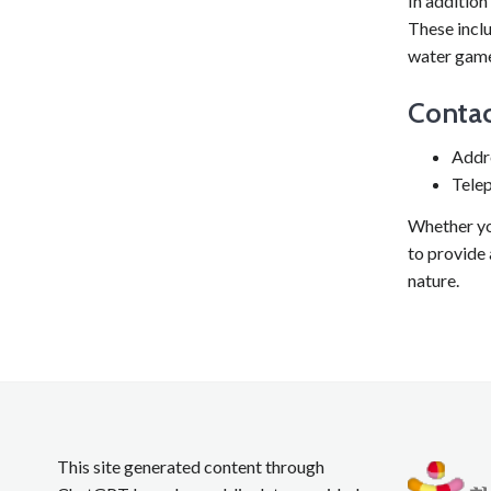
In addition
These inclu
water game
Contac
Addr
Tele
Whether yo
to provide
nature.
This site generated content through