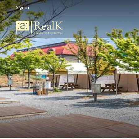
Sign in