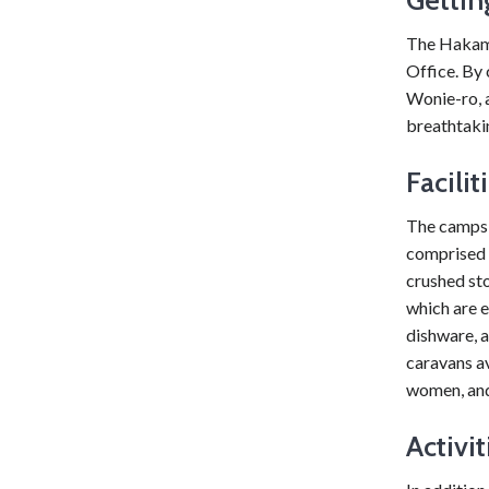
The Hakamp
Office. By 
Wonie-ro, 
breathtakin
Facilit
The campsit
comprised 
crushed st
which are e
dishware, a
caravans av
women, and
Activit