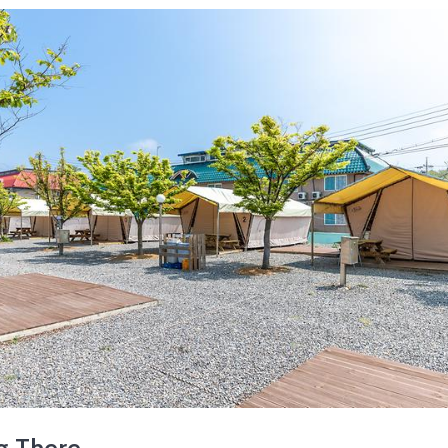
g There