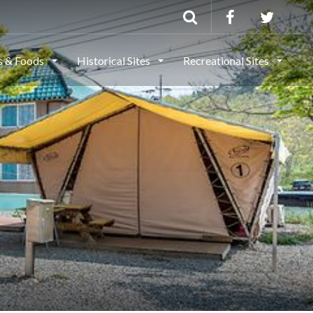
ls & Foods
Historical Sites
Recreational Sites