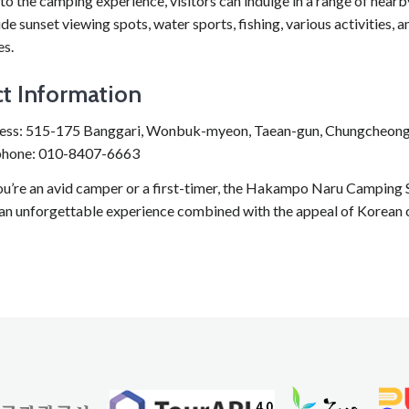
 to the camping experience, visitors can indulge in a range of nearby
de sunset viewing spots, water sports, fishing, various activities,
s.
t Information
ess: 515-175 Banggari, Wonbuk-myeon, Taean-gun, Chungcheo
phone: 010-8407-6663
u’re an avid camper or a first-timer, the Hakampo Naru Camping Si
 an unforgettable experience combined with the appeal of Korean 