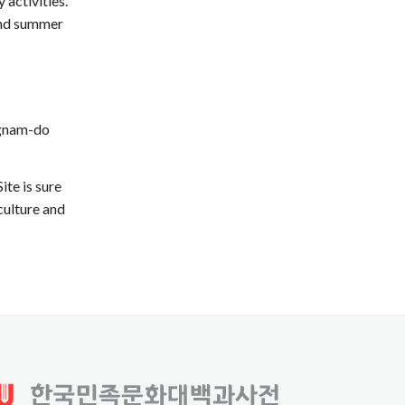
 activities.
 and summer
ngnam-do
te is sure
culture and