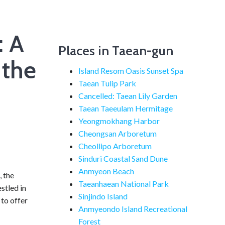
: A
Places in Taean-gun
 the
Island Resom Oasis Sunset Spa
Taean Tulip Park
Cancelled: Taean Lily Garden
Taean Taeeulam Hermitage
Yeongmokhang Harbor
Cheongsan Arboretum
Cheollipo Arboretum
Sinduri Coastal Sand Dune
Anmyeon Beach
, the
Taeanhaean National Park
stled in
Sinjindo Island
to offer
Anmyeondo Island Recreational
Forest