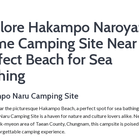
lore Hakampo Naroya
me Camping Site Near
fect Beach for Sea
hing
po Naru Camping Site
ar the picturesque Hakampo Beach, a perfect spot for sea bathing
u Camping Site is a haven for nature and culture lovers alike. Ne
-myeon area of Taean County, Chungnam, this campsite is poised 
orgettable camping experience.