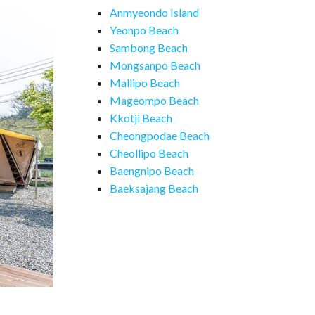
Anmyeondo Island
Yeonpo Beach
Sambong Beach
Mongsanpo Beach
Mallipo Beach
Mageompo Beach
Kkotji Beach
Cheongpodae Beach
Cheollipo Beach
Baengnipo Beach
Baeksajang Beach