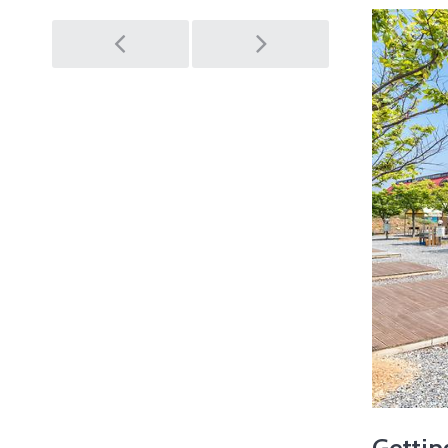
Post
navigation
Gettin