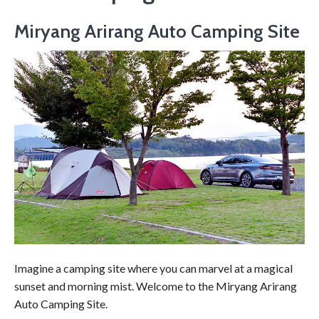
Miryang Arirang Auto Camping Site
Imagine a camping site where you can marvel at a magical
sunset and morning mist. Welcome to the Miryang Arirang
Auto Camping Site.