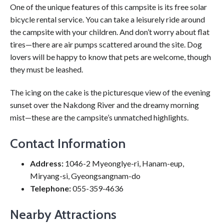
One of the unique features of this campsite is its free solar
bicycle rental service. You can take a leisurely ride around
the campsite with your children. And don’t worry about flat
tires—there are air pumps scattered around the site. Dog
lovers will be happy to know that pets are welcome, though
they must be leashed.
The icing on the cake is the picturesque view of the evening
sunset over the Nakdong River and the dreamy morning
mist—these are the campsite’s unmatched highlights.
Contact Information
Address:
1046-2 Myeonglye-ri, Hanam-eup,
Miryang-si, Gyeongsangnam-do
Telephone:
055-359-4636
Nearby Attractions