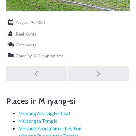
August 9, 2023
Real Korea
Comments
Camping & Glamping site
Post
navigation
Places in Miryang-si
Miryang Arirang Festival
Mubongsa Temple
Miryang Yeongnamnu Pavilion
Miryang Pyochungsa Temple