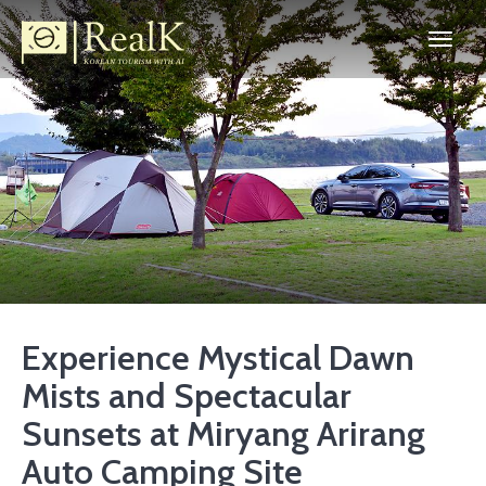
Experience Mystical Dawn
Mists and Spectacular
Sunsets at Miryang Arirang
Auto Camping Site