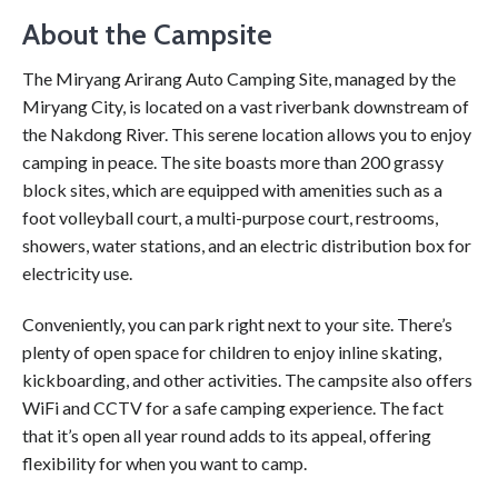
About the Campsite
The Miryang Arirang Auto Camping Site, managed by the
Miryang City, is located on a vast riverbank downstream of
the Nakdong River. This serene location allows you to enjoy
camping in peace. The site boasts more than 200 grassy
block sites, which are equipped with amenities such as a
foot volleyball court, a multi-purpose court, restrooms,
showers, water stations, and an electric distribution box for
electricity use.
Conveniently, you can park right next to your site. There’s
plenty of open space for children to enjoy inline skating,
kickboarding, and other activities. The campsite also offers
WiFi and CCTV for a safe camping experience. The fact
that it’s open all year round adds to its appeal, offering
flexibility for when you want to camp.