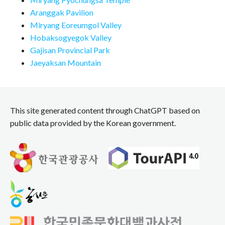
Aranggak Pavilion
Miryang Eoreumgol Valley
Hobaksogyegok Valley
Gajisan Provincial Park
Jaeyaksan Mountain
This site generated content through ChatGPT based on
public data provided by the Korean government.