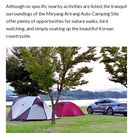
Although no specific nearby activities are listed, the tranquil
surroundings of the Miryang Arirang Auto Camping Site
offer plenty of opportunities for nature walks, bird
watching, and simply soaking up the beautiful Korean
countryside.