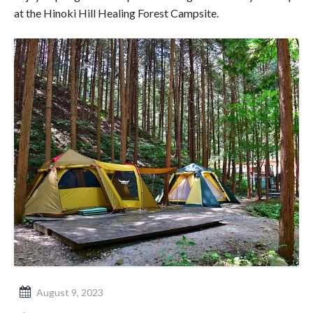
at the Hinoki Hill Healing Forest Campsite.
August 9, 2023