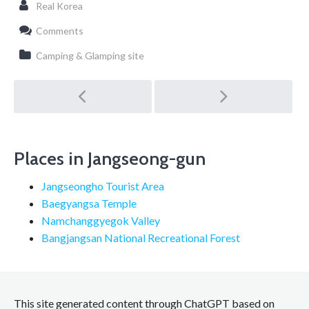
Real Korea
Comments
Camping & Glamping site
Post
navigation
Places in Jangseong-gun
Jangseongho Tourist Area
Baegyangsa Temple
Namchanggyegok Valley
Bangjangsan National Recreational Forest
This site generated content through ChatGPT based on