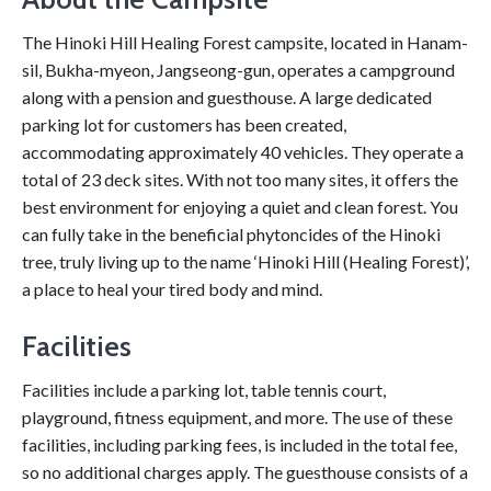
The Hinoki Hill Healing Forest campsite, located in Hanam-
sil, Bukha-myeon, Jangseong-gun, operates a campground
along with a pension and guesthouse. A large dedicated
parking lot for customers has been created,
accommodating approximately 40 vehicles. They operate a
total of 23 deck sites. With not too many sites, it offers the
best environment for enjoying a quiet and clean forest. You
can fully take in the beneficial phytoncides of the Hinoki
tree, truly living up to the name ‘Hinoki Hill (Healing Forest)’,
a place to heal your tired body and mind.
Facilities
Facilities include a parking lot, table tennis court,
playground, fitness equipment, and more. The use of these
facilities, including parking fees, is included in the total fee,
so no additional charges apply. The guesthouse consists of a