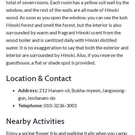
total of seven rooms. Each room has a yellow soil wall by the
window, and the rest of the walls are all made of Hinoki
wood. As soon as you open the window, you can see the lush
Hinoki forest and smell the forest, but the interior is also
surrounded by warm and fragrant Hinoki scent from the
wood boiler and is sanitized daily with Hinoki distilled
water. It is no exaggeration to say that both the exterior and
interior are surrounded by Hinoki. Also, if you reserve the
guesthouse, a flat or shade spot is provided.
Location & Contact
Address:
212 Hanam-sil, Bukha-myeon, Jangseong-
gun, Jeollanam-do
Telephone:
010-3236-3001
Nearby Activities
Enjoy a spring flower trip and walking trails when you camp