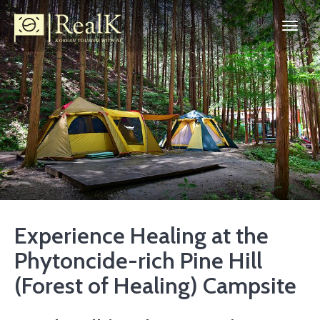
Experience Healing at the
Phytoncide-rich Pine Hill
(Forest of Healing) Campsite