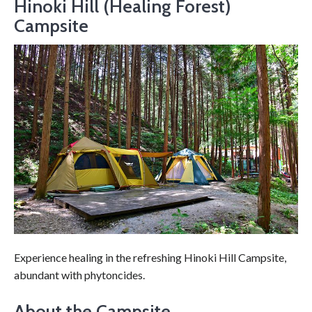
Hinoki Hill (Healing Forest)
Campsite
Experience healing in the refreshing Hinoki Hill Campsite,
abundant with phytoncides.
About the Campsite