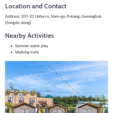
Location and Contact
Address: 207-21 Unha-ro, Nam-gu, Pohang, Gyeongbuk
(Songdo-dong)
Nearby Activities
Summer water play
Walking trails