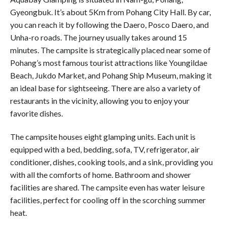
Gyeongbuk. It’s about 5Km from Pohang City Hall. By car,
you can reach it by following the Daero, Posco Daero, and
Unha-ro roads. The journey usually takes around 15
minutes. The campsite is strategically placed near some of
Pohang’s most famous tourist attractions like Youngildae
Beach, Jukdo Market, and Pohang Ship Museum, making it
an ideal base for sightseeing. There are also a variety of
restaurants in the vicinity, allowing you to enjoy your
favorite dishes.
The campsite houses eight glamping units. Each unit is
equipped with a bed, bedding, sofa, TV, refrigerator, air
conditioner, dishes, cooking tools, and a sink, providing you
with all the comforts of home. Bathroom and shower
facilities are shared. The campsite even has water leisure
facilities, perfect for cooling off in the scorching summer
heat.