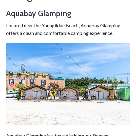
Aquabay Glamping
Located near the Youngildae Beach, Aquabay Glamping
offers a clean and comfortable camping experience.
Aquabay Glamping is situated in Nam-gu, Pohang,