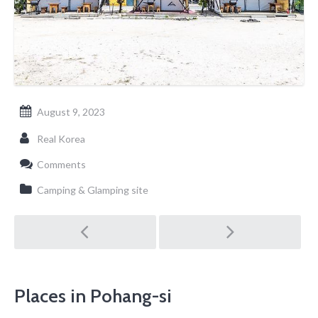
August 9, 2023
Real Korea
Comments
Camping & Glamping site
Post
navigation
Places in Pohang-si