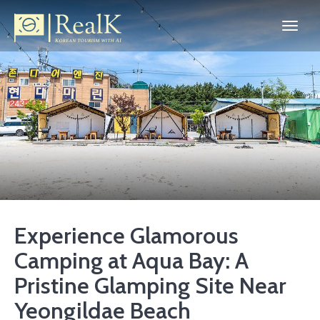
Experience Glamorous
Camping at Aqua Bay: A
Pristine Glamping Site Near
Yeongildae Beach