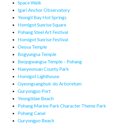
Space Walk
Igari Anchor Observatory
Yeongil Bay Hot Springs
Homigot Sunrise Square
Pohang Steel Art Festival
Homigot Sunrise Festival
Oeosa Temple
Bogyungsa Temple
Beopgwangsa Temple – Pohang
Naeyeonsan County Park
Homigot Lighthouse
Gyeongsangbuk-do Arboretum
Guryongpo Port
Yeongildae Beach
Pohang Marine Park Character Theme Park
Pohang Canal
Guryongpo Beach