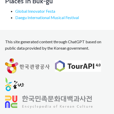
Places in Buk-gu
Global Innovator Festa
Daegu International Musical Festival
This site generated content through ChatGPT based on
public data provided by the Korean government.