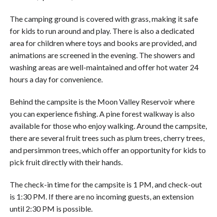
The camping ground is covered with grass, making it safe
for kids to run around and play. There is also a dedicated
area for children where toys and books are provided, and
animations are screened in the evening. The showers and
washing areas are well-maintained and offer hot water 24
hours a day for convenience.
Behind the campsite is the Moon Valley Reservoir where
you can experience fishing. A pine forest walkway is also
available for those who enjoy walking. Around the campsite,
there are several fruit trees such as plum trees, cherry trees,
and persimmon trees, which offer an opportunity for kids to
pick fruit directly with their hands.
The check-in time for the campsite is 1 PM, and check-out
is 1:30 PM. If there are no incoming guests, an extension
until 2:30 PM is possible.