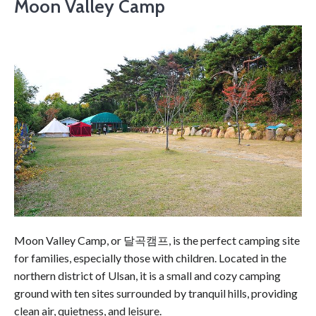
Moon Valley Camp
Moon Valley Camp, or 달곡캠프, is the perfect camping site
for families, especially those with children. Located in the
northern district of Ulsan, it is a small and cozy camping
ground with ten sites surrounded by tranquil hills, providing
clean air, quietness, and leisure.