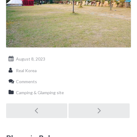
August 8, 2023
Real Korea
Comments
Camping & Glamping site
Post
navigation