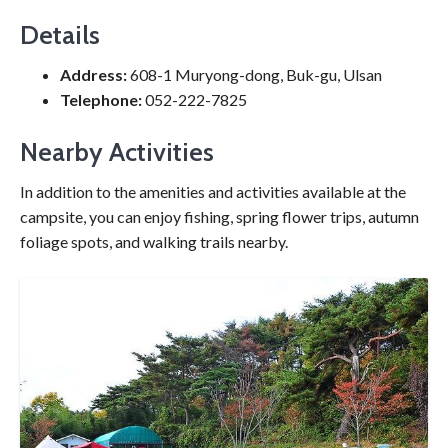
Details
Address:
608-1 Muryong-dong, Buk-gu, Ulsan
Telephone:
052-222-7825
Nearby Activities
In addition to the amenities and activities available at the
campsite, you can enjoy fishing, spring flower trips, autumn
foliage spots, and walking trails nearby.