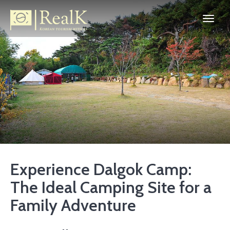
Experience Dalgok Camp:
The Ideal Camping Site for a
Family Adventure