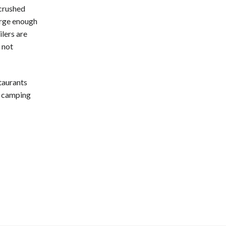
 crushed
large enough
lers are
 not
taurants
f camping