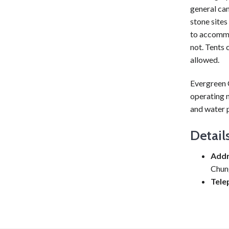
general cam
stone sites
to accommod
not. Tents 
allowed.
Evergreen C
operating n
and water p
Detail
Addr
Chun
Tele