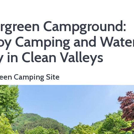
rgreen Campground:
oy Camping and Wate
y in Clean Valleys
een Camping Site