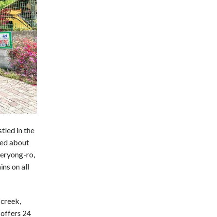
led in the
ted about
yeryong-ro,
ns on all
 creek,
 offers 24