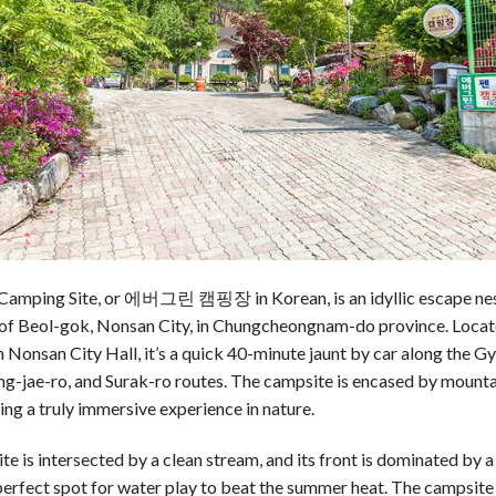
Camping Site, or 에버그린 캠핑장 in Korean, is an idyllic escape nest
of Beol-gok, Nonsan City, in Chungcheongnam-do province. Loca
Nonsan City Hall, it’s a quick 40-minute jaunt by car along the G
-jae-ro, and Surak-ro routes. The campsite is encased by mountai
ring a truly immersive experience in nature.
e is intersected by a clean stream, and its front is dominated by a
perfect spot for water play to beat the summer heat. The campsite