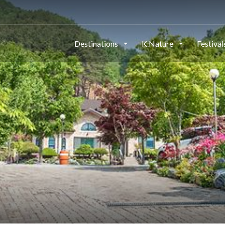
Destinations
K.Nature
Festiva