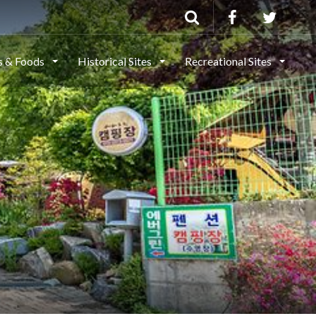
ls & Foods
Historical Sites
Recreational Sites