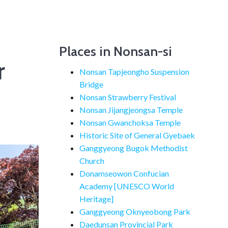
Places in Nonsan-si
r
Nonsan Tapjeongho Suspension
Bridge
Nonsan Strawberry Festival
Nonsan Jijangjeongsa Temple
Nonsan Gwanchoksa Temple
Historic Site of General Gyebaek
Ganggyeong Bugok Methodist
Church
Donamseowon Confucian
Academy [UNESCO World
Heritage]
Ganggyeong Oknyeobong Park
Daedunsan Provincial Park