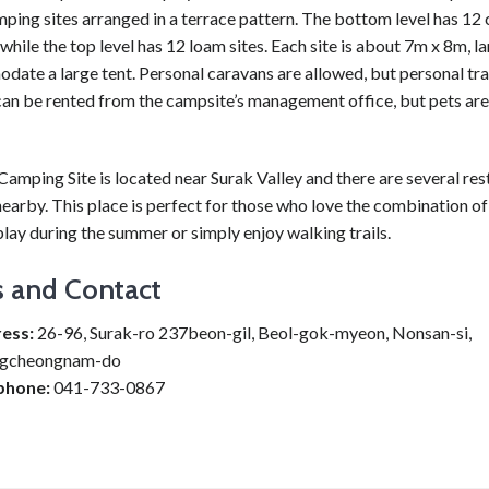
ping sites arranged in a terrace pattern. The bottom level has 12
 while the top level has 12 loam sites. Each site is about 7m x 8m, 
ate a large tent. Personal caravans are allowed, but personal trai
can be rented from the campsite’s management office, but pets are
amping Site is located near Surak Valley and there are several res
earby. This place is perfect for those who love the combination o
lay during the summer or simply enjoy walking trails.
s and Contact
ess:
26-96, Surak-ro 237beon-gil, Beol-gok-myeon, Nonsan-si,
gcheongnam-do
phone:
041-733-0867