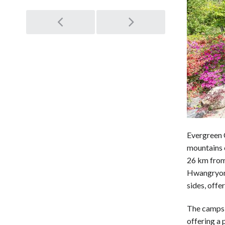
Post
navigation
Evergreen 
mountains 
26 km from 
Hwangryong
sides, offe
The campsit
offering a 