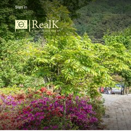
Sign in