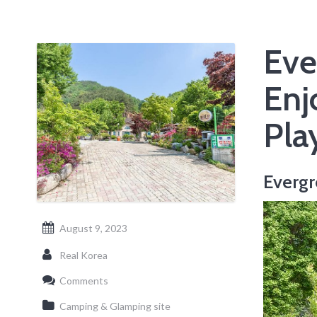
Eve
Enj
Pla
Evergr
August 9, 2023
Real Korea
Comments
Camping & Glamping site