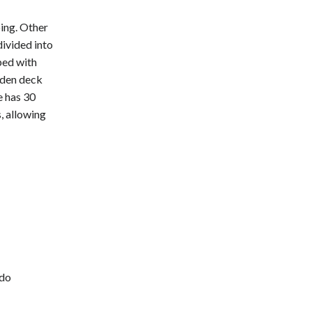
ping. Other
divided into
ped with
ooden deck
e has 30
, allowing
-do