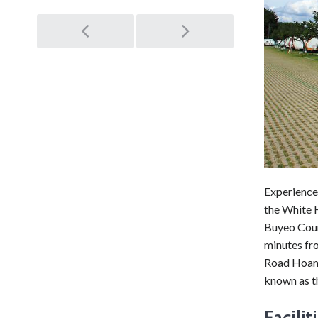
Post
navigation
Experience 
the White 
Buyeo Coun
minutes fr
Road Hoam 
known as th
Facilit