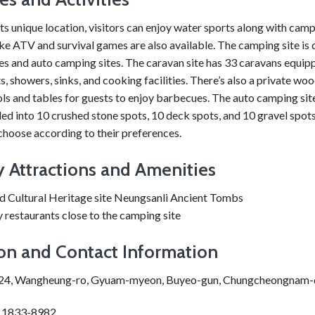
ts unique location, visitors can enjoy water sports along with cam
like ATV and survival games are also available. The camping site is 
es and auto camping sites. The caravan site has 33 caravans equip
ts, showers, sinks, and cooking facilities. There’s also a private w
ls and tables for guests to enjoy barbecues. The auto camping sit
ded into 10 crushed stone spots, 10 deck spots, and 10 gravel spots
 choose according to their preferences.
 Attractions and Amenities
d Cultural Heritage site Neungsanli Ancient Tombs
restaurants close to the camping site
on and Contact Information
424, Wangheung-ro, Gyuam-myeon, Buyeo-gun, Chungcheongnam
: 1833-8982