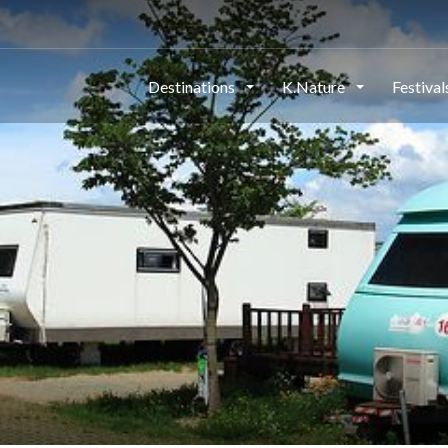
Destinations
K.Nature
Festiva