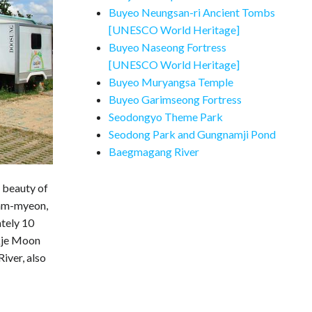
Buyeo Neungsan-ri Ancient Tombs
[UNESCO World Heritage]
Buyeo Naseong Fortress
[UNESCO World Heritage]
Buyeo Muryangsa Temple
Buyeo Garimseong Fortress
Seodongyo Theme Park
Seodong Park and Gungnamji Pond
Baegmagang River
c beauty of
uam-myeon,
tely 10
kje Moon
iver, also