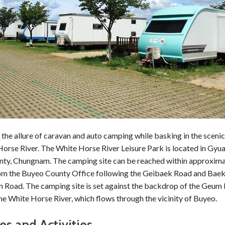
the allure of caravan and auto camping while basking in the sceni
Horse River. The White Horse River Leisure Park is located in Gy
ty, Chungnam. The camping site can be reached within approxima
om the Buyeo County Office following the Geibaek Road and Bae
Road. The camping site is set against the backdrop of the Geum R
e White Horse River, which flows through the vicinity of Buyeo.
ies and Activities