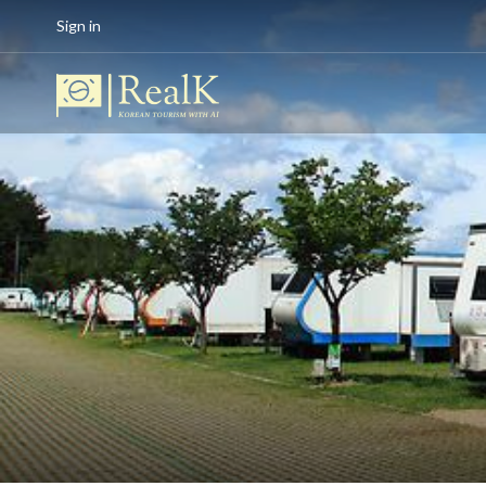
Sign in