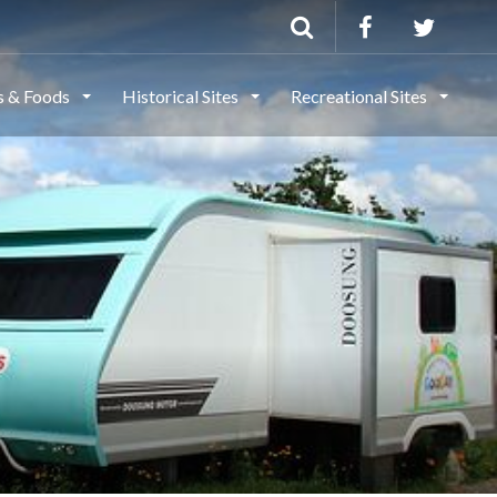
ls & Foods
Historical Sites
Recreational Sites