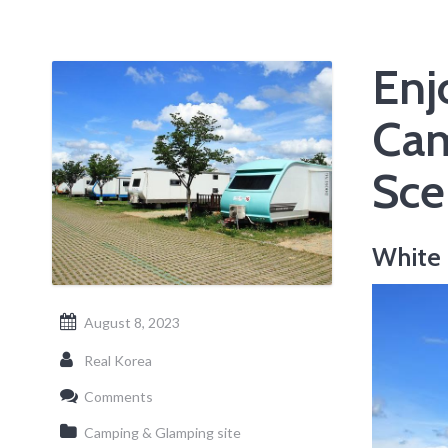
Enj
Cam
Sce
White 
August 8, 2023
Real Korea
Comments
Camping & Glamping site