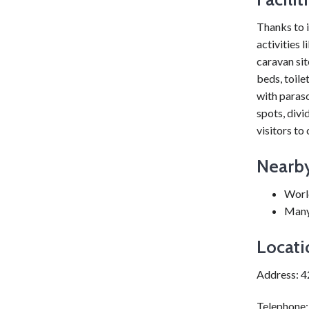
Thanks to i
activities 
caravan sit
beds, toile
with paraso
spots, divi
visitors to
Nearby
Worl
Many 
Locati
Address: 
Telephone