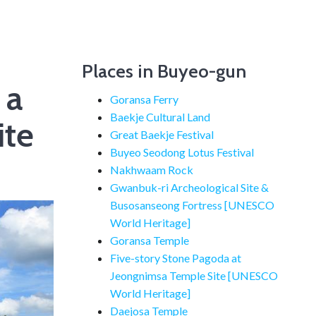
Places in Buyeo-gun
 a
Goransa Ferry
Baekje Cultural Land
ite
Great Baekje Festival
Buyeo Seodong Lotus Festival
Nakhwaam Rock
Gwanbuk-ri Archeological Site &
Busosanseong Fortress [UNESCO
World Heritage]
Goransa Temple
Five-story Stone Pagoda at
Jeongnimsa Temple Site [UNESCO
World Heritage]
Daejosa Temple