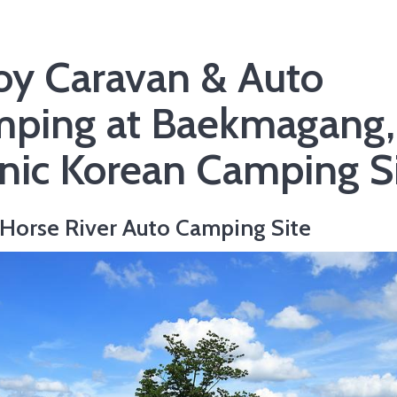
oy Caravan & Auto
ping at Baekmagang,
nic Korean Camping S
Horse River Auto Camping Site