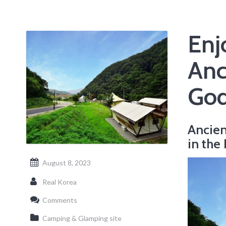
Enj
Anc
God
Ancien
in the
August 8, 2023
Real Korea
Comments
Camping & Glamping site