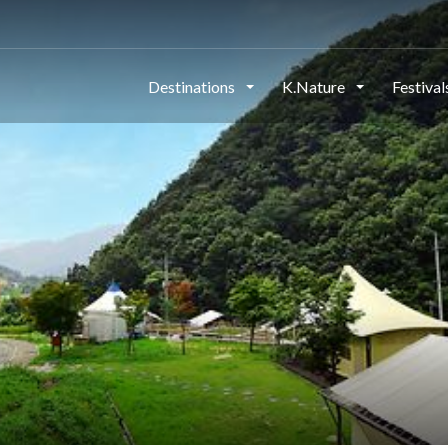
Destinations
K.Nature
Festiva