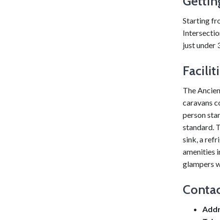
Gettin
Starting f
Intersectio
just under 
Facilit
The Ancien
caravans c
person sta
standard. T
sink, a ref
amenities i
glampers wi
Contac
Addr