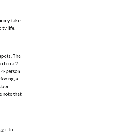
ourney takes
ty life.
spots. The
ed on a 2-
a 4-person
ioning, a
tdoor
e note that
ggi-do