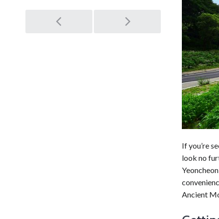
Post
navigation
If you’re s
look no fu
Yeoncheon 
convenience
Ancient Mo