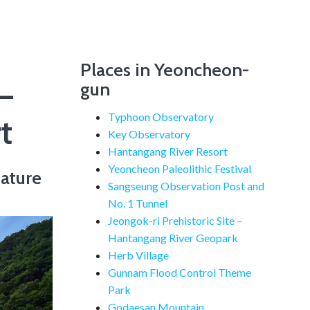
Places in Yeoncheon-
–
gun
Typhoon Observatory
t
Key Observatory
Hantangang River Resort
Yeoncheon Paleolithic Festival
ature
Sangseung Observation Post and
No. 1 Tunnel
Jeongok-ri Prehistoric Site –
Hantangang River Geopark
Herb Village
Gunnam Flood Control Theme
Park
Godaesan Mountain