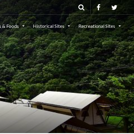
ls & Foods
Historical Sites
Recreational Sites