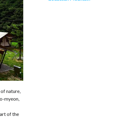
of nature,
eo-myeon,
art of the