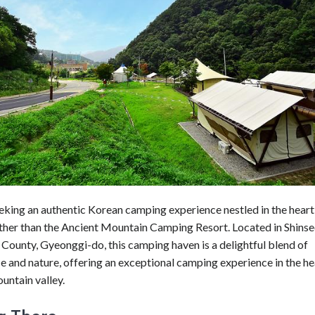
eeking an authentic Korean camping experience nestled in the heart 
rther than the Ancient Mountain Camping Resort. Located in Shins
County, Gyeonggi-do, this camping haven is a delightful blend of
 and nature, offering an exceptional camping experience in the he
untain valley.