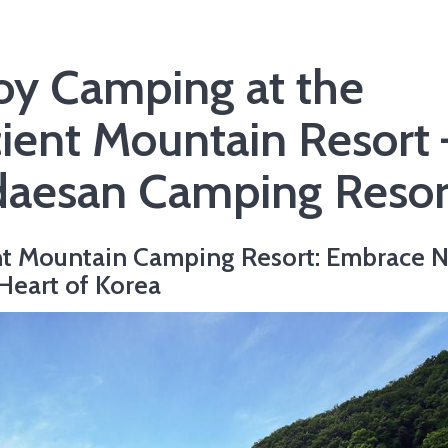
oy Camping at the
ient Mountain Resort 
aesan Camping Resor
t Mountain Camping Resort: Embrace N
 Heart of Korea