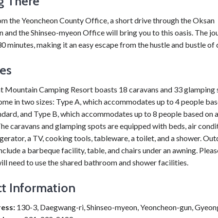
g There
rom the Yeoncheon County Office, a short drive through the Oksan
n and the Shinseo-myeon Office will bring you to this oasis. The j
30 minutes, making it an easy escape from the hustle and bustle of ci
ies
t Mountain Camping Resort boasts 18 caravans and 33 glamping 
ome in two sizes: Type A, which accommodates up to 4 people bas
ndard, and Type B, which accommodates up to 8 people based on 
he caravans and glamping spots are equipped with beds, air condit
rigerator, a TV, cooking tools, tableware, a toilet, and a shower. Ou
nclude a barbeque facility, table, and chairs under an awning. Pleas
ll need to use the shared bathroom and shower facilities.
t Information
ess:
130-3, Daegwang-ri, Shinseo-myeon, Yeoncheon-gun, Gyeon