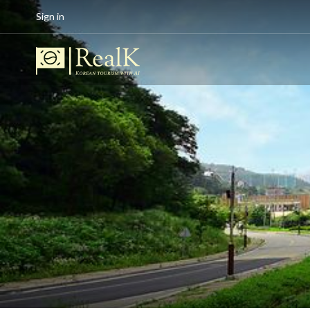
Sign in