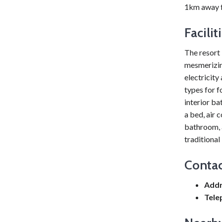
1km away f
Facili
The resort 
mesmerizin
electricity
types for f
interior ba
a bed, air 
bathroom, a
traditional
Contac
Addr
Tele