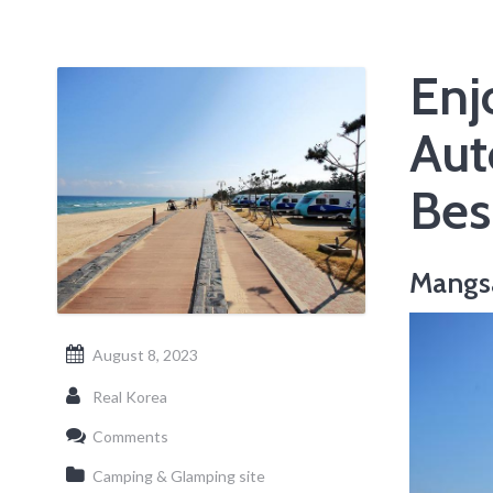
Enj
Aut
Bes
Mangs
August 8, 2023
Real Korea
Comments
Camping & Glamping site