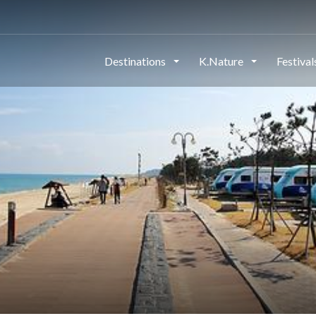
Destinations
K.Nature
Festiva