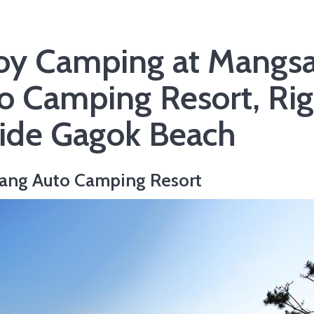
oy Camping at Mangs
o Camping Resort, Rig
ide Gagok Beach
ang Auto Camping Resort