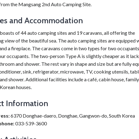
rom the Mangsang 2nd Auto Camping Site.
ties and Accommodation
boasts of 44 auto camping sites and 19 caravans, all offering the
g view of the beautiful sea. The auto camping sites are equipped 
 and a fireplace. The caravans come in two types for two occupants
our occupants. The two-person Type A is slightly cheaper as it lack
throom and shower. The rest vary in shape and size but are fully e
conditioner, sink, refrigerator, microwave, TV, cooking utensils, tab
nd shower. Additional facilities include a café, cabin house, famil
 Korean houses.
t Information
ess:
6370 Donghae-daero, Donghae, Gangwon-do, South Korea
phone:
033-539-3600