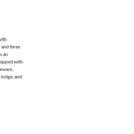
with
 and three
s an
quipped with
leware,
y lodge, and