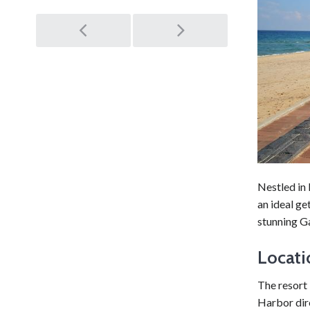
Post
navigation
Nestled in
an ideal ge
stunning G
Locati
The resort
Harbor dir