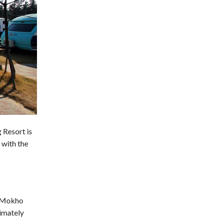
Resort is
 with the
, Mokho
imately