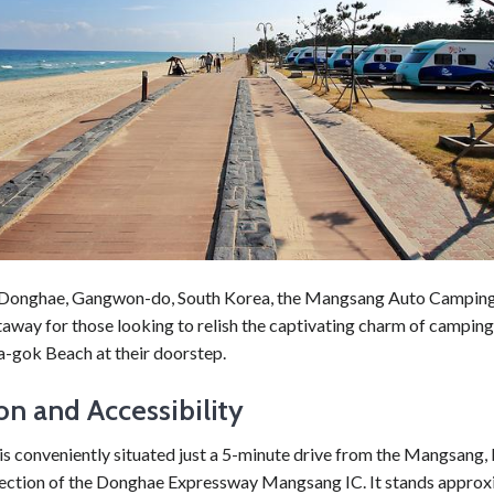
 Donghae, Gangwon-do, South Korea, the Mangsang Auto Camping 
taway for those looking to relish the captivating charm of camping
a-gok Beach at their doorstep.
on and Accessibility
 is conveniently situated just a 5-minute drive from the Mangsang
ection of the Donghae Expressway Mangsang IC. It stands approx