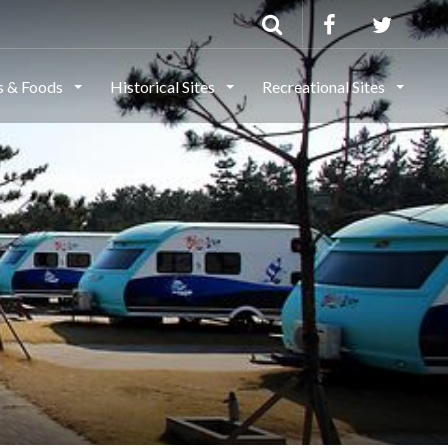
ls & Foods
Historical Sites
Recreational Sites