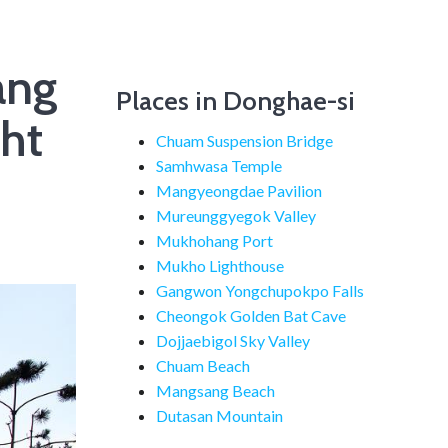
ang
Places in Donghae-si
ht
Chuam Suspension Bridge
Samhwasa Temple
Mangyeongdae Pavilion
Mureunggyegok Valley
Mukhohang Port
Mukho Lighthouse
Gangwon Yongchupokpo Falls
Cheongok Golden Bat Cave
Dojjaebigol Sky Valley
Chuam Beach
Mangsang Beach
Dutasan Mountain