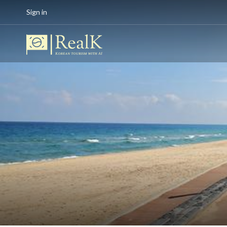
Sign in