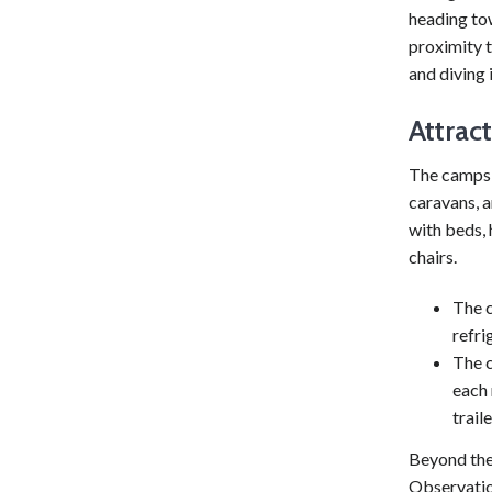
heading to
proximity 
and diving 
Attrac
The campsit
caravans, 
with beds, 
chairs.
The c
refri
The c
each 
trail
Beyond the 
Observatio