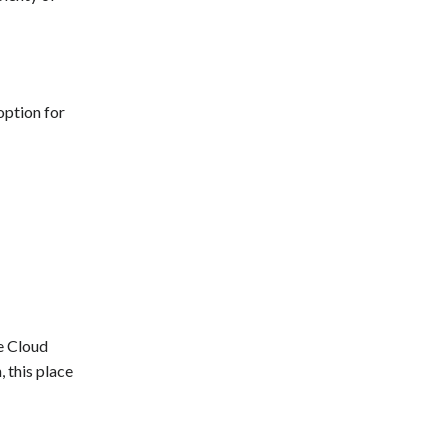
option for
e Cloud
 this place