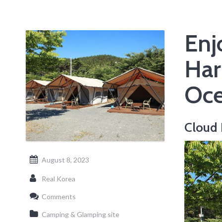
Enj
Har
Oce
Cloud
August 8, 2023
Real Korea
Comments
Camping & Glamping site