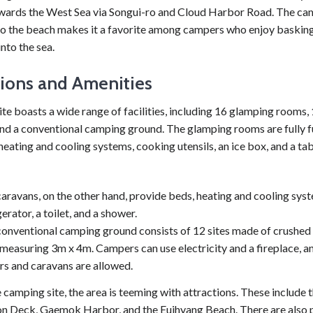
wards the West Sea via Songui-ro and Cloud Harbor Road. The cam
to the beach makes it a favorite among campers who enjoy basking 
into the sea.
tions and Amenities
e boasts a wide range of facilities, including 16 glamping rooms,
and a conventional camping ground. The glamping rooms are fully 
heating and cooling systems, cooking utensils, an ice box, and a ta
aravans, on the other hand, provide beds, heating and cooling syst
gerator, a toilet, and a shower.
onventional camping ground consists of 12 sites made of crushed 
measuring 3m x 4m. Campers can use electricity and a fireplace, a
ers and caravans are allowed.
camping site, the area is teeming with attractions. These include
n Deck, Gaemok Harbor, and the Euihyang Beach. There are also p