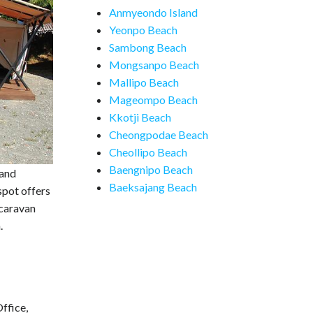
Anmyeondo Island
Yeonpo Beach
Sambong Beach
Mongsanpo Beach
Mallipo Beach
Mageompo Beach
Kkotji Beach
Cheongpodae Beach
Cheollipo Beach
Baengnipo Beach
 and
Baeksajang Beach
spot offers
 caravan
.
ffice,