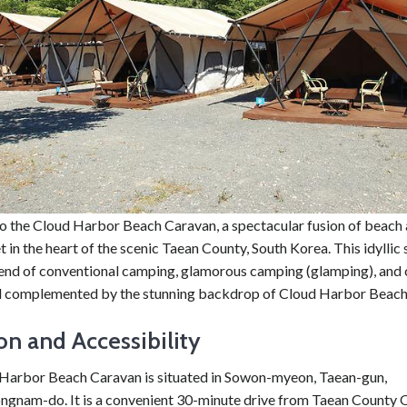
 the Cloud Harbor Beach Caravan, a spectacular fusion of beach
 in the heart of the scenic Taean County, South Korea. This idyllic 
lend of conventional camping, glamorous camping (glamping), and
all complemented by the stunning backdrop of Cloud Harbor Beach
on and Accessibility
Harbor Beach Caravan is situated in Sowon-myeon, Taean-gun,
gnam-do. It is a convenient 30-minute drive from Taean County O