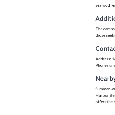
seafood res
Additi
The campsi
those seek
Contac
Address: 1
Phone num
Nearby
Summer wate
Harbor Beac
offers the 