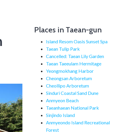
Places in Taean-gun
n
Island Resom Oasis Sunset Spa
Taean Tulip Park
Cancelled: Taean Lily Garden
Taean Taeeulam Hermitage
Yeongmokhang Harbor
Cheongsan Arboretum
Cheollipo Arboretum
Sinduri Coastal Sand Dune
Anmyeon Beach
Taeanhaean National Park
Sinjindo Island
Anmyeondo Island Recreational
Forest