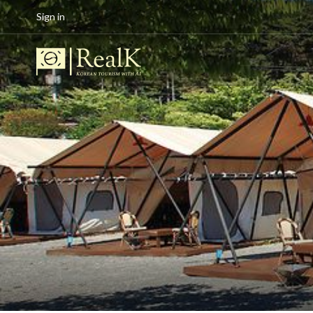
Sign in