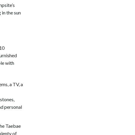
psite’s
in the sun
 10
furnished
ble with
ems, a TV, a
stones,
nd personal
 the Taebae
lenty of