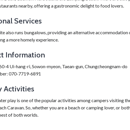
taurants nearby, offering a gastronomic delight to food lovers.
onal Services
te also runs bungalows, providing an alternative accommodation 
ing a more homely experience.
t Information
60-4 Ui-hang-ri, Sowon-myeon, Taean-gun, Chungcheongnam-do
ber: 070-7719-6891
 Activities
r play is one of the popular activities among campers visiting th
h Caravan. So, whether you are a beach or camping lover, or both,
best of both worlds.