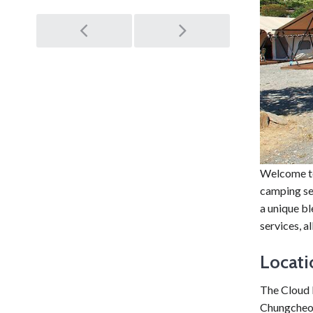
Post
navigation
Welcome to
camping set
a unique b
services, 
Locati
The Cloud 
Chungcheon