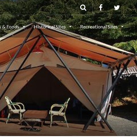
ls & Foods
Historical Sites
Recreational Sites