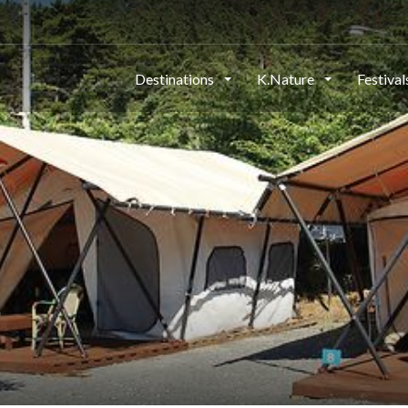
Destinations
K.Nature
Festiva