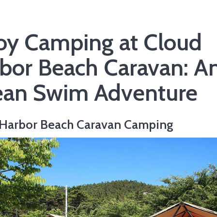
oy Camping at Cloud
bor Beach Caravan: A
an Swim Adventure
 Harbor Beach Caravan Camping