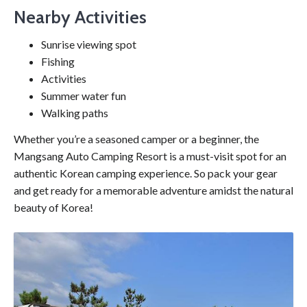
Nearby Activities
Sunrise viewing spot
Fishing
Activities
Summer water fun
Walking paths
Whether you’re a seasoned camper or a beginner, the
Mangsang Auto Camping Resort is a must-visit spot for an
authentic Korean camping experience. So pack your gear
and get ready for a memorable adventure amidst the natural
beauty of Korea!