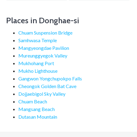
navigation
Places in Donghae-si
Chuam Suspension Bridge
Samhwasa Temple
Mangyeongdae Pavilion
Mureunggyegok Valley
Mukhohang Port
Mukho Lighthouse
Gangwon Yongchupokpo Falls
Cheongok Golden Bat Cave
Dojjaebigol Sky Valley
Chuam Beach
Mangsang Beach
Dutasan Mountain