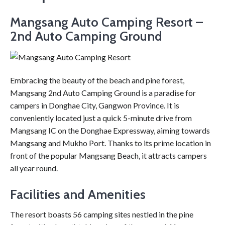
Mangsang Auto Camping Resort –
2nd Auto Camping Ground
Embracing the beauty of the beach and pine forest,
Mangsang 2nd Auto Camping Ground is a paradise for
campers in Donghae City, Gangwon Province. It is
conveniently located just a quick 5-minute drive from
Mangsang IC on the Donghae Expressway, aiming towards
Mangsang and Mukho Port. Thanks to its prime location in
front of the popular Mangsang Beach, it attracts campers
all year round.
Facilities and Amenities
The resort boasts 56 camping sites nestled in the pine