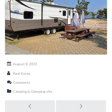
August 8, 2023
Real Korea
Comments
Camping & Glamping site
Post