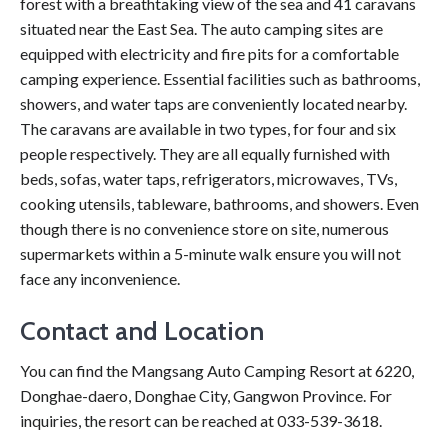
forest with a breathtaking view of the sea and 41 caravans
situated near the East Sea. The auto camping sites are
equipped with electricity and fire pits for a comfortable
camping experience. Essential facilities such as bathrooms,
showers, and water taps are conveniently located nearby.
The caravans are available in two types, for four and six
people respectively. They are all equally furnished with
beds, sofas, water taps, refrigerators, microwaves, TVs,
cooking utensils, tableware, bathrooms, and showers. Even
though there is no convenience store on site, numerous
supermarkets within a 5-minute walk ensure you will not
face any inconvenience.
Contact and Location
You can find the Mangsang Auto Camping Resort at 6220,
Donghae-daero, Donghae City, Gangwon Province. For
inquiries, the resort can be reached at 033-539-3618.