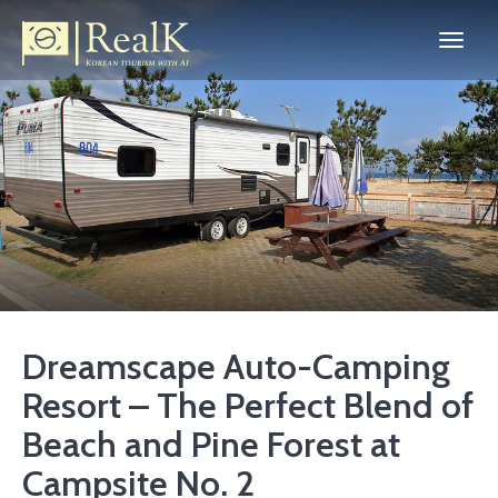
Dreamscape Auto-Camping
Resort – The Perfect Blend of
Beach and Pine Forest at
Campsite No. 2