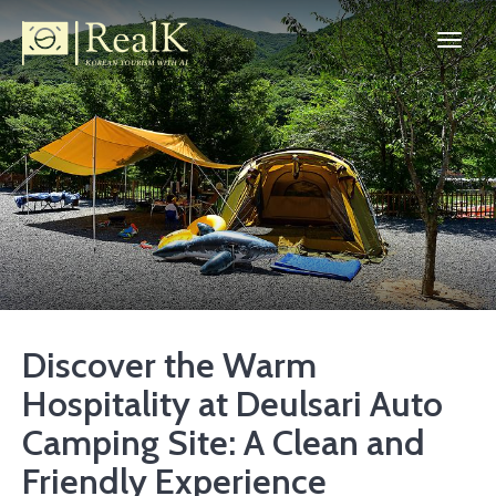
Discover the Warm
Hospitality at Deulsari Auto
Camping Site: A Clean and
Friendly Experience