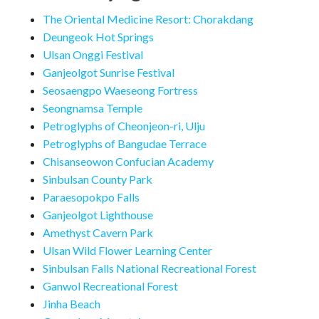
The Oriental Medicine Resort: Chorakdang
Deungeok Hot Springs
Ulsan Onggi Festival
Ganjeolgot Sunrise Festival
Seosaengpo Waeseong Fortress
Seongnamsa Temple
Petroglyphs of Cheonjeon-ri, Ulju
Petroglyphs of Bangudae Terrace
Chisanseowon Confucian Academy
Sinbulsan County Park
Paraesopokpo Falls
Ganjeolgot Lighthouse
Amethyst Cavern Park
Ulsan Wild Flower Learning Center
Sinbulsan Falls National Recreational Forest
Ganwol Recreational Forest
Jinha Beach