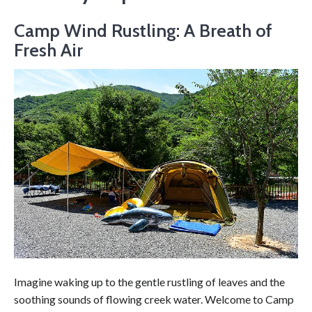
Camp Wind Rustling: A Breath of
Fresh Air
Imagine waking up to the gentle rustling of leaves and the
soothing sounds of flowing creek water. Welcome to Camp