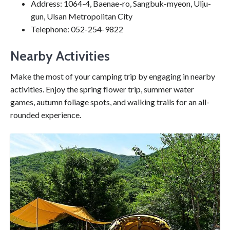
Address: 1064-4, Baenae-ro, Sangbuk-myeon, Ulju-
gun, Ulsan Metropolitan City
Telephone: 052-254-9822
Nearby Activities
Make the most of your camping trip by engaging in nearby
activities. Enjoy the spring flower trip, summer water
games, autumn foliage spots, and walking trails for an all-
rounded experience.