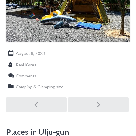
August 8, 2023
Real Korea
Comments
Camping & Glamping site
Post
navigation
Places in Ulju-gun