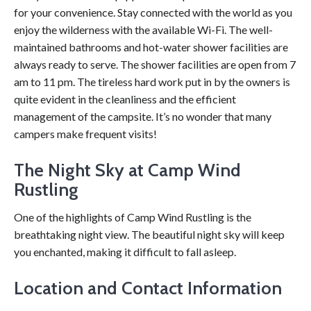
for your convenience. Stay connected with the world as you
enjoy the wilderness with the available Wi-Fi. The well-
maintained bathrooms and hot-water shower facilities are
always ready to serve. The shower facilities are open from 7
am to 11 pm. The tireless hard work put in by the owners is
quite evident in the cleanliness and the efficient
management of the campsite. It’s no wonder that many
campers make frequent visits!
The Night Sky at Camp Wind
Rustling
One of the highlights of Camp Wind Rustling is the
breathtaking night view. The beautiful night sky will keep
you enchanted, making it difficult to fall asleep.
Location and Contact Information