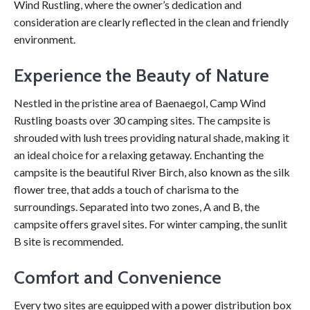
Wind Rustling, where the owner’s dedication and
consideration are clearly reflected in the clean and friendly
environment.
Experience the Beauty of Nature
Nestled in the pristine area of Baenaegol, Camp Wind
Rustling boasts over 30 camping sites. The campsite is
shrouded with lush trees providing natural shade, making it
an ideal choice for a relaxing getaway. Enchanting the
campsite is the beautiful River Birch, also known as the silk
flower tree, that adds a touch of charisma to the
surroundings. Separated into two zones, A and B, the
campsite offers gravel sites. For winter camping, the sunlit
B site is recommended.
Comfort and Convenience
Every two sites are equipped with a power distribution box