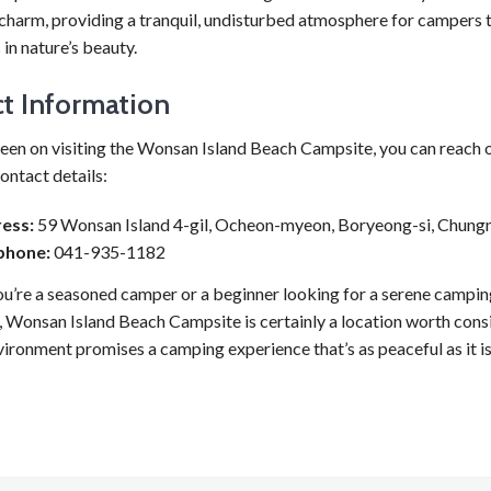
s charm, providing a tranquil, undisturbed atmosphere for campers
in nature’s beauty.
t Information
een on visiting the Wonsan Island Beach Campsite, you can reach o
ontact details:
ess:
59 Wonsan Island 4-gil, Ocheon-myeon, Boryeong-si, Chun
phone:
041-935-1182
u’re a seasoned camper or a beginner looking for a serene campin
 Wonsan Island Beach Campsite is certainly a location worth consi
vironment promises a camping experience that’s as peaceful as it i