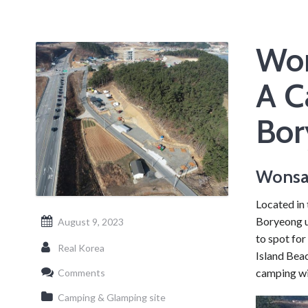
Won
A C
Bor
Wonsa
Located in 
Boryeong u
August 9, 2023
to spot for
Real Korea
Island Beac
camping wi
Comments
Camping & Glamping site