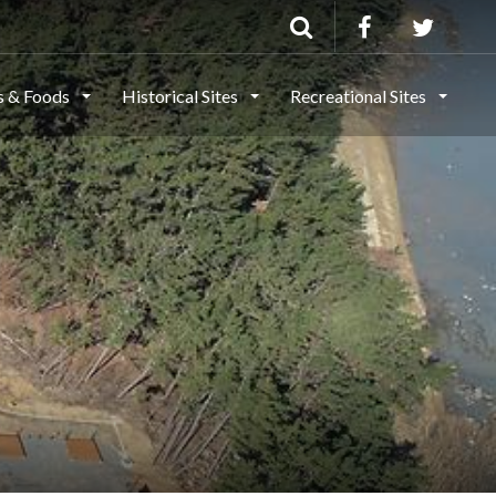
ls & Foods
Historical Sites
Recreational Sites