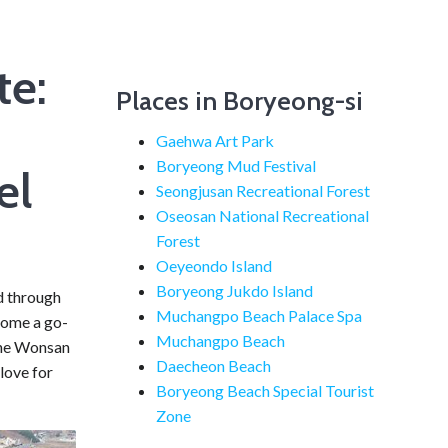
e:
Places in Boryeong-si
Gaehwa Art Park
Boryeong Mud Festival
el
Seongjusan Recreational Forest
Oseosan National Recreational
Forest
Oeyeondo Island
Boryeong Jukdo Island
ed through
Muchangpo Beach Palace Spa
come a go-
Muchangpo Beach
 the Wonsan
Daecheon Beach
love for
Boryeong Beach Special Tourist
Zone