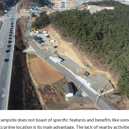
campsite does not boast of specific features and benefits like som
its prime location is its main advantage. The lack of nearby activiti