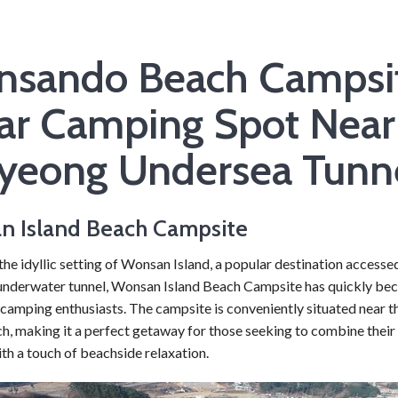
sando Beach Campsit
ar Camping Spot Near
yeong Undersea Tunn
n Island Beach Campsite
the idyllic setting of Wonsan Island, a popular destination access
nderwater tunnel, Wonsan Island Beach Campsite has quickly be
 camping enthusiasts. The campsite is conveniently situated near
h, making it a perfect getaway for those seeking to combine their 
th a touch of beachside relaxation.