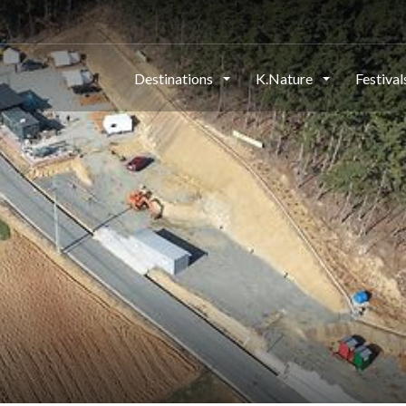
Destinations
K.Nature
Festiva