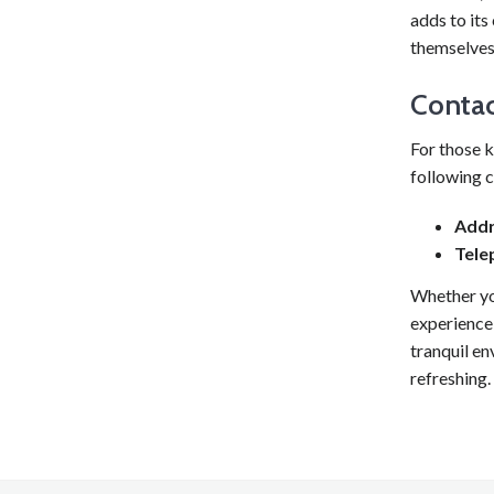
adds to it
themselves 
Contac
For those k
following c
Addr
Tele
Whether yo
experience,
tranquil en
refreshing.