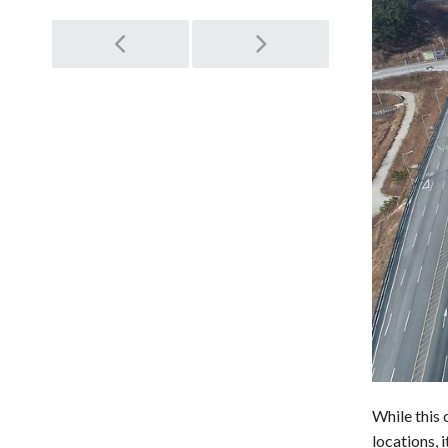
Post
navigation
While this 
locations, 