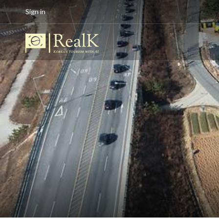
Sign in