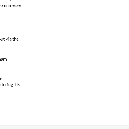
 to immerse
ut via the
gnam
g
dering. Its
s