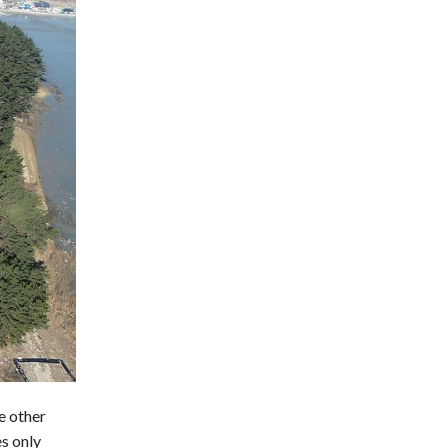
e other
es only