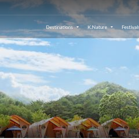
Destinations
K.Nature
Festiva