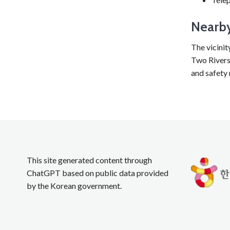
Nearby
The vicinit
Two Rivers 
and safety 
This site generated content through
ChatGPT based on public data provided
by the Korean government.