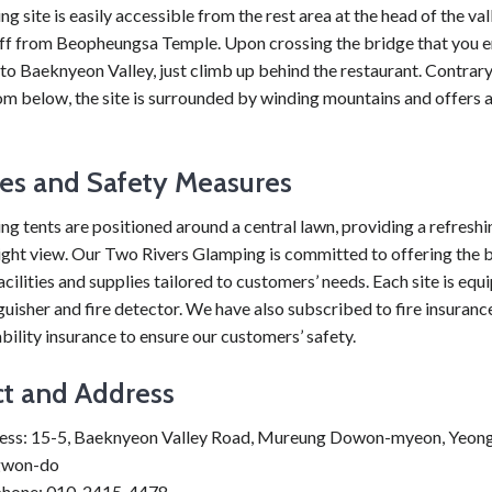
g site is easily accessible from the rest area at the head of the val
ff from Beopheungsa Temple. Upon crossing the bridge that you 
to Baeknyeon Valley, just climb up behind the restaurant. Contrary
m below, the site is surrounded by winding mountains and offers a
ties and Safety Measures
g tents are positioned around a central lawn, providing a refresh
night view. Our Two Rivers Glamping is committed to offering the 
cilities and supplies tailored to customers’ needs. Each site is equ
nguisher and fire detector. We have also subscribed to fire insuranc
ability insurance to ensure our customers’ safety.
t and Address
ess: 15-5, Baeknyeon Valley Road, Mureung Dowon-myeon, Yeon
won-do
phone: 010-2415-4478