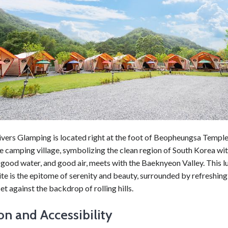
vers Glamping is located right at the foot of Beopheungsa Temple
he camping village, symbolizing the clean region of South Korea wi
good water, and good air, meets with the Baeknyeon Valley. This l
te is the epitome of serenity and beauty, surrounded by refreshing
et against the backdrop of rolling hills.
on and Accessibility