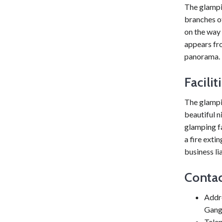
The glampin
branches o
on the way 
appears fro
panorama.
Facili
The glampin
beautiful 
glamping fa
a fire exti
business li
Contac
Addr
Gang
Tele