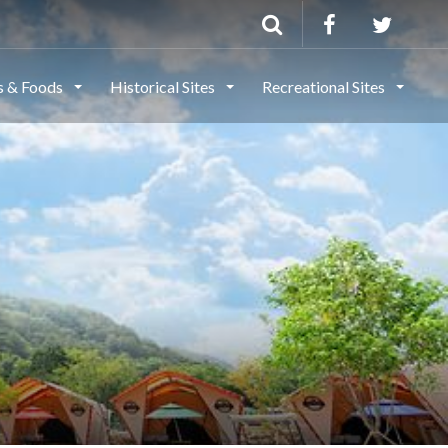
ls & Foods
Historical Sites
Recreational Sites