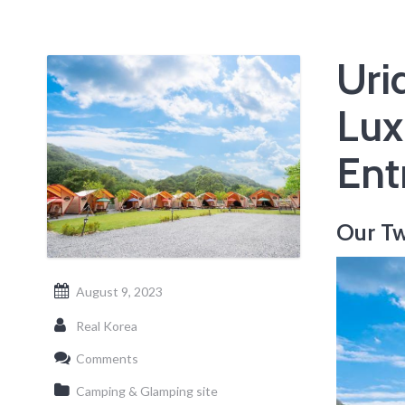
Uri
Lux
Ent
Our Tw
August 9, 2023
Real Korea
Comments
Camping & Glamping site