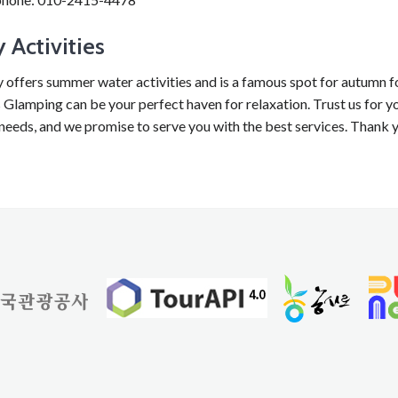
 Activities
y offers summer water activities and is a famous spot for autumn f
Glamping can be your perfect haven for relaxation. Trust us for yo
needs, and we promise to serve you with the best services. Thank 