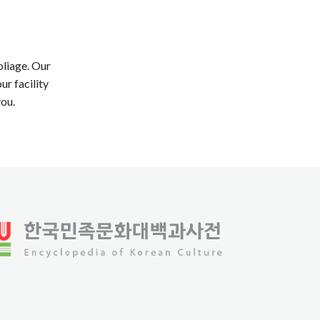
oliage. Our
ur facility
you.