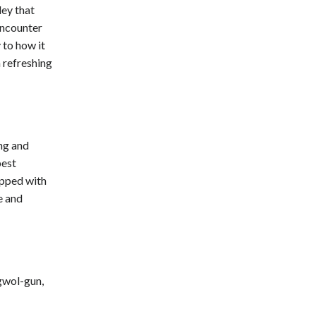
ley that
encounter
 to how it
 refreshing
ing and
best
ipped with
e and
gwol-gun,