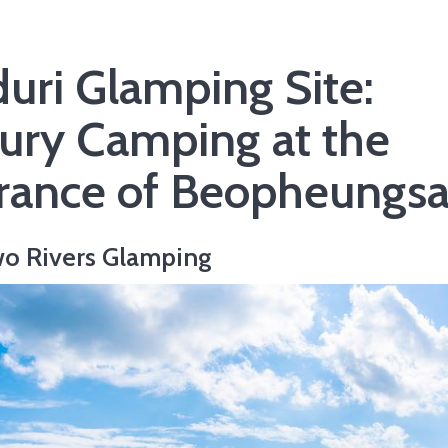
duri Glamping Site:
ury Camping at the
rance of Beopheungs
o Rivers Glamping