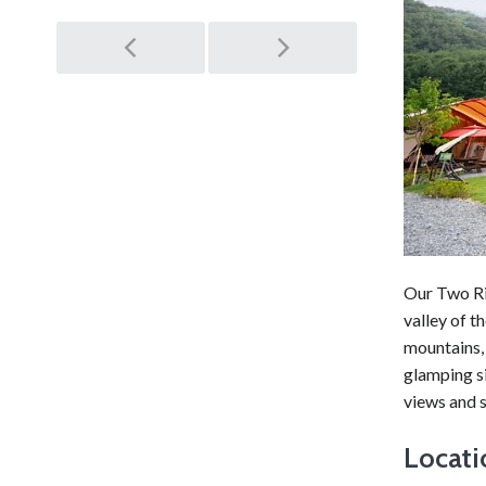
Post
navigation
Our Two Ri
valley of t
mountains, 
glamping si
views and s
Locati