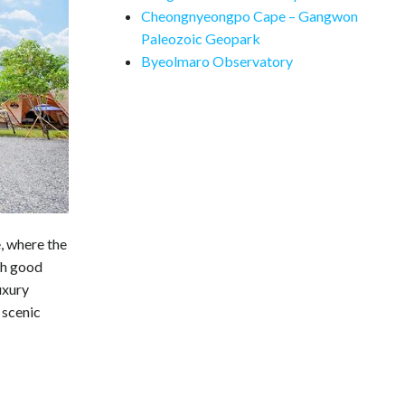
Cheongnyeongpo Cape – Gangwon
Paleozoic Geopark
Byeolmaro Observatory
, where the
th good
uxury
 scenic