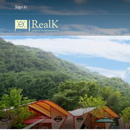
Sign in