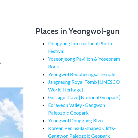
Places in Yeongwol-gun
Donggang International Photo
Festival
a
Yoseonjeong Pavilion & Yoseonam
Rock
Yeongwol Beopheungsa Temple
Jangneung Royal Tomb [UNESCO
World Heritage]
Gossigul Cave [National Geopark]
Eorayeon Valley -Gangwon
Paleozoic Geopark
Yeongwol Donggang River
Korean Peninsula-shaped Cliffs-
Gangwon Paleozoic Geopark