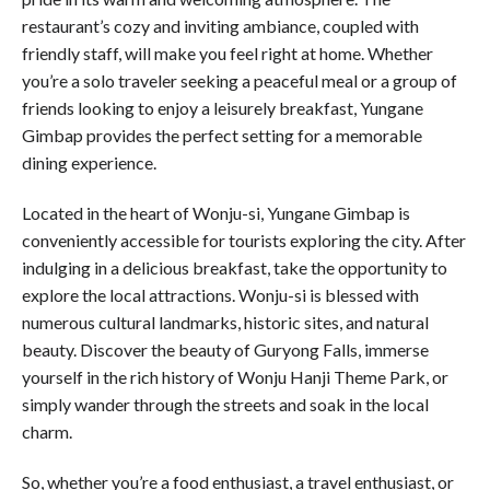
restaurant’s cozy and inviting ambiance, coupled with
friendly staff, will make you feel right at home. Whether
you’re a solo traveler seeking a peaceful meal or a group of
friends looking to enjoy a leisurely breakfast, Yungane
Gimbap provides the perfect setting for a memorable
dining experience.
Located in the heart of Wonju-si, Yungane Gimbap is
conveniently accessible for tourists exploring the city. After
indulging in a delicious breakfast, take the opportunity to
explore the local attractions. Wonju-si is blessed with
numerous cultural landmarks, historic sites, and natural
beauty. Discover the beauty of Guryong Falls, immerse
yourself in the rich history of Wonju Hanji Theme Park, or
simply wander through the streets and soak in the local
charm.
So, whether you’re a food enthusiast, a travel enthusiast, or