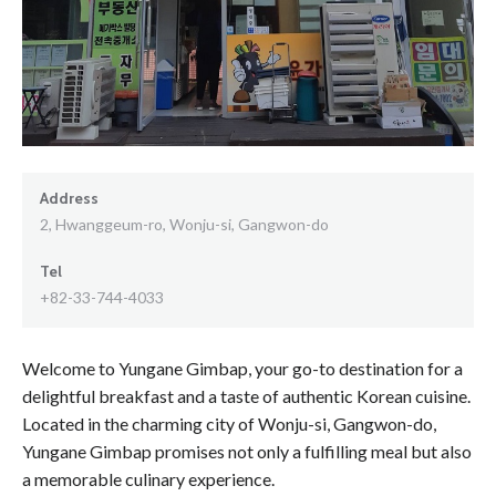
Address
2, Hwanggeum-ro, Wonju-si, Gangwon-do
Tel
+82-33-744-4033
Welcome to Yungane Gimbap, your go-to destination for a
delightful breakfast and a taste of authentic Korean cuisine.
Located in the charming city of Wonju-si, Gangwon-do,
Yungane Gimbap promises not only a fulfilling meal but also
a memorable culinary experience.