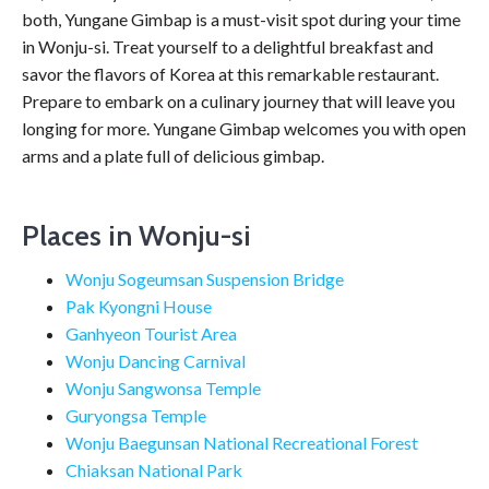
both, Yungane Gimbap is a must-visit spot during your time
in Wonju-si. Treat yourself to a delightful breakfast and
savor the flavors of Korea at this remarkable restaurant.
Prepare to embark on a culinary journey that will leave you
longing for more. Yungane Gimbap welcomes you with open
arms and a plate full of delicious gimbap.
Places in Wonju-si
Wonju Sogeumsan Suspension Bridge
Pak Kyongni House
Ganhyeon Tourist Area
Wonju Dancing Carnival
Wonju Sangwonsa Temple
Guryongsa Temple
Wonju Baegunsan National Recreational Forest
Chiaksan National Park