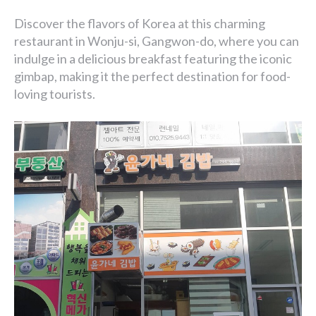
Discover the flavors of Korea at this charming
restaurant in Wonju-si, Gangwon-do, where you can
indulge in a delicious breakfast featuring the iconic
gimbap, making it the perfect destination for food-
loving tourists.