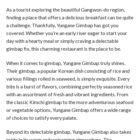
As a tourist exploring the beautiful Gangwon-do region,
finding a place that offers a delicious breakfast can be quite
a challenge. Thankfully, Yungane Gimbap has got you
covered. Whether you’re an early riser eager to start your
day with a hearty meal or simply craving a delectable
gimbap fix, this charming restaurant is the place to be.
When it comes to gimbap, Yungane Gimbap truly shines.
Their gimbap, a popular Korean dish consisting of rice and
various fillings rolled in seaweed, is simply exquisite. Every
bite is a burst of flavors, combining perfectly seasoned rice
with an assortment of fresh and vibrant ingredients. From
the classic Kimchi gimbap to the more adventurous seafood
or vegetable options, Yungane Gimbap offers a wide range
of choices to satisfy every palate.
Beyond its delectable gimbap, Yungane Gimbap also takes
pride in its warm and welcoming atmosphere. The