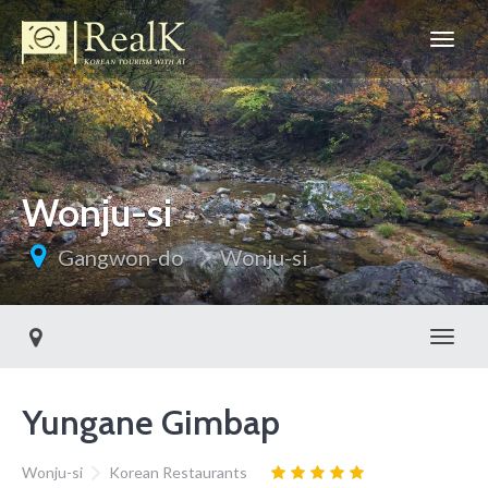
Wonju-si
Gangwon-do
Wonju-si
Toggl
Yungane Gimbap
Wonju-si
Korean Restaurants