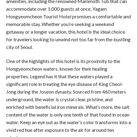
amenities, including the renowned Mammoth Tub that can
accommodate over 1,000 guests at once, Yagam
Hongyeomcheon Tourist Hotel promises a comfortable and
memorable stay. Whether you’re seeking a weekend
getaway or a longer vacation, this hotel is the ideal choice
for travelers looking to unwind not too far from the bustling
city of Seoul.
One of the highlights of this hotel is its proximity to the
Hongyeomcheon waters, known for their healing
properties. Legend has it that these waters played a
significant role in treating the eye disease of King Cheol-
Jong during the Joseon dynasty. Sourced from 460 meters
underground, the water is crystal clear, pristine, and
enriched with beneficial iron minerals. What’s more, the salt
content of the water is only one tenth of that found in ocean
water. Keep an eye out as the water’s color transforms into a
vivid red hue after exposure to the air for around ten