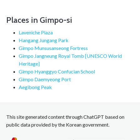
Places in Gimpo-si
Laveniche Plaza
Hangang Jungang Park
Gimpo Munsusanseong Fortress
Gimpo Jangneung Royal Tomb [UNESCO World
Heritage]
Gimpo Hyanggyo Confucian School
Gimpo Daemyeong Port
Aegibong Peak
This site generated content through ChatGPT based on
public data provided by the Korean government.