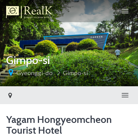
Gimpo-si
Gyeonggi-do
Gimpo-si
Toggl
Yagam Hongyeomcheon
Tourist Hotel