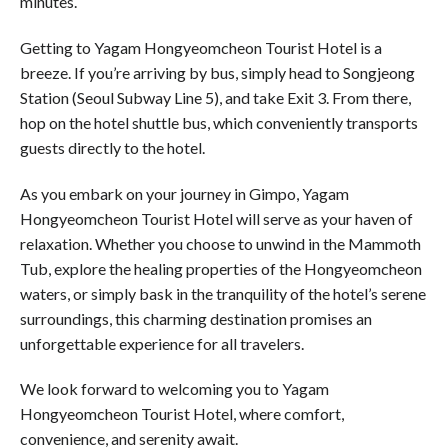
minutes.
Getting to Yagam Hongyeomcheon Tourist Hotel is a
breeze. If you’re arriving by bus, simply head to Songjeong
Station (Seoul Subway Line 5), and take Exit 3. From there,
hop on the hotel shuttle bus, which conveniently transports
guests directly to the hotel.
As you embark on your journey in Gimpo, Yagam
Hongyeomcheon Tourist Hotel will serve as your haven of
relaxation. Whether you choose to unwind in the Mammoth
Tub, explore the healing properties of the Hongyeomcheon
waters, or simply bask in the tranquility of the hotel’s serene
surroundings, this charming destination promises an
unforgettable experience for all travelers.
We look forward to welcoming you to Yagam
Hongyeomcheon Tourist Hotel, where comfort,
convenience, and serenity await.