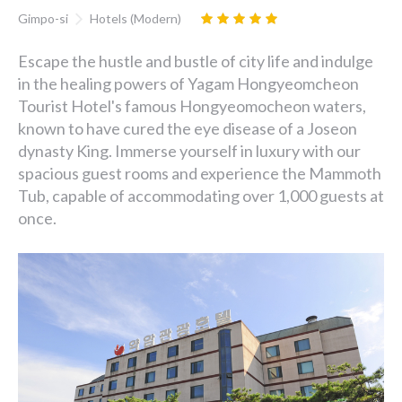
Gimpo-si
Hotels (Modern)
Escape the hustle and bustle of city life and indulge
in the healing powers of Yagam Hongyeomcheon
Tourist Hotel's famous Hongyeomocheon waters,
known to have cured the eye disease of a Joseon
dynasty King. Immerse yourself in luxury with our
spacious guest rooms and experience the Mammoth
Tub, capable of accommodating over 1,000 guests at
once.