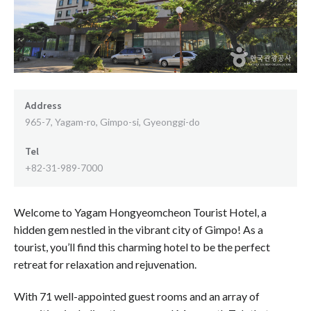
Address
965-7, Yagam-ro, Gimpo-si, Gyeonggi-do
Tel
+82-31-989-7000
Welcome to Yagam Hongyeomcheon Tourist Hotel, a
hidden gem nestled in the vibrant city of Gimpo! As a
tourist, you’ll find this charming hotel to be the perfect
retreat for relaxation and rejuvenation.
With 71 well-appointed guest rooms and an array of