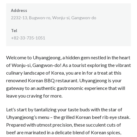
Address
2232-13, Bugwon-ro, Wonju-si, Gangwon-do
Tel
+82-33-735-1051
Welcome to Uhyangjeong, a hidden gem nestled in the heart
of Wonju-si, Gangwon-do! As a tourist exploring the vibrant
culinary landscape of Korea, you are in for a treat at this
renowned Korean BBQ restaurant. Uhyangjeong is your
gateway to an authentic gastronomic experience that will
leave you craving for more.
Let’s start by tantalizing your taste buds with the star of
Uhyangjeong’s menu – the grilled Korean beef rib eye steak.
Prepared with utmost precision, these succulent cuts of
beef are marinated in a delicate blend of Korean spices,