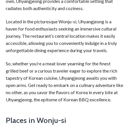
own, Uhyangjeong provides a comfortable setting that
radiates both authenticity and coziness.
Located in the picturesque Wonju-si, Uhyangjeong is a
haven for food enthusiasts seeking an immersive cultural
journey. The restaurant’s central location makes it easily
accessible, allowing you to conveniently indulge in a truly
unforgettable dining experience during your travels.
So, whether you’re a meat lover yearning for the finest
grilled beef or a curious traveler eager to explore the rich
tapestry of Korean cuisine, Uhyangjeong awaits you with
open arms. Get ready to embark on a culinary adventure like
no other, as you savor the flavors of Korea in every bite at
Uhyangjeong, the epitome of Korean BBQ excellence.
Places in Wonju-si