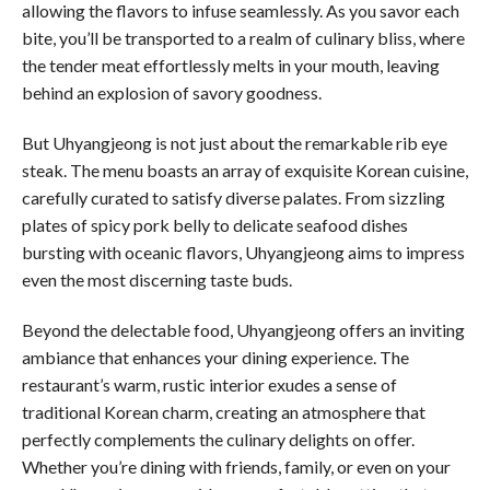
allowing the flavors to infuse seamlessly. As you savor each
bite, you’ll be transported to a realm of culinary bliss, where
the tender meat effortlessly melts in your mouth, leaving
behind an explosion of savory goodness.
But Uhyangjeong is not just about the remarkable rib eye
steak. The menu boasts an array of exquisite Korean cuisine,
carefully curated to satisfy diverse palates. From sizzling
plates of spicy pork belly to delicate seafood dishes
bursting with oceanic flavors, Uhyangjeong aims to impress
even the most discerning taste buds.
Beyond the delectable food, Uhyangjeong offers an inviting
ambiance that enhances your dining experience. The
restaurant’s warm, rustic interior exudes a sense of
traditional Korean charm, creating an atmosphere that
perfectly complements the culinary delights on offer.
Whether you’re dining with friends, family, or even on your