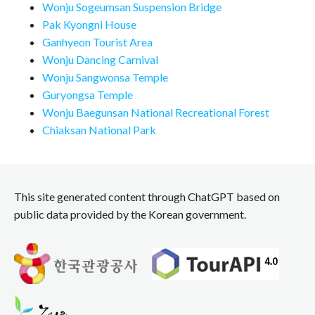
Wonju Sogeumsan Suspension Bridge
Pak Kyongni House
Ganhyeon Tourist Area
Wonju Dancing Carnival
Wonju Sangwonsa Temple
Guryongsa Temple
Wonju Baegunsan National Recreational Forest
Chiaksan National Park
This site generated content through ChatGPT based on
public data provided by the Korean government.