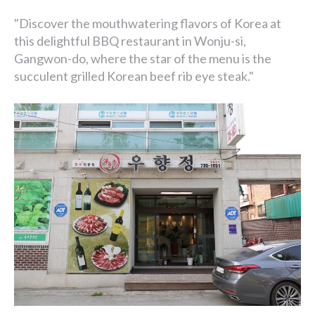
"Discover the mouthwatering flavors of Korea at
this delightful BBQ restaurant in Wonju-si,
Gangwon-do, where the star of the menu is the
succulent grilled Korean beef rib eye steak."