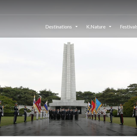
Destinations
K.Nature
Festiva