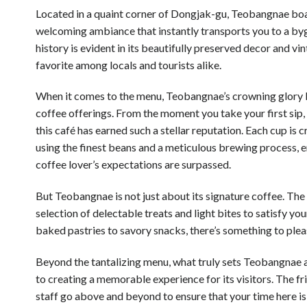
Located in a quaint corner of Dongjak-gu, Teobangnae bo
welcoming ambiance that instantly transports you to a byg
history is evident in its beautifully preserved decor and vi
favorite among locals and tourists alike.
When it comes to the menu, Teobangnae’s crowning glory li
coffee offerings. From the moment you take your first sip,
this café has earned such a stellar reputation. Each cup is 
using the finest beans and a meticulous brewing process, e
coffee lover’s expectations are surpassed.
But Teobangnae is not just about its signature coffee. The 
selection of delectable treats and light bites to satisfy yo
baked pastries to savory snacks, there’s something to plea
Beyond the tantalizing menu, what truly sets Teobangnae 
to creating a memorable experience for its visitors. The fr
staff go above and beyond to ensure that your time here is