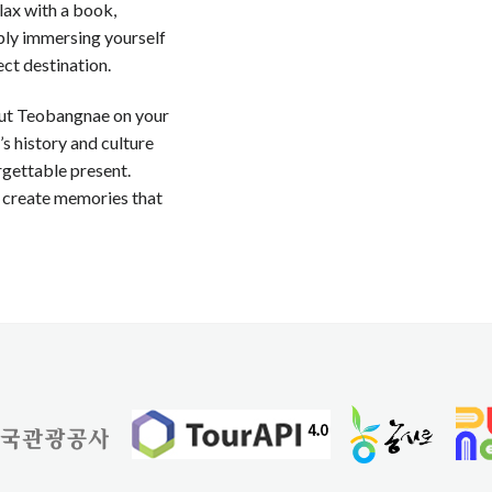
lax with a book,
mply immersing yourself
ect destination.
 put Teobangnae on your
y’s history and culture
orgettable present.
 create memories that