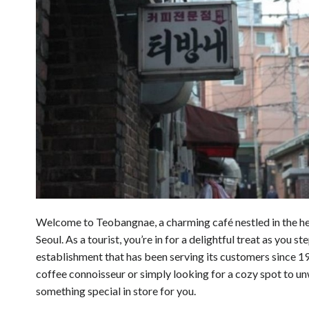
Welcome to Teobangnae, a charming café nestled in the h
Seoul. As a tourist, you’re in for a delightful treat as you ste
establishment that has been serving its customers since 1
coffee connoisseur or simply looking for a cozy spot to 
something special in store for you.