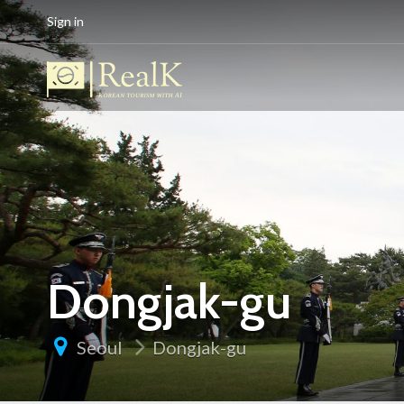
Sign in
Dongjak-gu
Seoul
Dongjak-gu