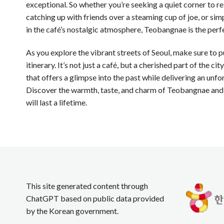
exceptional. So whether you’re seeking a quiet corner to re
catching up with friends over a steaming cup of joe, or si
in the café’s nostalgic atmosphere, Teobangnae is the perf
As you explore the vibrant streets of Seoul, make sure to
itinerary. It’s not just a café, but a cherished part of the cit
that offers a glimpse into the past while delivering an unf
Discover the warmth, taste, and charm of Teobangnae and
will last a lifetime.
This site generated content through
ChatGPT based on public data provided
by the Korean government.