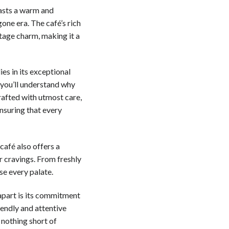
asts a warm and
one era. The café’s rich
ntage charm, making it a
es in its exceptional
 you’ll understand why
crafted with utmost care,
nsuring that every
café also offers a
ur cravings. From freshly
se every palate.
apart is its commitment
iendly and attentive
 nothing short of