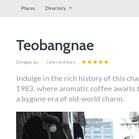
Places
Directory
Teobangnae
Dongjak-gu
Cafes and Bars
Indulge in the rich history of this ch
1983, where aromatic coffee awaits 
a bygone era of old-world charm.