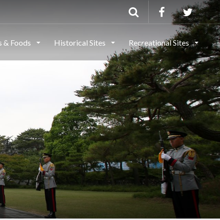
ls & Foods
Historical Sites
Recreational Sites