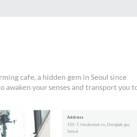
arming cafe, a hidden gem in Seoul since
to awaken your senses and transport you t
Address
101-7, Heukseok-ro, Dongjak-gu,
Seoul