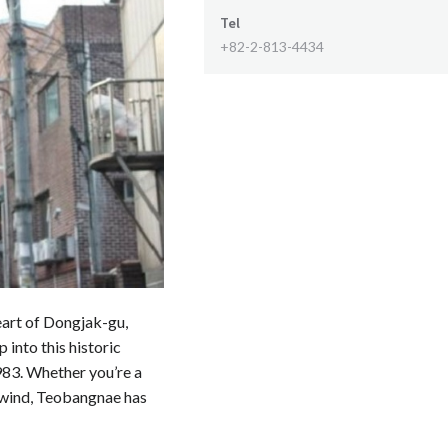
Tel
+82-2-813-4434
eart of Dongjak-gu,
p into this historic
983. Whether you’re a
unwind, Teobangnae has