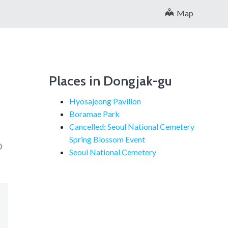
Map
Places in Dongjak-gu
Hyosajeong Pavilion
Boramae Park
Cancelled: Seoul National Cemetery
Spring Blossom Event
o
Seoul National Cemetery