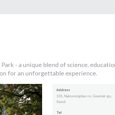
Park - a unique blend of science, educatio
ion for an unforgettable experience.
Address
101, Nakseongdae-ro, Gwanak-gu,
Seoul
Tel