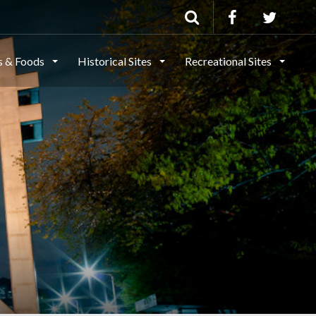
ls & Foods
Historical Sites
Recreational Sites