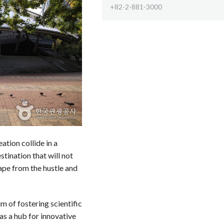
+82-2-881-3000
tion collide in a
estination that will not
cape from the hustle and
m of fostering scientific
 as a hub for innovative