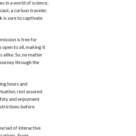
s in a world of science,
ast, a curious traveler,
 is sure to captivate
mission is free for
s open to all, making it
s alike. So, no matter
journey through the
ning hours and
tuation, rest assured
safety and enjoyment
strictions before
myriad of interactive
trations. From