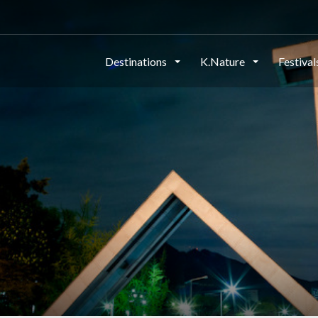
Destinations
K.Nature
Festiva