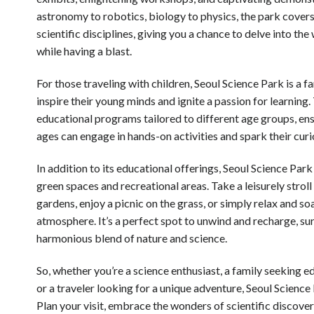
astronomy to robotics, biology to physics, the park covers
scientific disciplines, giving you a chance to delve into t
while having a blast.
For those traveling with children, Seoul Science Park is a f
inspire their young minds and ignite a passion for learning.
educational programs tailored to different age groups, ensu
ages can engage in hands-on activities and spark their curio
In addition to its educational offerings, Seoul Science Park
green spaces and recreational areas. Take a leisurely stroll
gardens, enjoy a picnic on the grass, or simply relax and so
atmosphere. It’s a perfect spot to unwind and recharge, s
harmonious blend of nature and science.
So, whether you’re a science enthusiast, a family seeking e
or a traveler looking for a unique adventure, Seoul Science 
Plan your visit, embrace the wonders of scientific discove