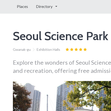
Places
Directory
Seoul Science Park
Gwanak-gu
Exhibition Halls
Explore the wonders of Seoul Science 
and recreation, offering free admiss