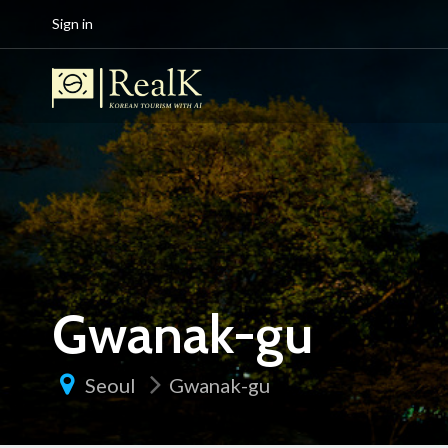
Sign in
Gwanak-gu
Seoul
Gwanak-gu