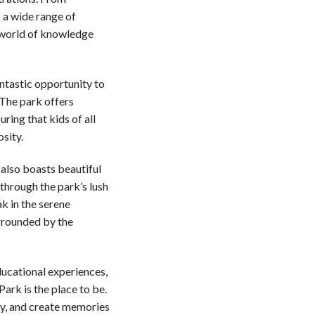
 a wide range of
he world of knowledge
antastic opportunity to
 The park offers
ring that kids of all
sity.
 also boasts beautiful
 through the park’s lush
ak in the serene
urrounded by the
ducational experiences,
Park is the place to be.
ry, and create memories