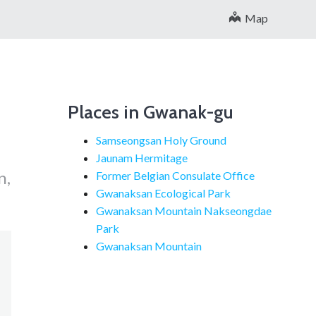
Map
Places in Gwanak-gu
Samseongsan Holy Ground
Jaunam Hermitage
n,
Former Belgian Consulate Office
Gwanaksan Ecological Park
Gwanaksan Mountain Nakseongdae
Park
Gwanaksan Mountain