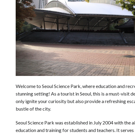
Welcome to Seoul Science Park, where education and recrea
stunning setting! As a tourist in Seoul, this is a must-visit d
only ignite your curiosity but also provide a refreshing es
bustle of the city.
Seoul Science Park was established in July 2004 with the ai
education and training for students and teachers. It serves