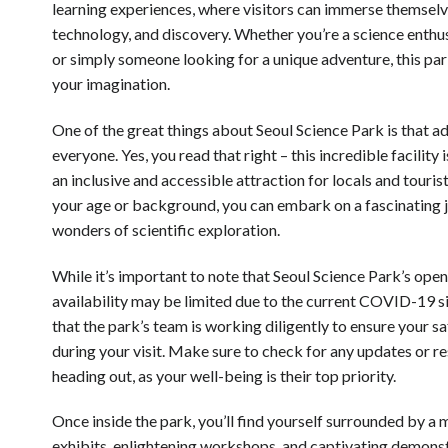
learning experiences, where visitors can immerse themselve
technology, and discovery. Whether you’re a science enthusi
or simply someone looking for a unique adventure, this park
your imagination.
One of the great things about Seoul Science Park is that ad
everyone. Yes, you read that right – this incredible facility i
an inclusive and accessible attraction for locals and tourist
your age or background, you can embark on a fascinating 
wonders of scientific exploration.
While it’s important to note that Seoul Science Park’s ope
availability may be limited due to the current COVID-19 si
that the park’s team is working diligently to ensure your 
during your visit. Make sure to check for any updates or re
heading out, as your well-being is their top priority.
Once inside the park, you’ll find yourself surrounded by a 
exhibits, enlightening workshops, and captivating demons