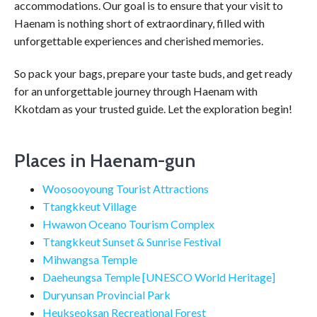
accommodations. Our goal is to ensure that your visit to
Haenam is nothing short of extraordinary, filled with
unforgettable experiences and cherished memories.
So pack your bags, prepare your taste buds, and get ready
for an unforgettable journey through Haenam with
Kkotdam as your trusted guide. Let the exploration begin!
Places in Haenam-gun
Woosooyoung Tourist Attractions
Ttangkkeut Village
Hwawon Oceano Tourism Complex
Ttangkkeut Sunset & Sunrise Festival
Mihwangsa Temple
Daeheungsa Temple [UNESCO World Heritage]
Duryunsan Provincial Park
Heukseoksan Recreational Forest