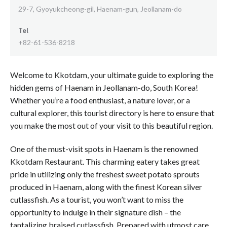
29-7, Gyoyukcheong-gil, Haenam-gun, Jeollanam-do
Tel
+82-61-536-8218
Welcome to Kkotdam, your ultimate guide to exploring the
hidden gems of Haenam in Jeollanam-do, South Korea!
Whether you’re a food enthusiast, a nature lover, or a
cultural explorer, this tourist directory is here to ensure that
you make the most out of your visit to this beautiful region.
One of the must-visit spots in Haenam is the renowned
Kkotdam Restaurant. This charming eatery takes great
pride in utilizing only the freshest sweet potato sprouts
produced in Haenam, along with the finest Korean silver
cutlassfish. As a tourist, you won’t want to miss the
opportunity to indulge in their signature dish – the
tantalizing braised cutlassfish. Prepared with utmost care