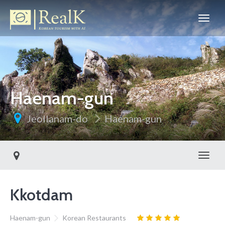
Haenam-gun
Jeollanam-do
Haenam-gun
Toggl
Kkotdam
Haenam-gun
Korean Restaurants