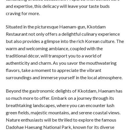
and expertise, this delicacy will leave your taste buds
craving for more.
Situated in the picturesque Haenam-gun, Kkotdam
Restaurant not only offers a delightful culinary experience
but also provides a glimpse into the rich Korean culture. The
warm and welcoming ambiance, coupled with the
traditional décor, will transport you to a world of
authenticity and charm. As you savor the mouthwatering
flavors, take a moment to appreciate the vibrant
surroundings and immerse yourself in the local atmosphere.
Beyond the gastronomic delights of Kkotdam, Haenam has
so much more to offer. Embark on a journey through its
breathtaking landscapes, where you can encounter lush
green fields, majestic mountains, and serene coastal views.
Nature enthusiasts will be thrilled to explore the famous
Dadohae Haesang National Park, known for its diverse