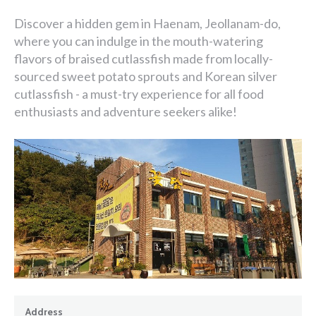
Discover a hidden gem in Haenam, Jeollanam-do,
where you can indulge in the mouth-watering
flavors of braised cutlassfish made from locally-
sourced sweet potato sprouts and Korean silver
cutlassfish - a must-try experience for all food
enthusiasts and adventure seekers alike!
Address