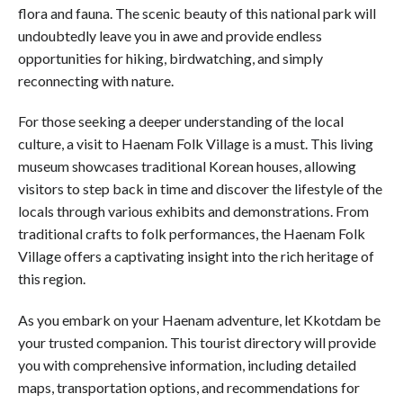
flora and fauna. The scenic beauty of this national park will
undoubtedly leave you in awe and provide endless
opportunities for hiking, birdwatching, and simply
reconnecting with nature.
For those seeking a deeper understanding of the local
culture, a visit to Haenam Folk Village is a must. This living
museum showcases traditional Korean houses, allowing
visitors to step back in time and discover the lifestyle of the
locals through various exhibits and demonstrations. From
traditional crafts to folk performances, the Haenam Folk
Village offers a captivating insight into the rich heritage of
this region.
As you embark on your Haenam adventure, let Kkotdam be
your trusted companion. This tourist directory will provide
you with comprehensive information, including detailed
maps, transportation options, and recommendations for