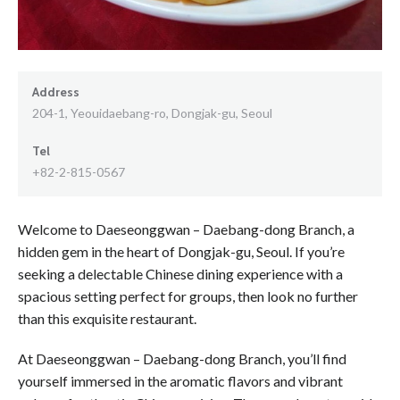
Address
204-1, Yeouidaebang-ro, Dongjak-gu, Seoul
Tel
+82-2-815-0567
Welcome to Daeseonggwan – Daebang-dong Branch, a
hidden gem in the heart of Dongjak-gu, Seoul. If you’re
seeking a delectable Chinese dining experience with a
spacious setting perfect for groups, then look no further
than this exquisite restaurant.
At Daeseonggwan – Daebang-dong Branch, you’ll find
yourself immersed in the aromatic flavors and vibrant