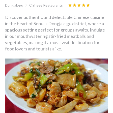
Dongjak-gu
Chinese Restaurants
Discover authentic and delectable Chinese cuisine
in the heart of Seoul's Dongjak-gu district, where a
spacious setting perfect for groups awaits. Indulge
in our mouthwatering stir-fried meatballs and
vegetables, making it a must-visit destination for
food lovers and tourists alike.