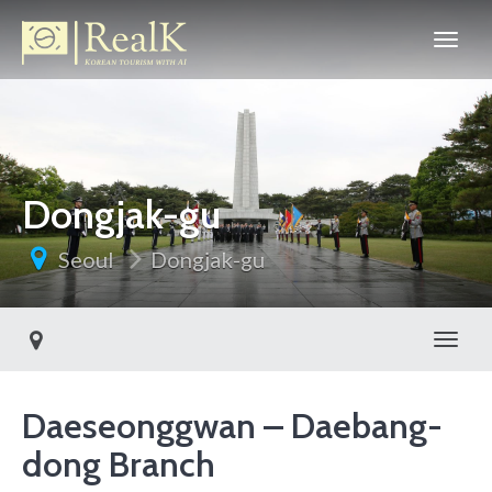
Dongjak-gu
Seoul
Dongjak-gu
Toggl
Daeseonggwan – Daebang-
dong Branch