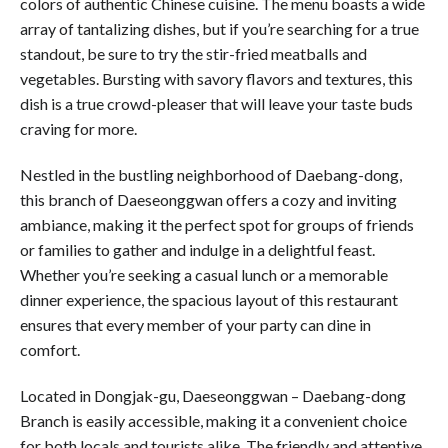
colors of authentic Chinese cuisine. The menu boasts a wide
array of tantalizing dishes, but if you’re searching for a true
standout, be sure to try the stir-fried meatballs and
vegetables. Bursting with savory flavors and textures, this
dish is a true crowd-pleaser that will leave your taste buds
craving for more.
Nestled in the bustling neighborhood of Daebang-dong,
this branch of Daeseonggwan offers a cozy and inviting
ambiance, making it the perfect spot for groups of friends
or families to gather and indulge in a delightful feast.
Whether you’re seeking a casual lunch or a memorable
dinner experience, the spacious layout of this restaurant
ensures that every member of your party can dine in
comfort.
Located in Dongjak-gu, Daeseonggwan – Daebang-dong
Branch is easily accessible, making it a convenient choice
for both locals and tourists alike. The friendly and attentive