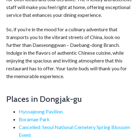
staff will make you feel right at home, offering exceptional
service that enhances your dining experience.
So, if you’re in the mood for a culinary adventure that
transports you to the vibrant streets of China, look no
further than Daeseonggwan – Daebang-dong Branch.
Indulge in the flavors of authentic Chinese cuisine, while
enjoying the spacious and inviting atmosphere that this
restaurant has to offer. Your taste buds will thank you for
the memorable experience.
Places in Dongjak-gu
Hyosajeong Pavilion
Boramae Park
Cancelled: Seoul National Cemetery Spring Blossom
Event