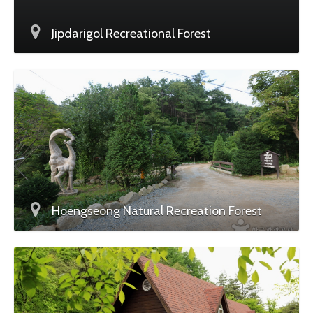
Jipdarigol Recreational Forest
Hoengseong Natural Recreation Forest