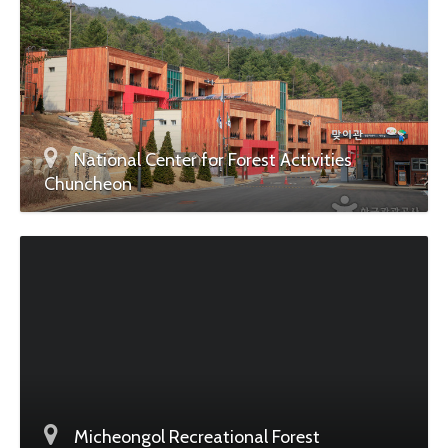
National Center for Forest Activities
Chuncheon
Micheongol Recreational Forest