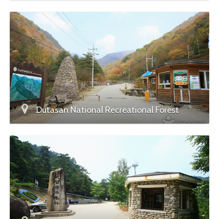
Dutasan National Recreational Forest