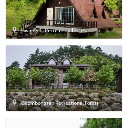
Gwangchi Recreational Forest
Geombongsan Recreational Forest