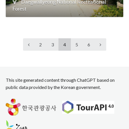
Daegwallyeong National Recreational
Forest
2
3
4
5
6
This site generated content through ChatGPT based on
public data provided by the Korean government.