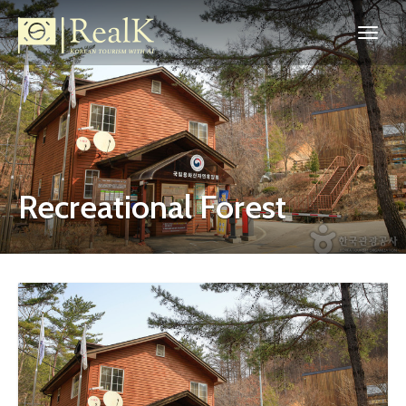
Recreational Forest