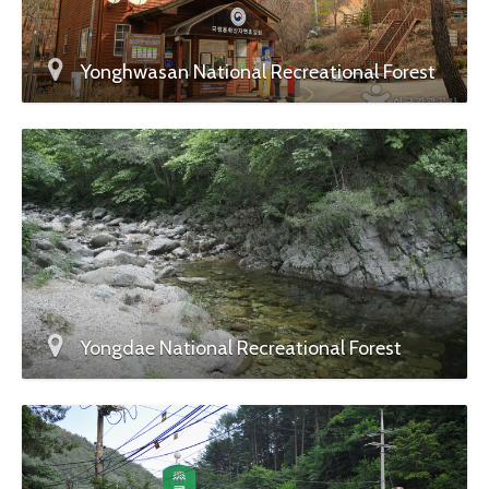
Yonghwasan National Recreational Forest
Yongdae National Recreational Forest