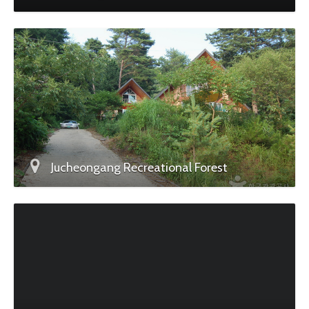
Jucheongang Recreational Forest