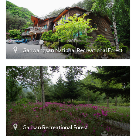
Gariwangsan National Recreational Forest
Garisan Recreational Forest