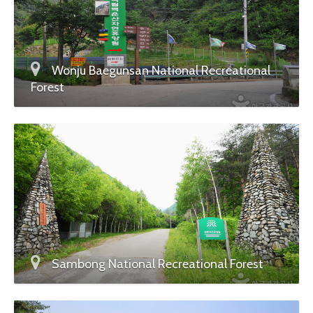
Wonju Baegunsan National Recreational
Forest
Sambong National Recreational Forest