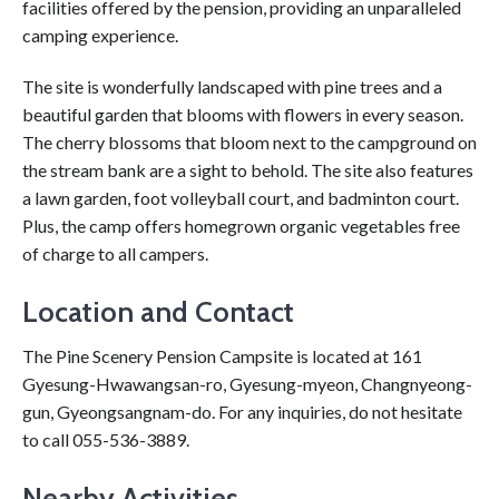
facilities offered by the pension, providing an unparalleled
camping experience.
The site is wonderfully landscaped with pine trees and a
beautiful garden that blooms with flowers in every season.
The cherry blossoms that bloom next to the campground on
the stream bank are a sight to behold. The site also features
a lawn garden, foot volleyball court, and badminton court.
Plus, the camp offers homegrown organic vegetables free
of charge to all campers.
Location and Contact
The Pine Scenery Pension Campsite is located at 161
Gyesung-Hwawangsan-ro, Gyesung-myeon, Changnyeong-
gun, Gyeongsangnam-do. For any inquiries, do not hesitate
to call 055-536-3889.
Nearby Activities