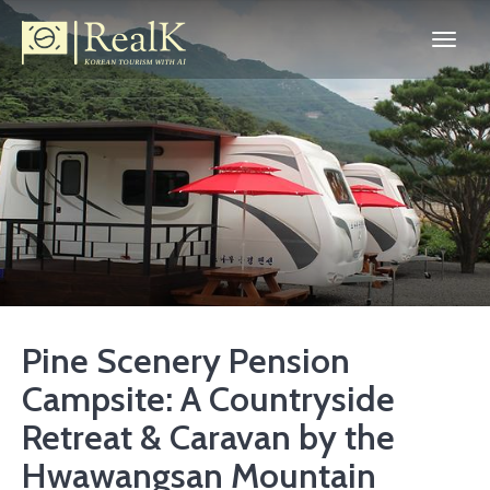
Pine Scenery Pension
Campsite: A Countryside
Retreat & Caravan by the
Hwawangsan Mountain