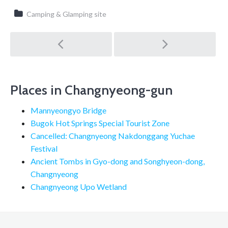
Camping & Glamping site
Post
navigation
Places in Changnyeong-gun
Mannyeongyo Bridge
Bugok Hot Springs Special Tourist Zone
Cancelled: Changnyeong Nakdonggang Yuchae
Festival
Ancient Tombs in Gyo-dong and Songhyeon-dong,
Changnyeong
Changnyeong Upo Wetland