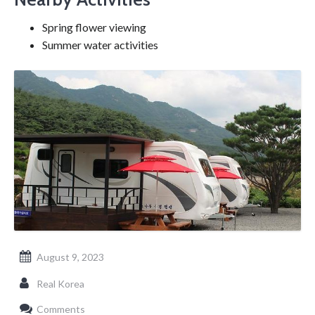
Spring flower viewing
Summer water activities
August 9, 2023
Real Korea
Comments