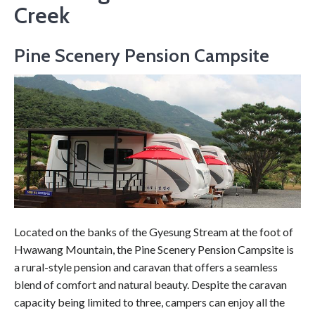
Creek
Pine Scenery Pension Campsite
Located on the banks of the Gyesung Stream at the foot of
Hwawang Mountain, the Pine Scenery Pension Campsite is
a rural-style pension and caravan that offers a seamless
blend of comfort and natural beauty. Despite the caravan
capacity being limited to three, campers can enjoy all the