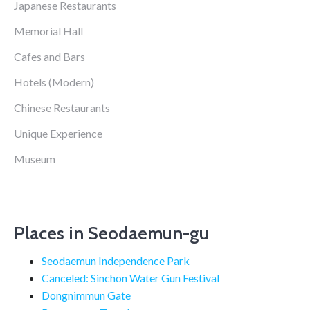
Japanese Restaurants
Memorial Hall
Cafes and Bars
Hotels (Modern)
Chinese Restaurants
Unique Experience
Museum
Places in Seodaemun-gu
Seodaemun Independence Park
Canceled: Sinchon Water Gun Festival
Dongnimmun Gate