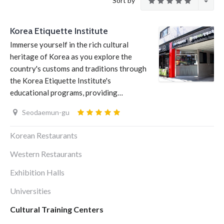
Sort by
Korea Etiquette Institute
Immerse yourself in the rich cultural
heritage of Korea as you explore the
country's customs and traditions through
the Korea Etiquette Institute's
educational programs, providing…
Seodaemun-gu
Korean Restaurants
Western Restaurants
Exhibition Halls
Universities
Cultural Training Centers