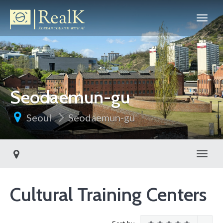
Seodaemun-gu
Seoul
Seodaemun-gu
Toggl
Cultural Training Centers