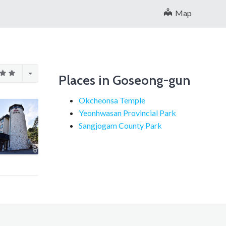
Map
Places in Goseong-gun
Okcheonsa Temple
Yeonhwasan Provincial Park
Sangjogam County Park