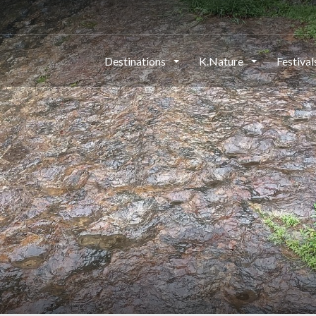
Destinations
K.Nature
Festiva