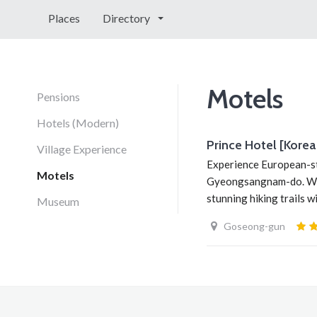
Places
Directory
Motels
Pensions
Hotels (Modern)
Prince Hotel [K
Village Experience
Experience European-st
Motels
Gyeongsangnam-do. With 
stunning hiking trails 
Museum
Goseong-gun