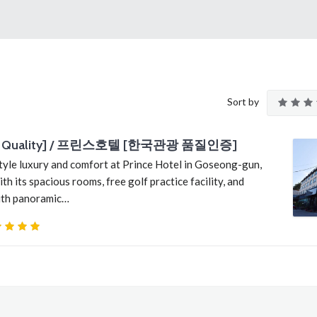
Sort by
orea Quality] / 프린스호텔 [한국관광 품질인증]
yle luxury and comfort at Prince Hotel in Goseong-gun,
its spacious rooms, free golf practice facility, and
with panoramic…