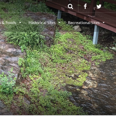
ls & Foods
Historical Sites
Recreational Sites