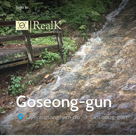
Sign in
Goseong-gun
Gyeongsangnam-do
Goseong-gun