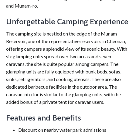
and Munam-ro.
Unforgettable Camping Experience
The camping site is nestled on the edge of the Munam
Reservoir, one of the representative reservoirs in Cheonan,
offering campers a splendid view of its scenic beauty. With
six glamping units spread over two areas and seven
caravans, the site is quite popular among campers. The
glamping units are fully equipped with bunk beds, sofas,
sinks, refrigerators, and cooking utensils. There are also
dedicated barbecue facilities in the outdoor area. The
caravan interior is similar to the glamping units, with the
added bonus of a private tent for caravan users.
Features and Benefits
Discount on nearby water park admissions