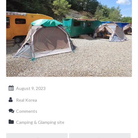
August 9, 2023
Real Korea
Comments
Camping & Glamping site