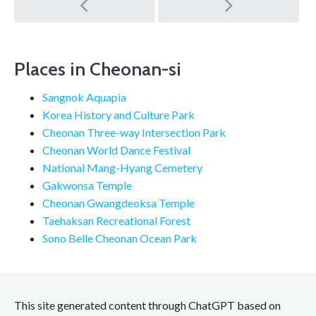
Post
navigation
Places in Cheonan-si
Sangnok Aquapia
Korea History and Culture Park
Cheonan Three-way Intersection Park
Cheonan World Dance Festival
National Mang-Hyang Cemetery
Gakwonsa Temple
Cheonan Gwangdeoksa Temple
Taehaksan Recreational Forest
Sono Belle Cheonan Ocean Park
This site generated content through ChatGPT based on