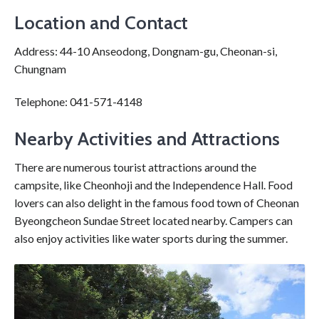
Location and Contact
Address: 44-10 Anseodong, Dongnam-gu, Cheonan-si,
Chungnam
Telephone: 041-571-4148
Nearby Activities and Attractions
There are numerous tourist attractions around the
campsite, like Cheonhoji and the Independence Hall. Food
lovers can also delight in the famous food town of Cheonan
Byeongcheon Sundae Street located nearby. Campers can
also enjoy activities like water sports during the summer.