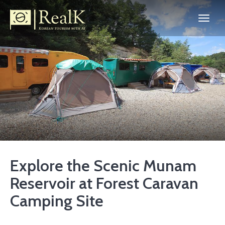
Explore the Scenic Munam
Reservoir at Forest Caravan
Camping Site