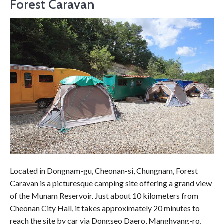
Forest Caravan
Located in Dongnam-gu, Cheonan-si, Chungnam, Forest
Caravan is a picturesque camping site offering a grand view
of the Munam Reservoir. Just about 10 kilometers from
Cheonan City Hall, it takes approximately 20 minutes to
reach the site by car via Dongseo Daero, Manghyang-ro,